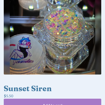
Sunset Siren
$
5.50