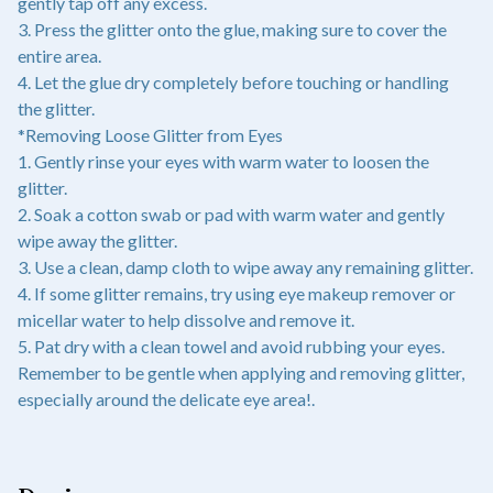
gently tap off any excess.
3. Press the glitter onto the glue, making sure to cover the
entire area.
4. Let the glue dry completely before touching or handling
the glitter.
*Removing Loose Glitter from Eyes
1. Gently rinse your eyes with warm water to loosen the
glitter.
2. Soak a cotton swab or pad with warm water and gently
wipe away the glitter.
3. Use a clean, damp cloth to wipe away any remaining glitter.
4. If some glitter remains, try using eye makeup remover or
micellar water to help dissolve and remove it.
5. Pat dry with a clean towel and avoid rubbing your eyes.
Remember to be gentle when applying and removing glitter,
especially around the delicate eye area!.