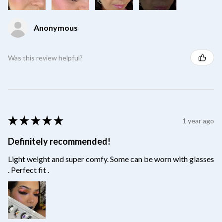
Anonymous
Was this review helpful?
★
★
★
★
★
1 year ago
Definitely recommended!
Light weight and super comfy. Some can be worn with glasses
. Perfect fit .