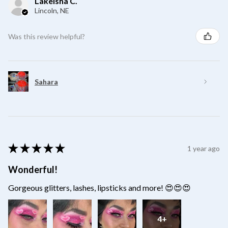
Lakeisha C.
Lincoln, NE
Was this review helpful?
Sahara
★
★
★
★
★
1 year ago
Wonderful!
Gorgeous glitters, lashes, lipsticks and more! 😍😍😍
4+