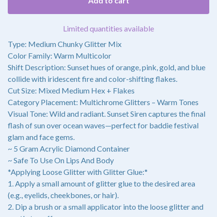
Add to cart
Limited quantities available
Type: Medium Chunky Glitter Mix
Color Family: Warm Multicolor
Shift Description: Sunset hues of orange, pink, gold, and blue
collide with iridescent fire and color-shifting flakes.
Cut Size: Mixed Medium Hex + Flakes
Category Placement: Multichrome Glitters – Warm Tones
Visual Tone: Wild and radiant. Sunset Siren captures the final
flash of sun over ocean waves—perfect for baddie festival
glam and face gems.
~ 5 Gram Acrylic Diamond Container
~ Safe To Use On Lips And Body
*Applying Loose Glitter with Glitter Glue:*
1. Apply a small amount of glitter glue to the desired area
(e.g., eyelids, cheekbones, or hair).
2. Dip a brush or a small applicator into the loose glitter and