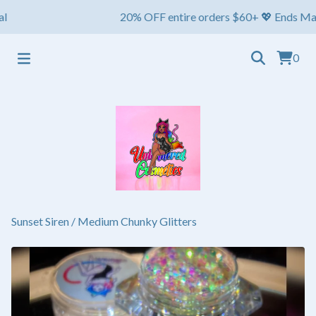
20% OFF entire orders $60+ 💖 Ends May 1st ⏳
0
Sunset Siren
/
Medium Chunky Glitters