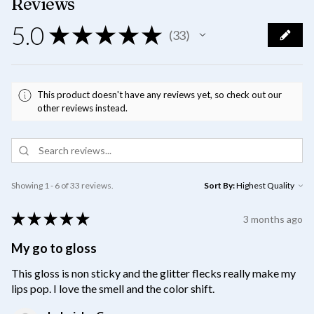
Reviews
5.0
★
★
★
★
★
33
33
This product doesn't have any reviews yet, so check out our
other reviews instead.
Showing 1 - 6 of 33 reviews.
Sort By:
★
★
★
★
★
3 months ago
My go to gloss
This gloss is non sticky and the glitter flecks really make my
lips pop. I love the smell and the color shift.