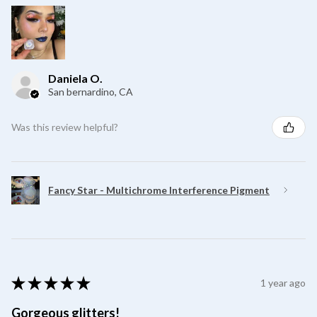
Daniela O.
San bernardino, CA
Was this review helpful?
Fancy Star - Multichrome Interference Pigment
★
★
★
★
★
1 year ago
Gorgeous glitters!