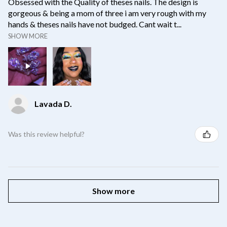
Obsessed with the Quality of theses nails. The design is
gorgeous & being a mom of three i am very rough with my
hands & theses nails have not budged. Cant wait t...
SHOW MORE
Lavada D.
Was this review helpful?
Show more