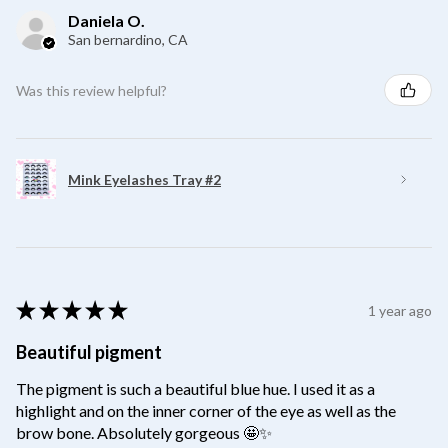
Daniela O.
San bernardino, CA
Was this review helpful?
Mink Eyelashes Tray #2
★
★
★
★
★
1 year ago
Beautiful pigment
The pigment is such a beautiful blue hue. I used it as a
highlight and on the inner corner of the eye as well as the
brow bone. Absolutely gorgeous 🤩✨