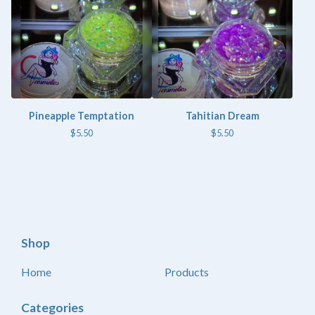
Pineapple Temptation
Tahitian Dream
$
5.50
$
5.50
Shop
Home
Products
Categories