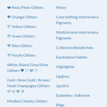
❤️ Reds/Pinks Glitters
Mixes
🧡 Orange Glitters
Colorshifting Interference
Pigments
💛 Yellow Glitters
Multichrome Interference
💚 Green Glitters
Pigments
💙 Blue Glitters
Collection/Bundle Sets
💜 Purple Glitters
Eyeshadow Palette
White /Black/Grey/Silver
Highlighter
Glitters 🖤 🤍 🩶 🤍
Lipgloss
Gold / Rose Gold / Brown /
Nude Champagne Glitters
Lipstick
💛 🩷 🤎 🥂
Eyelashes / Adhesive
Medium Chunky Glitters
Wigs