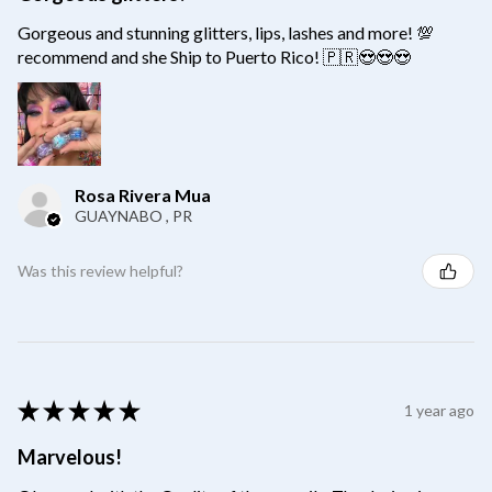
Gorgeous and stunning glitters, lips, lashes and more! 💯
recommend and she Ship to Puerto Rico! 🇵🇷😍😍😍
Rosa Rivera Mua
GUAYNABO , PR
Was this review helpful?
★
★
★
★
★
1 year ago
Marvelous!