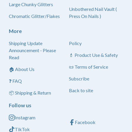
Large Chunky Glitters
Unbothered Nail Vault (
Chromatic Glitter/Flakes
Press On Nails )
More
Shipping Update
Policy
Announcement - Please
💄 Product Use & Safety
Read
📜 Terms of Service
🏠 About Us
Subscribe
❓ FAQ
Back to site
📦 Shipping & Return
Follow us
Instagram
Facebook
TikTok