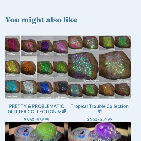
You might also like
PRETTY & PROBLEMATIC
Tropical Trouble Collection
GLITTER COLLECTION ✨🌈
🌴
$
6.50 -
$
54.99
$
6.50 -
$
69.99