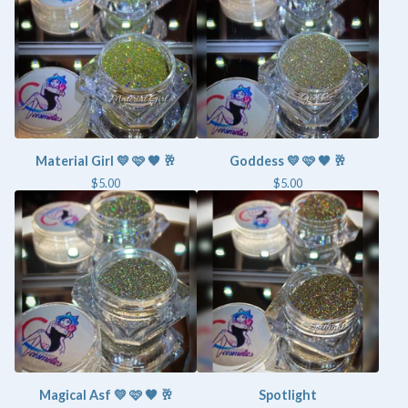
Material Girl 💛 🩷 🤎 🥂
Goddess 💛 🩷 🤎 🥂
$
5.00
$
5.00
Magical Asf 💛 🩷 🤎 🥂
Spotlight