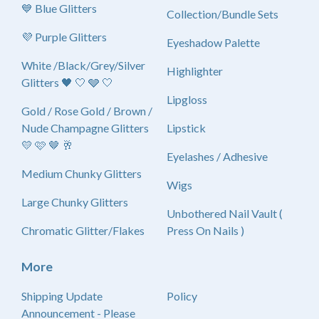
💙 Blue Glitters
Collection/Bundle Sets
💜 Purple Glitters
Eyeshadow Palette
White /Black/Grey/Silver
Highlighter
Glitters 🖤 🤍 🩶 🤍
Lipgloss
Gold / Rose Gold / Brown /
Nude Champagne Glitters
Lipstick
💛 🩷 🤎 🥂
Eyelashes / Adhesive
Medium Chunky Glitters
Wigs
Large Chunky Glitters
Unbothered Nail Vault (
Chromatic Glitter/Flakes
Press On Nails )
More
Shipping Update
Policy
Announcement - Please