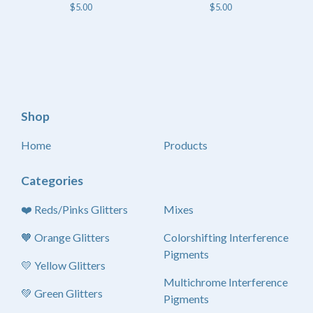
$
5.00
$
5.00
Shop
Home
Products
Categories
❤️ Reds/Pinks Glitters
Mixes
🧡 Orange Glitters
Colorshifting Interference
Pigments
💛 Yellow Glitters
Multichrome Interference
💚 Green Glitters
Pigments