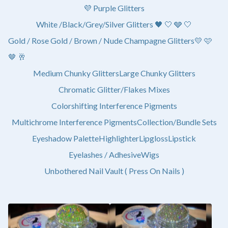
💜 Purple Glitters
White /Black/Grey/Silver Glitters 🖤 🤍 🩶 🤍
Gold / Rose Gold / Brown / Nude Champagne Glitters💛 🩷
🤎 🥂
Medium Chunky Glitters
Large Chunky Glitters
Chromatic Glitter/Flakes Mixes
Colorshifting Interference Pigments
Multichrome Interference Pigments
Collection/Bundle Sets
Eyeshadow Palette
Highlighter
Lipgloss
Lipstick
Eyelashes / Adhesive
Wigs
Unbothered Nail Vault ( Press On Nails )