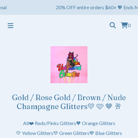
al
20% OFF entire orders $60+ 💖 Ends May 1
0
Gold / Rose Gold / Brown / Nude
Champagne Glitters💛 🩷 🤎 🥂
All
❤️ Reds/Pinks Glitters
🧡 Orange Glitters
💛 Yellow Glitters
💚 Green Glitters
💙 Blue Glitters