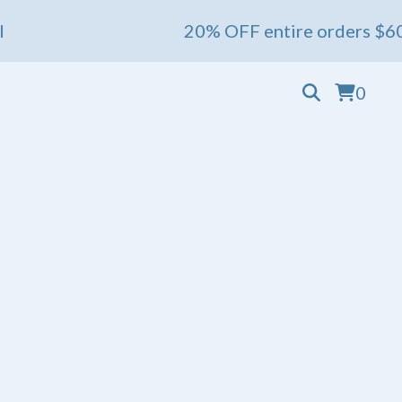
20% OFF entire orders $60+ 💖 Ends May 1s
0