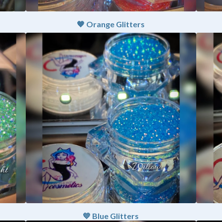
🧡 Orange Glitters
💙 Blue Glitters