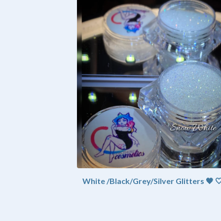
White /Black/Grey/Silver Glitters 🖤 🤍