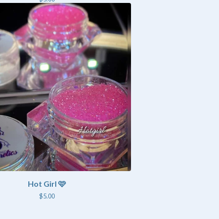
Hot Girl 🩷
$
5.00