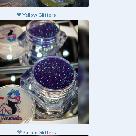
💛 Yellow Glitters
💜 Purple Glitters