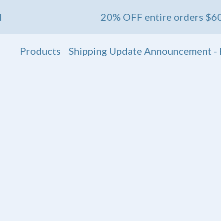
20% OFF entire orders $60+ 💖 Ends May 1s
Products
Shipping Update Announcement - 