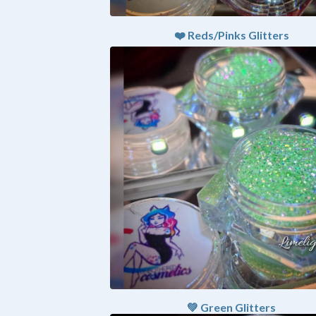
❤️ Reds/Pinks Glitters
💚 Green Glitters