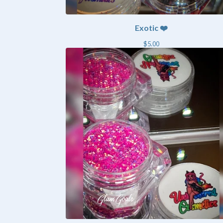
Exotic ❤️
$
5.00