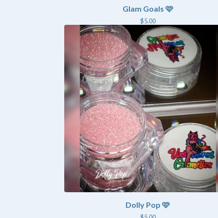
Glam Goals 🩷
$
5.00
Dolly Pop 🩷
$
5.00