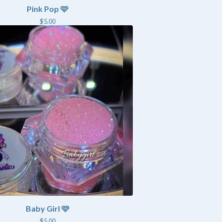
Pink Pop 🩷
$
5.00
Baby Girl 🩷
$
5.00