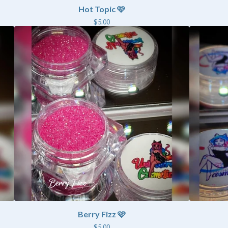
Hot Topic 🩷
$
5.00
Berry Fizz 🩷
$
5.00