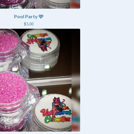
Pool Party 🩷
$
5.00