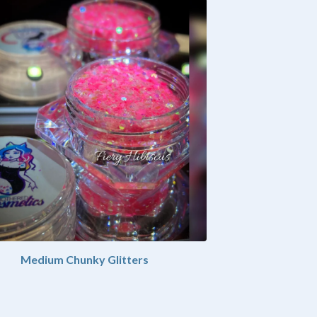
Medium Chunky Glitters