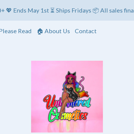
t ⏳ Ships Fridays 📦 All sales final
Please Read
🏠 About Us
Contact