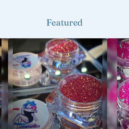
Featured