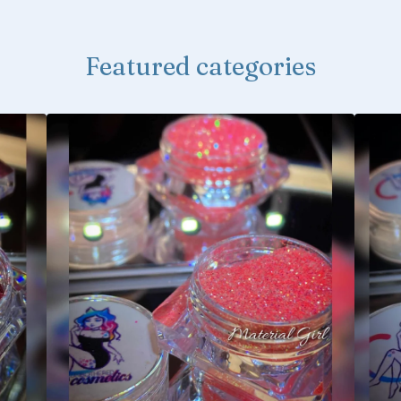
Featured categories