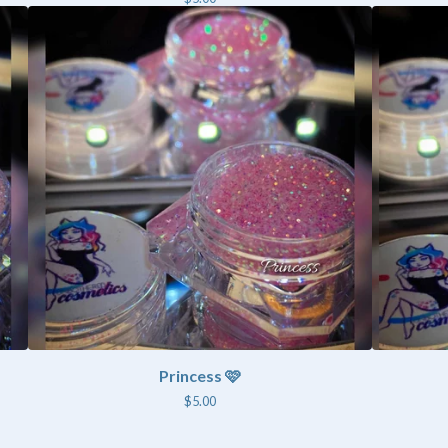
Princess 🩷
$
5.00