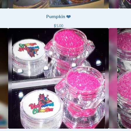
Pumpkin ❤️
$
5.00