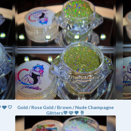
 🩶 🤍
Gold / Rose Gold / Brown / Nude Champagne
Glitters💛 🩷 🤎 🥂