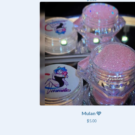
Mulan 🩷
$
5.00