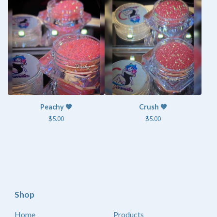
Peachy 🧡
Crush 🧡
$
5.00
$
5.00
Shop
Home
Products