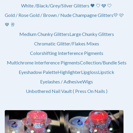
White /Black/Grey/Silver Glitters 🖤 🤍 🩶 🤍
Gold / Rose Gold / Brown / Nude Champagne Glitters💛 🩷
🤎 🥂
Medium Chunky Glitters
Large Chunky Glitters
Chromatic Glitter/Flakes Mixes
Colorshifting Interference Pigments
Multichrome Interference Pigments
Collection/Bundle Sets
Eyeshadow Palette
Highlighter
Lipgloss
Lipstick
Eyelashes / Adhesive
Wigs
Unbothered Nail Vault ( Press On Nails )