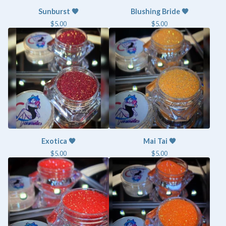
Sunburst 🧡
Blushing Bride 🧡
$
5.00
$
5.00
Exotica 🧡
Mai Tai 🧡
$
5.00
$
5.00