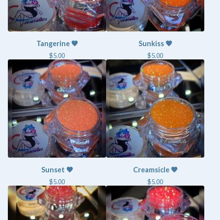
Tangerine 🧡
Sunkiss 🧡
$
5.00
$
5.00
Sunset 🧡
Creamsicle 🧡
$
5.00
$
5.00