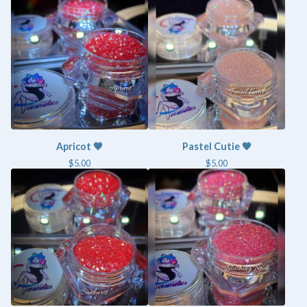
Apricot 🧡
Pastel Cutie 🧡
$
5.00
$
5.00