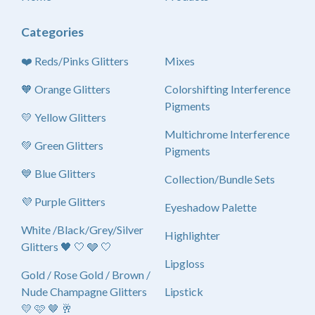
Categories
❤️ Reds/Pinks Glitters
Mixes
🧡 Orange Glitters
Colorshifting Interference
Pigments
💛 Yellow Glitters
Multichrome Interference
💚 Green Glitters
Pigments
💙 Blue Glitters
Collection/Bundle Sets
💜 Purple Glitters
Eyeshadow Palette
White /Black/Grey/Silver
Highlighter
Glitters 🖤 🤍 🩶 🤍
Lipgloss
Gold / Rose Gold / Brown /
Nude Champagne Glitters
Lipstick
💛 🩷 🤎 🥂