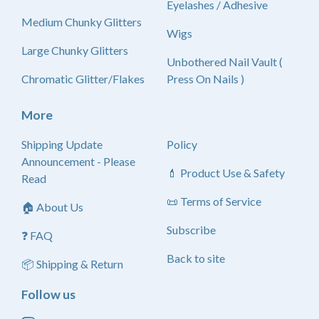
Eyelashes / Adhesive
Medium Chunky Glitters
Wigs
Large Chunky Glitters
Unbothered Nail Vault (
Chromatic Glitter/Flakes
Press On Nails )
More
Shipping Update
Policy
Announcement - Please
💄 Product Use & Safety
Read
📜 Terms of Service
🏠 About Us
Subscribe
❓ FAQ
Back to site
📦 Shipping & Return
Follow us