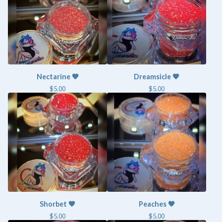
Nectarine 🧡
Dreamsicle 🧡
$
5.00
$
5.00
Shorbet 🧡
Peaches 🧡
$
5.00
$
5.00