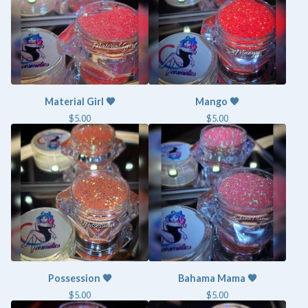
Material Girl 🧡
Mango 🧡
$
5.00
$
5.00
Possession 🧡
Bahama Mama 🧡
$
5.00
$
5.00