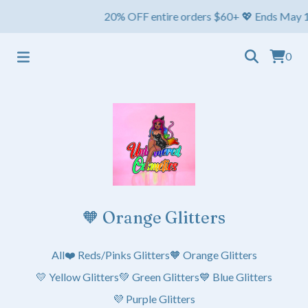
20% OFF entire orders $60+ 💖 Ends May 1st ⏳ Sh
0
🧡 Orange Glitters
All
❤️ Reds/Pinks Glitters
🧡 Orange Glitters
💛 Yellow Glitters
💚 Green Glitters
💙 Blue Glitters
💜 Purple Glitters