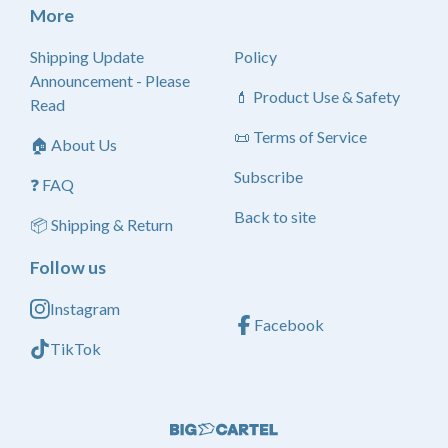
More
Shipping Update
Policy
Announcement - Please
💄 Product Use & Safety
Read
📜 Terms of Service
🏠 About Us
Subscribe
❓ FAQ
Back to site
📦 Shipping & Return
Follow us
Instagram
Facebook
TikTok