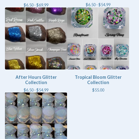
$
6.50 -
$
54.99
$
6.50 -
$
69.99
After Hours Glitter
Tropical Bloom Glitter
Collection
Collection
$
6.50 -
$
54.99
$
55.00