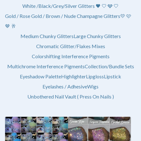
White /Black/Grey/Silver Glitters 🖤 🤍 🩶 🤍
Gold / Rose Gold / Brown / Nude Champagne Glitters💛 🩷
🤎 🥂
Medium Chunky Glitters
Large Chunky Glitters
Chromatic Glitter/Flakes Mixes
Colorshifting Interference Pigments
Multichrome Interference Pigments
Collection/Bundle Sets
Eyeshadow Palette
Highlighter
Lipgloss
Lipstick
Eyelashes / Adhesive
Wigs
Unbothered Nail Vault ( Press On Nails )