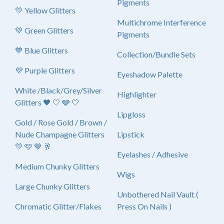
Pigments
💛 Yellow Glitters
Multichrome Interference
💚 Green Glitters
Pigments
💙 Blue Glitters
Collection/Bundle Sets
💜 Purple Glitters
Eyeshadow Palette
White /Black/Grey/Silver
Highlighter
Glitters 🖤 🤍 🩶 🤍
Lipgloss
Gold / Rose Gold / Brown /
Nude Champagne Glitters
Lipstick
💛 🩷 🤎 🥂
Eyelashes / Adhesive
Medium Chunky Glitters
Wigs
Large Chunky Glitters
Unbothered Nail Vault (
Chromatic Glitter/Flakes
Press On Nails )