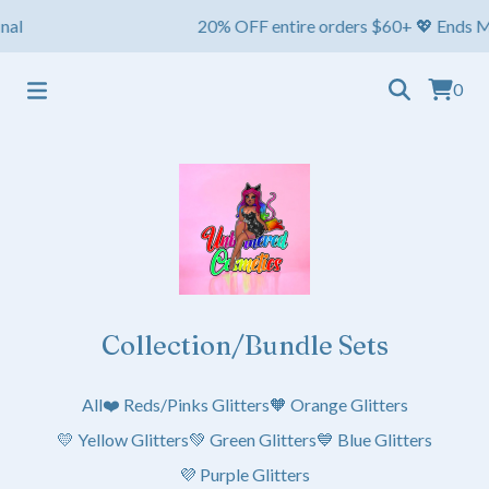
l
20% OFF entire orders $60+ 💖 Ends May 1s
0
Collection/Bundle Sets
All
❤️ Reds/Pinks Glitters
🧡 Orange Glitters
💛 Yellow Glitters
💚 Green Glitters
💙 Blue Glitters
💜 Purple Glitters