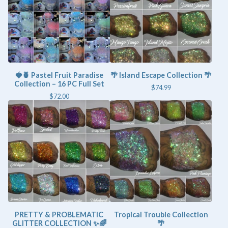
🍓🍍 Pastel Fruit Paradise
🌴 Island Escape Collection 🌴
Collection – 16 PC Full Set
$
74.99
$
72.00
PRETTY & PROBLEMATIC
Tropical Trouble Collection
GLITTER COLLECTION ✨🌈
🌴