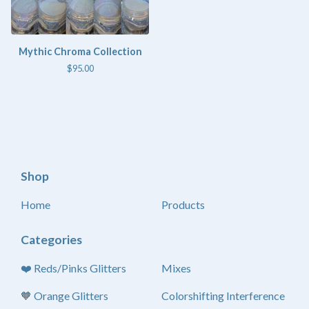
Mythic Chroma Collection
$
95.00
Shop
Home
Products
Categories
❤️ Reds/Pinks Glitters
Mixes
🧡 Orange Glitters
Colorshifting Interference