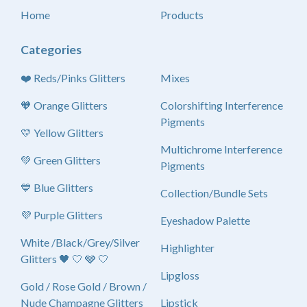
Home
Products
Categories
❤️ Reds/Pinks Glitters
Mixes
🧡 Orange Glitters
Colorshifting Interference
Pigments
💛 Yellow Glitters
Multichrome Interference
💚 Green Glitters
Pigments
💙 Blue Glitters
Collection/Bundle Sets
💜 Purple Glitters
Eyeshadow Palette
White /Black/Grey/Silver
Highlighter
Glitters 🖤 🤍 🩶 🤍
Lipgloss
Gold / Rose Gold / Brown /
Nude Champagne Glitters
Lipstick