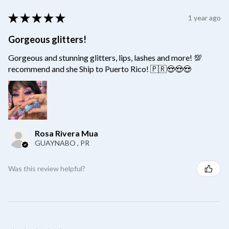
★
★
★
★
★
1 year ago
Gorgeous glitters!
Gorgeous and stunning glitters, lips, lashes and more! 💯
recommend and she Ship to Puerto Rico! 🇵🇷😍😍😍
Rosa Rivera Mua
GUAYNABO , PR
Was this review helpful?