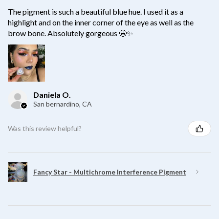
The pigment is such a beautiful blue hue. I used it as a
highlight and on the inner corner of the eye as well as the
brow bone. Absolutely gorgeous 🤩✨
Daniela O.
San bernardino, CA
Was this review helpful?
Fancy Star - Multichrome Interference Pigment