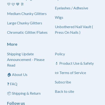
💛 🩷 🤎 🥂
Eyelashes / Adhesive
Medium Chunky Glitters
Wigs
Large Chunky Glitters
Unbothered Nail Vault (
Chromatic Glitter/Flakes
Press On Nails )
More
Shipping Update
Policy
Announcement - Please
💄 Product Use & Safety
Read
📜 Terms of Service
🏠 About Us
Subscribe
❓ FAQ
Back to site
📦 Shipping & Return
Follow us