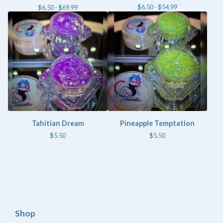
$
6.50 -
$
54.99
$
6.50 -
$
69.99
Tahitian Dream
Pineapple Temptation
$
5.50
$
5.50
Shop