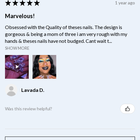
★
★
★
★
★
1 year ago
Marvelous!
Obsessed with the Quality of theses nails. The design is
gorgeous & being a mom of three i am very rough with my
hands & theses nails have not budged. Cant wait t...
SHOW MORE
Lavada D.
Was this review helpful?