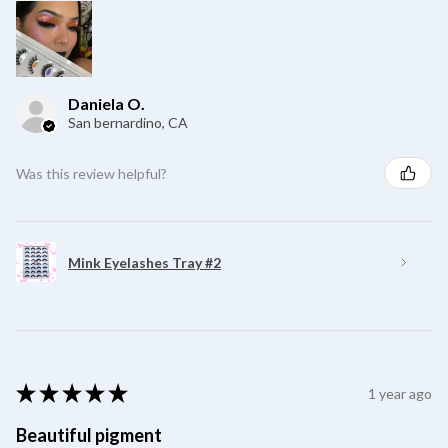
Daniela O.
San bernardino, CA
Was this review helpful?
Mink Eyelashes Tray #2
★
★
★
★
★
1 year ago
Beautiful pigment