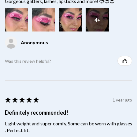
Gorgeous glitters, lashes, lipsticks and more! 😍😍😍
4+
Anonymous
Was this review helpful?
★
★
★
★
★
1 year ago
Definitely recommended!
Light weight and super comfy. Some can be worn with glasses
. Perfect fit .