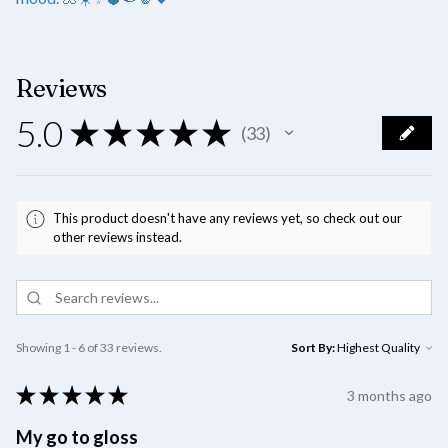
Reviews
5.0
★
★
★
★
★
33
33
This product doesn't have any reviews yet, so check out our
other reviews instead.
Showing 1 - 6 of 33 reviews.
Sort By:
★
★
★
★
★
3 months ago
My go to gloss