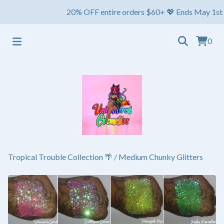
20% OFF entire orders $60+ 💖 Ends May 1st ⏳ Ships
0
Tropical Trouble Collection 🌴
/
Medium Chunky Glitters