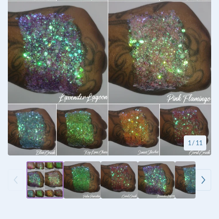
1
/ 11