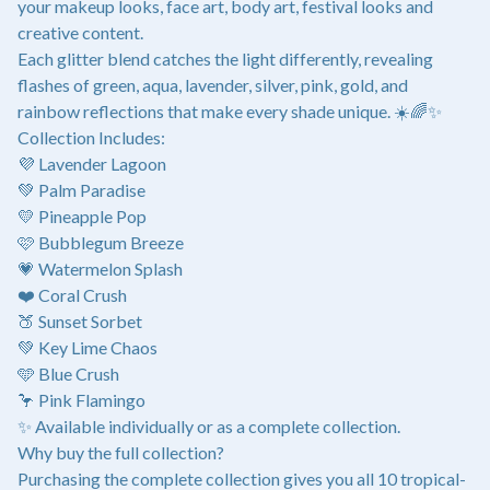
your makeup looks, face art, body art, festival looks and
creative content.
Each glitter blend catches the light differently, revealing
flashes of green, aqua, lavender, silver, pink, gold, and
rainbow reflections that make every shade unique. ☀️🌈✨
Collection Includes:
💜 Lavender Lagoon
💚 Palm Paradise
💛 Pineapple Pop
🩷 Bubblegum Breeze
💗 Watermelon Splash
❤️ Coral Crush
🍑 Sunset Sorbet
💚 Key Lime Chaos
🩵 Blue Crush
🦩 Pink Flamingo
✨ Available individually or as a complete collection.
Why buy the full collection?
Purchasing the complete collection gives you all 10 tropical-