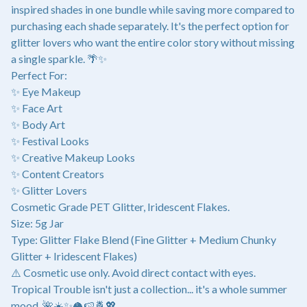
inspired shades in one bundle while saving more compared to
purchasing each shade separately. It's the perfect option for
glitter lovers who want the entire color story without missing
a single sparkle. 🌴✨
Perfect For:
✨ Eye Makeup
✨ Face Art
✨ Body Art
✨ Festival Looks
✨ Creative Makeup Looks
✨ Content Creators
✨ Glitter Lovers
Cosmetic Grade PET Glitter, Iridescent Flakes.
Size: 5g Jar
Type: Glitter Flake Blend (Fine Glitter + Medium Chunky
Glitter + Iridescent Flakes)
⚠️ Cosmetic use only. Avoid direct contact with eyes.
Tropical Trouble isn't just a collection... it's a whole summer
mood. 🌺☀️✨🥥🍉🍍💖