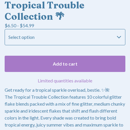
Tropical Trouble
Collection 🌴
$
6.50 -
$
54.99
Add to cart
Limited quantities available
Get ready for a tropical sparkle overload, bestie. ✨🌺
The Tropical Trouble Collection features 10 colorful glitter
flake blends packed with a mix of fine glitter, medium chunky
sparkle and iridescent flakes that shift and flash different
colors in the light. Every shade was created to bring bold
tropical energy, juicy summer vibes and maximum sparkle to