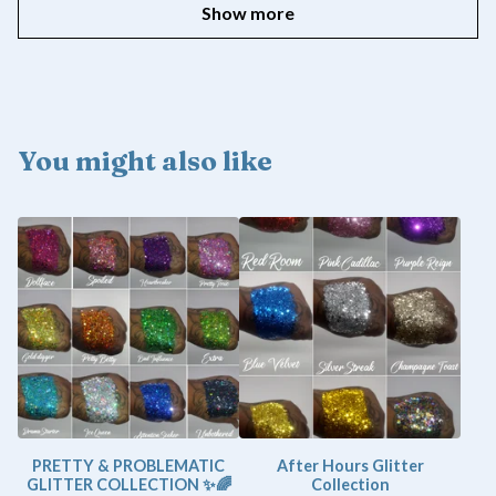
Show more
You might also like
PRETTY & PROBLEMATIC
After Hours Glitter
GLITTER COLLECTION ✨🌈
Collection