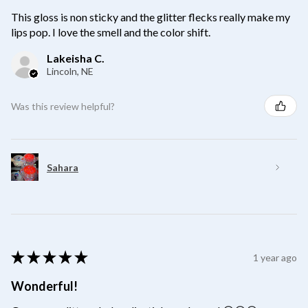
This gloss is non sticky and the glitter flecks really make my
lips pop. I love the smell and the color shift.
Lakeisha C.
Lincoln, NE
Was this review helpful?
Sahara
★
★
★
★
★
1 year ago
Wonderful!