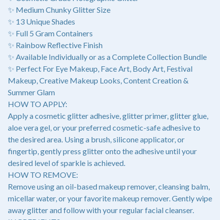
✨ Medium Chunky Glitter Size
✨ 13 Unique Shades
✨ Full 5 Gram Containers
✨ Rainbow Reflective Finish
✨ Available Individually or as a Complete Collection Bundle
✨ Perfect For Eye Makeup, Face Art, Body Art, Festival
Makeup, Creative Makeup Looks, Content Creation &
Summer Glam
HOW TO APPLY:
Apply a cosmetic glitter adhesive, glitter primer, glitter glue,
aloe vera gel, or your preferred cosmetic-safe adhesive to
the desired area. Using a brush, silicone applicator, or
fingertip, gently press glitter onto the adhesive until your
desired level of sparkle is achieved.
HOW TO REMOVE:
Remove using an oil-based makeup remover, cleansing balm,
micellar water, or your favorite makeup remover. Gently wipe
away glitter and follow with your regular facial cleanser.