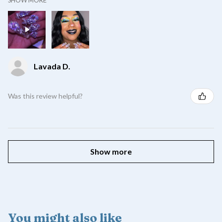
Lavada D.
Was this review helpful?
Show more
You might also like