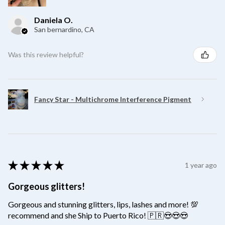
Daniela O.
San bernardino, CA
Was this review helpful?
Fancy Star - Multichrome Interference Pigment
★
★
★
★
★
1 year ago
Gorgeous glitters!
Gorgeous and stunning glitters, lips, lashes and more! 💯
recommend and she Ship to Puerto Rico! 🇵🇷😍😍😍