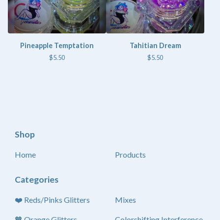
Pineapple Temptation
Tahitian Dream
$
5.50
$
5.50
Shop
Home
Products
Categories
❤️ Reds/Pinks Glitters
Mixes
🧡 Orange Glitters
Colorshifting Interference