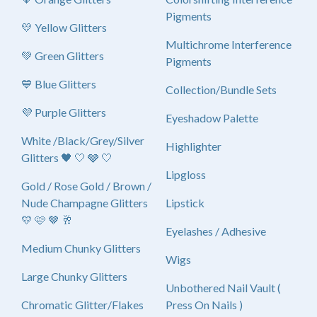
Pigments
💛 Yellow Glitters
Multichrome Interference
💚 Green Glitters
Pigments
💙 Blue Glitters
Collection/Bundle Sets
💜 Purple Glitters
Eyeshadow Palette
White /Black/Grey/Silver
Highlighter
Glitters 🖤 🤍 🩶 🤍
Lipgloss
Gold / Rose Gold / Brown /
Nude Champagne Glitters
Lipstick
💛 🩷 🤎 🥂
Eyelashes / Adhesive
Medium Chunky Glitters
Wigs
Large Chunky Glitters
Unbothered Nail Vault (
Chromatic Glitter/Flakes
Press On Nails )