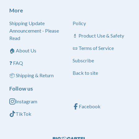
More
Shipping Update
Policy
Announcement - Please
💄 Product Use & Safety
Read
📜 Terms of Service
🏠 About Us
Subscribe
❓ FAQ
Back to site
📦 Shipping & Return
Follow us
Instagram
Facebook
TikTok