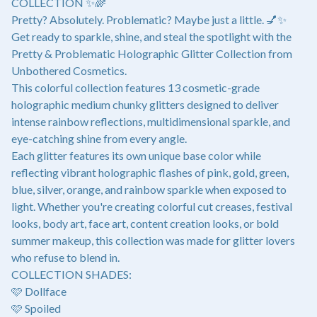
COLLECTION ✨🌈
Pretty? Absolutely. Problematic? Maybe just a little. 💅✨
Get ready to sparkle, shine, and steal the spotlight with the
Pretty & Problematic Holographic Glitter Collection from
Unbothered Cosmetics.
This colorful collection features 13 cosmetic-grade
holographic medium chunky glitters designed to deliver
intense rainbow reflections, multidimensional sparkle, and
eye-catching shine from every angle.
Each glitter features its own unique base color while
reflecting vibrant holographic flashes of pink, gold, green,
blue, silver, orange, and rainbow sparkle when exposed to
light. Whether you're creating colorful cut creases, festival
looks, body art, face art, content creation looks, or bold
summer makeup, this collection was made for glitter lovers
who refuse to blend in.
COLLECTION SHADES:
🩷 Dollface
🩷 Spoiled