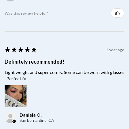
Was this review helpful?
★
★
★
★
★
1 year ago
Definitely recommended!
Light weight and super comfy. Some can be worn with glasses
. Perfect fit .
Daniela O.
San bernardino, CA