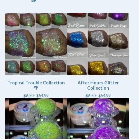
Tropical Trouble Collection
After Hours Glitter
🌴
Collection
$
6.50 -
$
54.99
$
6.50 -
$
54.99