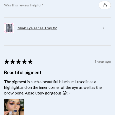
Was this review helpful?
Mink Eyelashes Tray #2
★
★
★
★
★
1 year ago
Beautiful pigment
The pigment is such a beautiful blue hue. I used it as a
highlight and on the inner corner of the eye as well as the
brow bone. Absolutely gorgeous 🤩✨