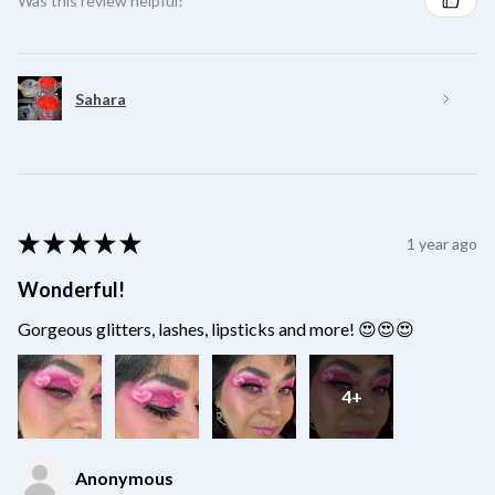
Was this review helpful?
Sahara
★
★
★
★
★
1 year ago
Wonderful!
Gorgeous glitters, lashes, lipsticks and more! 😍😍😍
4+
Anonymous