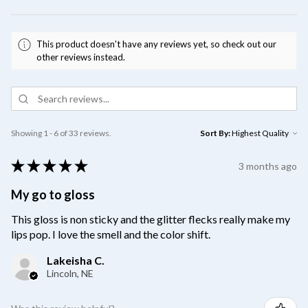
This product doesn't have any reviews yet, so check out our
other reviews instead.
Showing 1 - 6 of 33 reviews.
Sort By:
★
★
★
★
★
3 months ago
My go to gloss
This gloss is non sticky and the glitter flecks really make my
lips pop. I love the smell and the color shift.
Lakeisha C.
Lincoln, NE