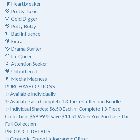
💜 Heartbreaker
💖 Pretty Toxic
💛 Gold Digger
🤎 Petty Betty
💚 Bad Influence
💚 Extra
🩵 Drama Starter
🤍 Ice Queen
💙 Attention Seeker
🖤 Unbothered
🤎 Mocha Madness
PURCHASE OPTIONS:
✨ Available Individually
✨ Available as a Complete 13-Piece Collection Bundle
✨ Individual Shades: $6.50 Each ✨ Complete 13-Piece
Collection: $69.99 ✨ Save $14.51 When You Purchase The
Full Collection
PRODUCT DETAILS:
✨ Cosmetic Grade Holographic Glitter