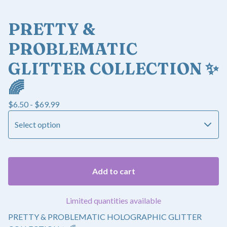
PRETTY &
PROBLEMATIC
GLITTER COLLECTION ✨
🌈
$
6.50 -
$
69.99
Add to cart
Limited quantities available
PRETTY & PROBLEMATIC HOLOGRAPHIC GLITTER