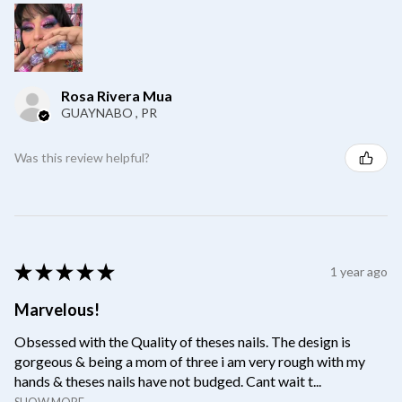
Rosa Rivera Mua
GUAYNABO , PR
Was this review helpful?
★
★
★
★
★
1 year ago
Marvelous!
Obsessed with the Quality of theses nails. The design is
gorgeous & being a mom of three i am very rough with my
hands & theses nails have not budged. Cant wait t...
SHOW MORE