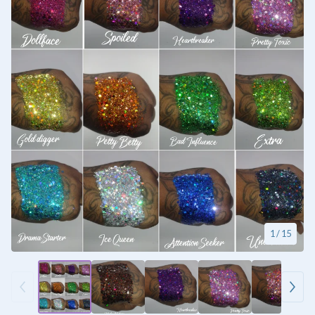
1
/ 15