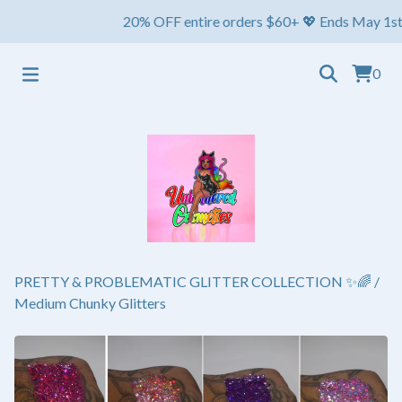
20% OFF entire orders $60+ 💖 Ends May 1st ⏳ Ship
0
PRETTY & PROBLEMATIC GLITTER COLLECTION ✨🌈
/
Medium Chunky Glitters