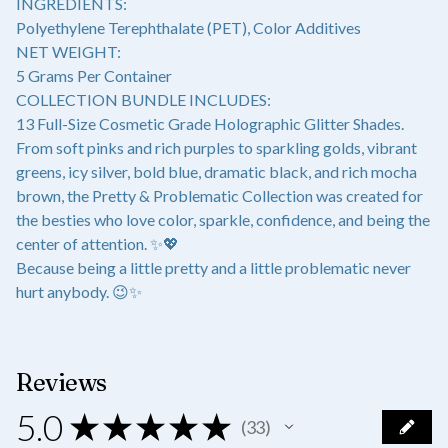
INGREDIENTS:
Polyethylene Terephthalate (PET), Color Additives
NET WEIGHT:
5 Grams Per Container
COLLECTION BUNDLE INCLUDES:
13 Full-Size Cosmetic Grade Holographic Glitter Shades.
From soft pinks and rich purples to sparkling golds, vibrant
greens, icy silver, bold blue, dramatic black, and rich mocha
brown, the Pretty & Problematic Collection was created for
the besties who love color, sparkle, confidence, and being the
center of attention. ✨💖
Because being a little pretty and a little problematic never
hurt anybody. 😉✨
Reviews
5.0
★
★
★
★
★
33
33