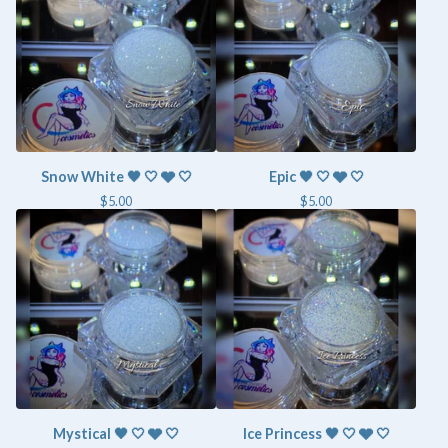
Snow White 🖤 🤍 🩶 🤍
Epic 🖤 🤍 🩶 🤍
$
5.00
$
5.00
Mystical 🖤 🤍 🩶 🤍
Ice Princess 🖤 🤍 🩶 🤍