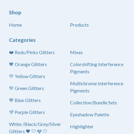
Shop
Home
Products
Categories
❤️ Reds/Pinks Glitters
Mixes
🧡 Orange Glitters
Colorshifting Interference
Pigments
💛 Yellow Glitters
Multichrome Interference
💚 Green Glitters
Pigments
💙 Blue Glitters
Collection/Bundle Sets
💜 Purple Glitters
Eyeshadow Palette
White /Black/Grey/Silver
Highlighter
Glitters 🖤 🤍 🩶 🤍