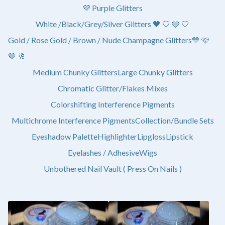
💜 Purple Glitters
White /Black/Grey/Silver Glitters 🖤 🤍 🩶 🤍
Gold / Rose Gold / Brown / Nude Champagne Glitters💛 🩷
🤎 🥂
Medium Chunky Glitters
Large Chunky Glitters
Chromatic Glitter/Flakes Mixes
Colorshifting Interference Pigments
Multichrome Interference Pigments
Collection/Bundle Sets
Eyeshadow Palette
Highlighter
Lipgloss
Lipstick
Eyelashes / Adhesive
Wigs
Unbothered Nail Vault ( Press On Nails )