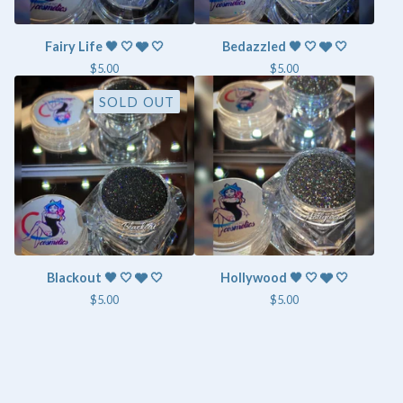
Fairy Life 🖤 🤍 🩶 🤍
Bedazzled 🖤 🤍 🩶 🤍
$
5.00
$
5.00
SOLD OUT
Blackout 🖤 🤍 🩶 🤍
Hollywood 🖤 🤍 🩶 🤍
$
5.00
$
5.00