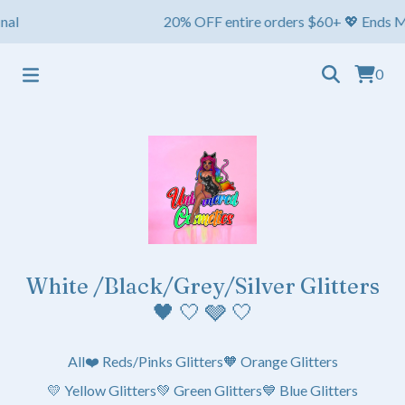
l
20% OFF entire orders $60+ 💖 Ends May 1s
0
White /Black/Grey/Silver Glitters
🖤 🤍 🩶 🤍
All
❤️ Reds/Pinks Glitters
🧡 Orange Glitters
💛 Yellow Glitters
💚 Green Glitters
💙 Blue Glitters