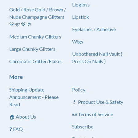
Lipgloss
Gold / Rose Gold / Brown /
Nude Champagne Glitters
Lipstick
💛 🩷 🤎 🥂
Eyelashes / Adhesive
Medium Chunky Glitters
Wigs
Large Chunky Glitters
Unbothered Nail Vault (
Chromatic Glitter/Flakes
Press On Nails )
More
Shipping Update
Policy
Announcement - Please
💄 Product Use & Safety
Read
📜 Terms of Service
🏠 About Us
Subscribe
❓ FAQ