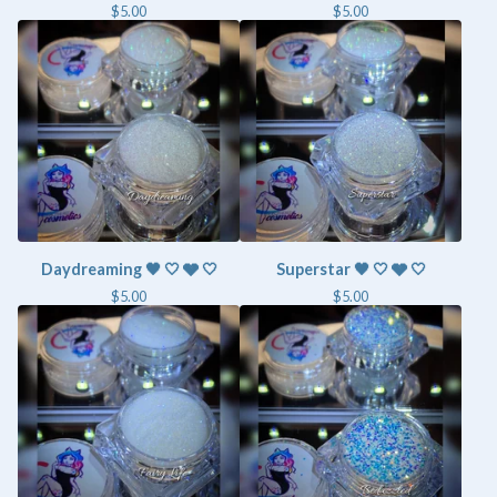
$
5.00
$
5.00
Daydreaming 🖤 🤍 🩶 🤍
Superstar 🖤 🤍 🩶 🤍
$
5.00
$
5.00