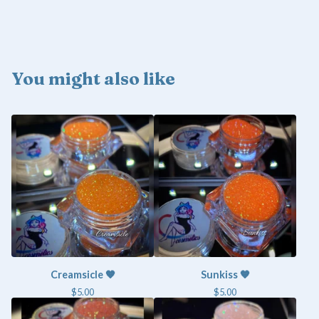
You might also like
Creamsicle 🧡
Sunkiss 🧡
$
5.00
$
5.00