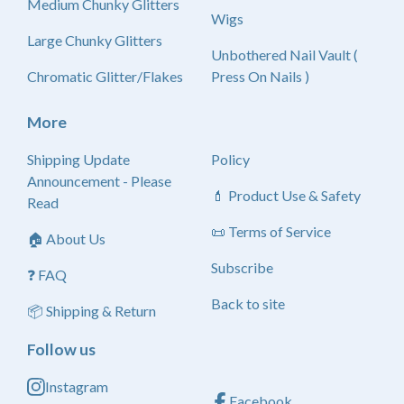
Medium Chunky Glitters
Wigs
Large Chunky Glitters
Unbothered Nail Vault (
Chromatic Glitter/Flakes
Press On Nails )
More
Shipping Update
Policy
Announcement - Please
💄 Product Use & Safety
Read
📜 Terms of Service
🏠 About Us
Subscribe
❓ FAQ
Back to site
📦 Shipping & Return
Follow us
Instagram
Facebook