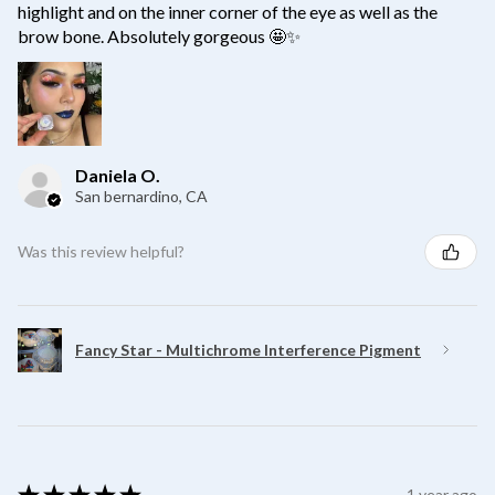
highlight and on the inner corner of the eye as well as the
brow bone. Absolutely gorgeous 🤩✨
Daniela O.
San bernardino, CA
Was this review helpful?
Fancy Star - Multichrome Interference Pigment
★
★
★
★
★
1 year ago