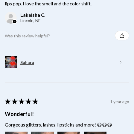
lips pop. I love the smell and the color shift.
Lakeisha C.
Lincoln, NE
Was this review helpful?
Sahara
★
★
★
★
★
1 year ago
Wonderful!
Gorgeous glitters, lashes, lipsticks and more! 😍😍😍