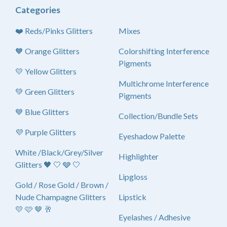
Categories
❤️ Reds/Pinks Glitters
Mixes
🧡 Orange Glitters
Colorshifting Interference
Pigments
💛 Yellow Glitters
Multichrome Interference
💚 Green Glitters
Pigments
💙 Blue Glitters
Collection/Bundle Sets
💜 Purple Glitters
Eyeshadow Palette
White /Black/Grey/Silver
Highlighter
Glitters 🖤 🤍 🩶 🤍
Lipgloss
Gold / Rose Gold / Brown /
Nude Champagne Glitters
Lipstick
💛 🩷 🤎 🥂
Eyelashes / Adhesive