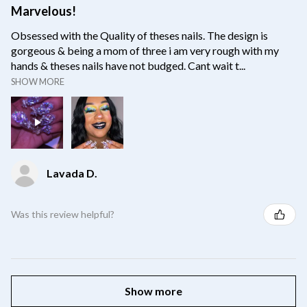
Marvelous!
Obsessed with the Quality of theses nails. The design is
gorgeous & being a mom of three i am very rough with my
hands & theses nails have not budged. Cant wait t...
SHOW MORE
Lavada D.
Was this review helpful?
Show more