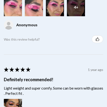
4+
Anonymous
Was this review helpful?
★
★
★
★
★
1 year ago
Definitely recommended!
Light weight and super comfy. Some can be worn with glasses
. Perfect fit .