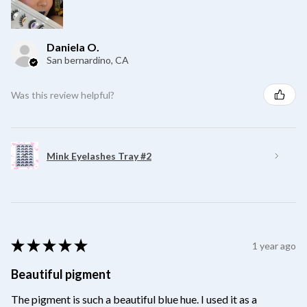
Daniela O.
San bernardino, CA
Was this review helpful?
Mink Eyelashes Tray #2
★
★
★
★
★
1 year ago
Beautiful pigment
The pigment is such a beautiful blue hue. I used it as a