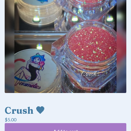
Crush 🧡
$
5.00