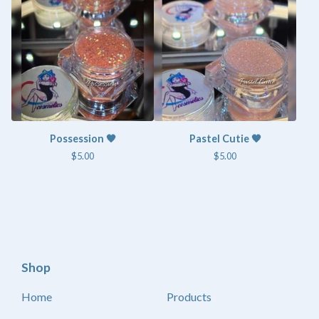
Possession 🧡
Pastel Cutie 🧡
$
5.00
$
5.00
Shop
Home
Products