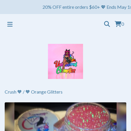
20% OFF entire orders $60+ 💖 Ends May 1st ⏳ Sh
0
Crush 🧡
/
🧡 Orange Glitters