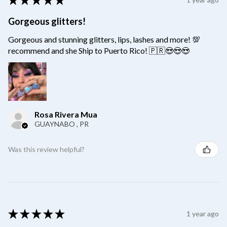
Gorgeous glitters!
Gorgeous and stunning glitters, lips, lashes and more! 💯
recommend and she Ship to Puerto Rico! 🇵🇷😍😍😍
Rosa Rivera Mua
GUAYNABO , PR
Was this review helpful?
★
★
★
★
★
1 year ago