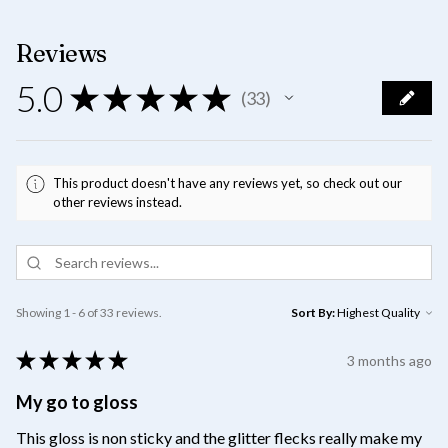
Reviews
5.0
★
★
★
★
★
33
33
This product doesn't have any reviews yet, so check out our
other reviews instead.
Showing 1 - 6 of 33 reviews.
Sort By:
★
★
★
★
★
3 months ago
My go to gloss
This gloss is non sticky and the glitter flecks really make my