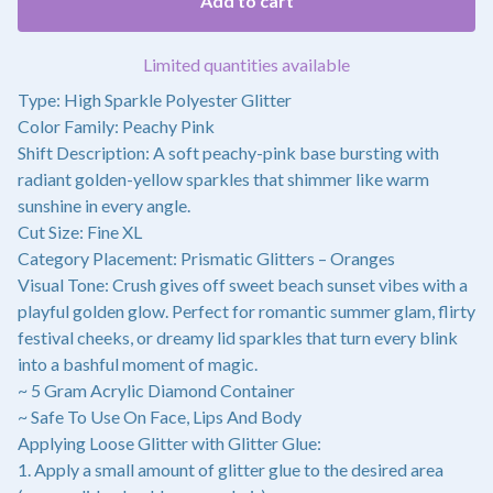
Add to cart
Limited quantities available
Type: High Sparkle Polyester Glitter
Color Family: Peachy Pink
Shift Description: A soft peachy-pink base bursting with
radiant golden-yellow sparkles that shimmer like warm
sunshine in every angle.
Cut Size: Fine XL
Category Placement: Prismatic Glitters – Oranges
Visual Tone: Crush gives off sweet beach sunset vibes with a
playful golden glow. Perfect for romantic summer glam, flirty
festival cheeks, or dreamy lid sparkles that turn every blink
into a bashful moment of magic.
~ 5 Gram Acrylic Diamond Container
~ Safe To Use On Face, Lips And Body
Applying Loose Glitter with Glitter Glue:
1. Apply a small amount of glitter glue to the desired area