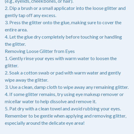
(e.g., eyelids, cheekbones, or hair).
2. Dip a brush or a small applicator into the loose glitter and
gently tap off any excess.
3. Press the glitter onto the glue, making sure to cover the
entire area.
4. Let the glue dry completely before touching or handling
the glitter.
Removing Loose Glitter from Eyes
1. Gently rinse your eyes with warm water to loosen the
glitter.
2. Soak a cotton swab or pad with warm water and gently
wipe away the glitter.
3. Use a clean, damp cloth to wipe away any remaining glitter.
4. If some glitter remains, try using eye makeup remover or
micellar water to help dissolve and remove it.
5. Pat dry with a clean towel and avoid rubbing your eyes.
Remember to be gentle when applying and removing glitter,
especially around the delicate eye area!