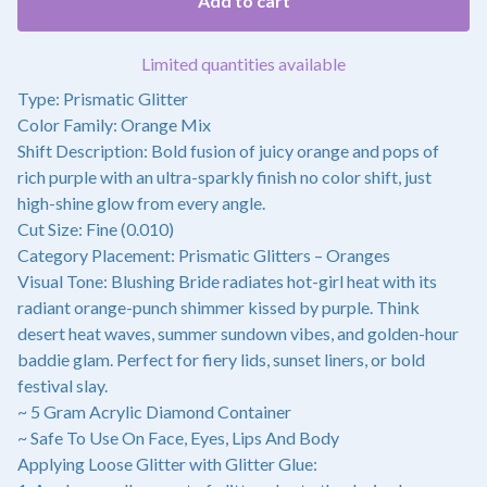
Add to cart
Limited quantities available
Type: Prismatic Glitter
Color Family: Orange Mix
Shift Description: Bold fusion of juicy orange and pops of
rich purple with an ultra-sparkly finish no color shift, just
high-shine glow from every angle.
Cut Size: Fine (0.010)
Category Placement: Prismatic Glitters – Oranges
Visual Tone: Blushing Bride radiates hot-girl heat with its
radiant orange-punch shimmer kissed by purple. Think
desert heat waves, summer sundown vibes, and golden-hour
baddie glam. Perfect for fiery lids, sunset liners, or bold
festival slay.
~ 5 Gram Acrylic Diamond Container
~ Safe To Use On Face, Eyes, Lips And Body
Applying Loose Glitter with Glitter Glue: