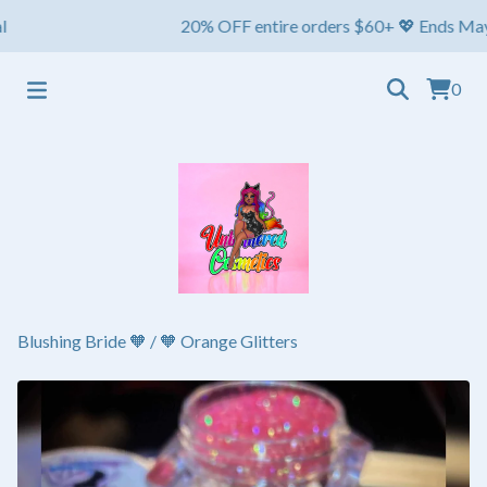
20% OFF entire orders $60+ 💖 Ends May 1st ⏳
0
Blushing Bride 🧡
/
🧡 Orange Glitters