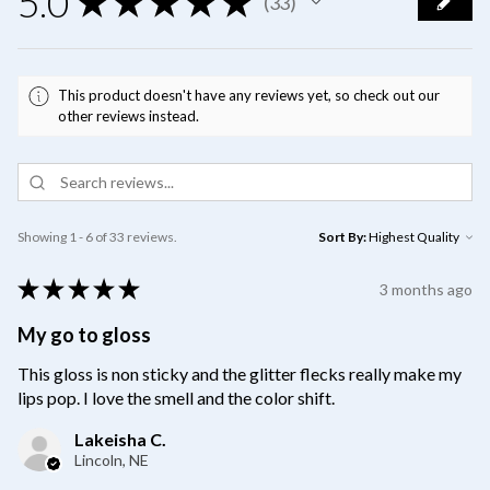
5.0
★
★
★
★
★
33
33
This product doesn't have any reviews yet, so check out our
other reviews instead.
Showing 1 - 6 of 33 reviews.
Sort By:
★
★
★
★
★
3 months ago
My go to gloss
This gloss is non sticky and the glitter flecks really make my
lips pop. I love the smell and the color shift.
Lakeisha C.
Lincoln, NE