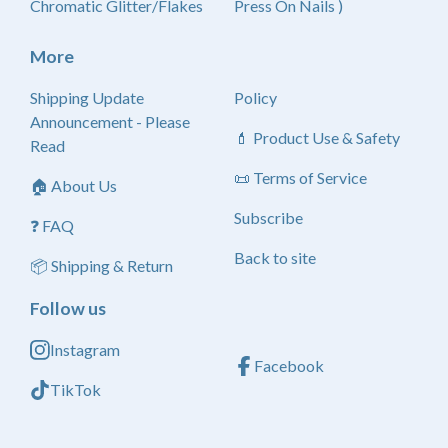
Chromatic Glitter/Flakes
Press On Nails )
More
Shipping Update
Policy
Announcement - Please
💄 Product Use & Safety
Read
📜 Terms of Service
🏠 About Us
Subscribe
❓ FAQ
Back to site
📦 Shipping & Return
Follow us
Instagram
Facebook
TikTok