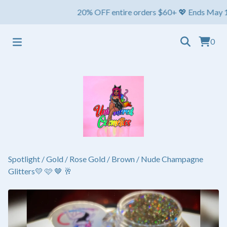
20% OFF entire orders $60+ 💖 Ends May 1st ⏳ S
0
Spotlight
/
Gold / Rose Gold / Brown / Nude Champagne
Glitters💛 🩷 🤎 🥂