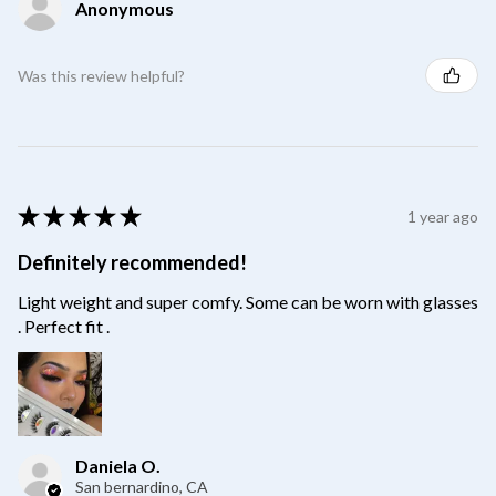
Anonymous
Was this review helpful?
★
★
★
★
★
1 year ago
Definitely recommended!
Light weight and super comfy. Some can be worn with glasses
. Perfect fit .
Daniela O.
San bernardino, CA