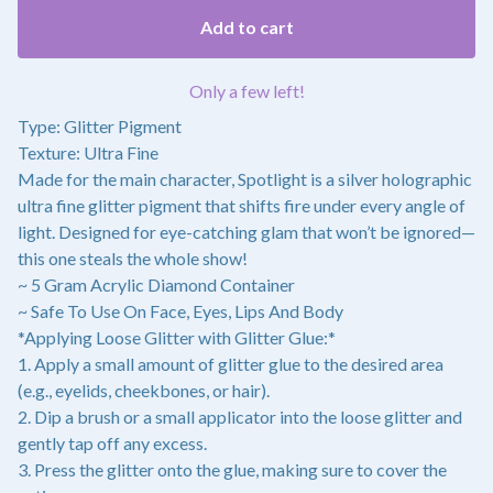
Add to cart
Only a few left!
Type: Glitter Pigment
Texture: Ultra Fine
Made for the main character, Spotlight is a silver holographic
ultra fine glitter pigment that shifts fire under every angle of
light. Designed for eye-catching glam that won’t be ignored—
this one steals the whole show!
~ 5 Gram Acrylic Diamond Container
~ Safe To Use On Face, Eyes, Lips And Body
*Applying Loose Glitter with Glitter Glue:*
1. Apply a small amount of glitter glue to the desired area
(e.g., eyelids, cheekbones, or hair).
2. Dip a brush or a small applicator into the loose glitter and
gently tap off any excess.
3. Press the glitter onto the glue, making sure to cover the