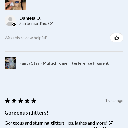
Daniela O.
San bernardino, CA
Was this review helpful?
Fancy Star - Multichrome Interference Pigment
★
★
★
★
★
1 year ago
Gorgeous glitters!
Gorgeous and stunning glitters, lips, lashes and more! 💯