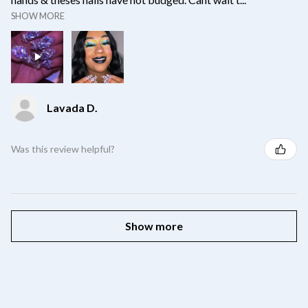
SHOW MORE
Lavada D.
Was this review helpful?
Show more