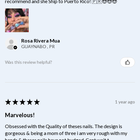
recommend and she Ship to Puerto Rico! 🇵🇷😍😍😍
Rosa Rivera Mua
GUAYNABO , PR
Was this review helpful?
★
★
★
★
★
1 year ago
Marvelous!
Obsessed with the Quality of theses nails. The design is
gorgeous & being a mom of three i am very rough with my
hands & theses nails have not budged. Cant wait t...