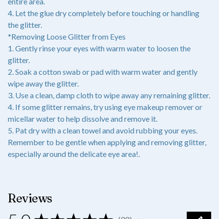
entire area.
4. Let the glue dry completely before touching or handling
the glitter.
*Removing Loose Glitter from Eyes
1. Gently rinse your eyes with warm water to loosen the
glitter.
2. Soak a cotton swab or pad with warm water and gently
wipe away the glitter.
3. Use a clean, damp cloth to wipe away any remaining glitter.
4. If some glitter remains, try using eye makeup remover or
micellar water to help dissolve and remove it.
5. Pat dry with a clean towel and avoid rubbing your eyes.
Remember to be gentle when applying and removing glitter,
especially around the delicate eye area!.
Reviews