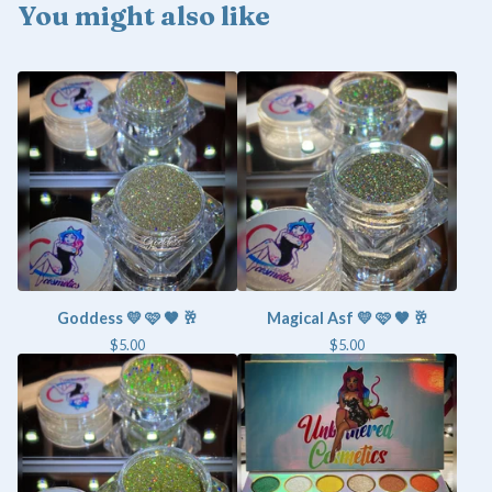
You might also like
Goddess 💛 🩷 🤎 🥂
Magical Asf 💛 🩷 🤎 🥂
$
5.00
$
5.00