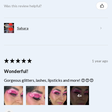
Was this review helpful?
Sahara
★
★
★
★
★
1 year ago
Wonderful!
Gorgeous glitters, lashes, lipsticks and more! 😍😍😍
4+