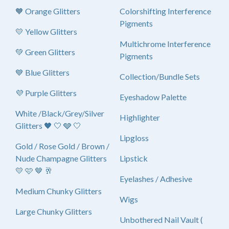
🧡 Orange Glitters
Colorshifting Interference
Pigments
💛 Yellow Glitters
Multichrome Interference
💚 Green Glitters
Pigments
💙 Blue Glitters
Collection/Bundle Sets
💜 Purple Glitters
Eyeshadow Palette
White /Black/Grey/Silver
Highlighter
Glitters 🖤 🤍 🩶 🤍
Lipgloss
Gold / Rose Gold / Brown /
Nude Champagne Glitters
Lipstick
💛 🩷 🤎 🥂
Eyelashes / Adhesive
Medium Chunky Glitters
Wigs
Large Chunky Glitters
Unbothered Nail Vault (