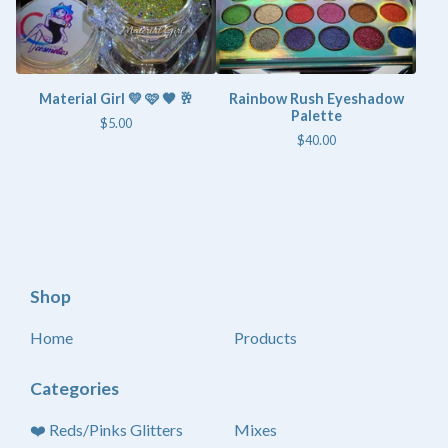
Material Girl 💛 🩷 🤎 🥂
Rainbow Rush Eyeshadow
Palette
$
5.00
$
40.00
Shop
Home
Products
Categories
❤️ Reds/Pinks Glitters
Mixes