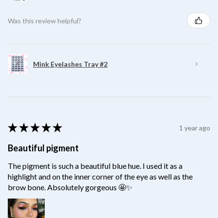
Was this review helpful?
Mink Eyelashes Tray #2
★
★
★
★
★
1 year ago
Beautiful pigment
The pigment is such a beautiful blue hue. I used it as a
highlight and on the inner corner of the eye as well as the
brow bone. Absolutely gorgeous 🤩✨