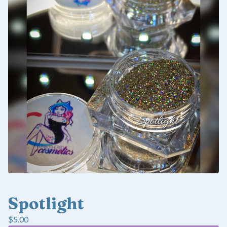
Spotlight
$
5.00