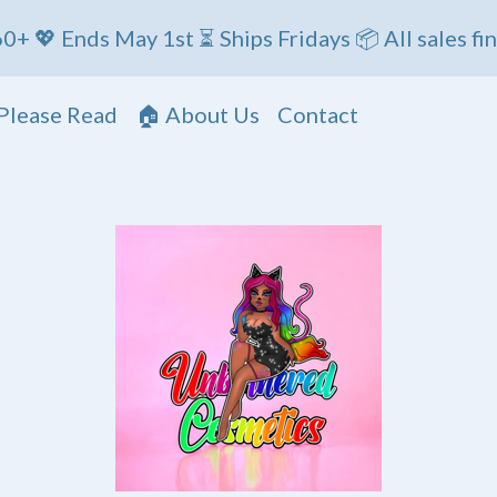
s May 1st ⏳ Ships Fridays 📦 All sales final
Please Read
🏠 About Us
Contact