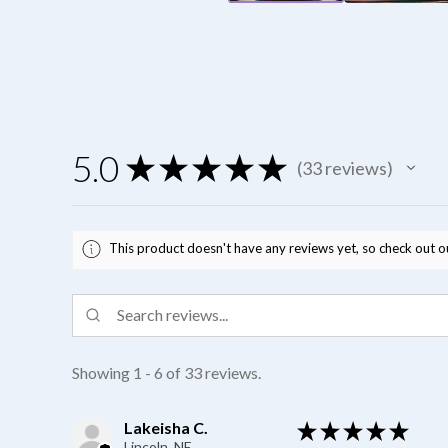
5.0
★
★
★
★
★
33
reviews
33
This product doesn't have any reviews yet, so check out o
Showing 1 - 6 of 33 reviews.
Lakeisha C.
★
★
★
★
★
Lincoln, NE