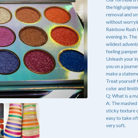
the high pigmen
removal and sm
without worryi
Rainbow Rush is
evening in. The
wildest adventu
feeling pamper
Unleash your in
you on a journ
make a statemen
Treat yourself 
color and limitl
Q: What is a 
A: The mashed 
sticky texture 
easy to take off
very soft.