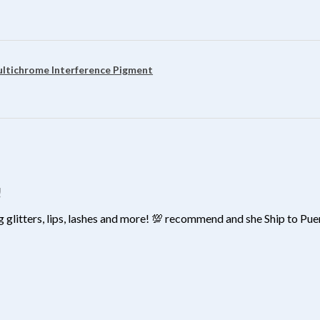
?
ultichrome Interference Pigment
!
 glitters, lips, lashes and more! 💯 recommend and she Ship to Pu
?