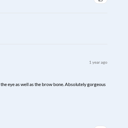
1 year ago
 of the eye as well as the brow bone. Absolutely gorgeous