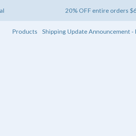
20% OFF entire orders $60+ 💖 End
Products
Shipping Update Announcement - 