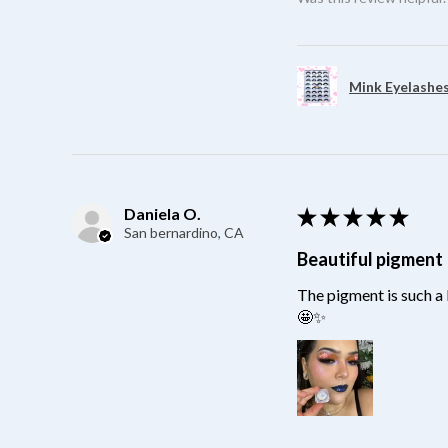
Mink Eyelashes
Daniela O.
★
★
★
★
★
San bernardino, CA
Beautiful pigment
The pigment is such a 
🤩✨