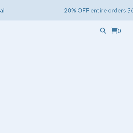
20% OFF entire orders $60+ 💖 End
0