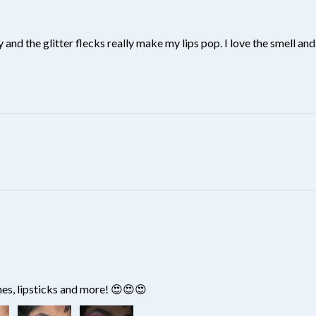
y and the glitter flecks really make my lips pop. I love the smell and 
?
hes, lipsticks and more! 😍😍😍