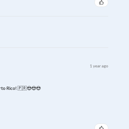
1 year ago
erto Rico! 🇵🇷😍😍😍