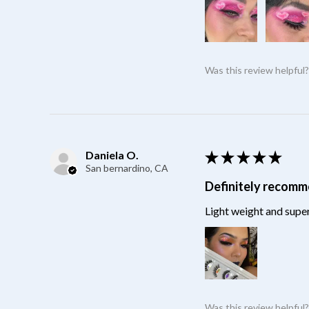
Was this review helpful
Daniela O.
★
★
★
★
★
San bernardino, CA
Definitely recom
Light weight and super
Was this review helpful