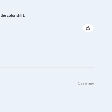
the color shift.
1 year ago