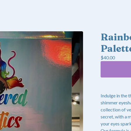
Rainb
Palett
$
40.00
Indulge in the 
shimmer eyeshad
collection of v
secret, with a 
your eyes spark
Our formula is 