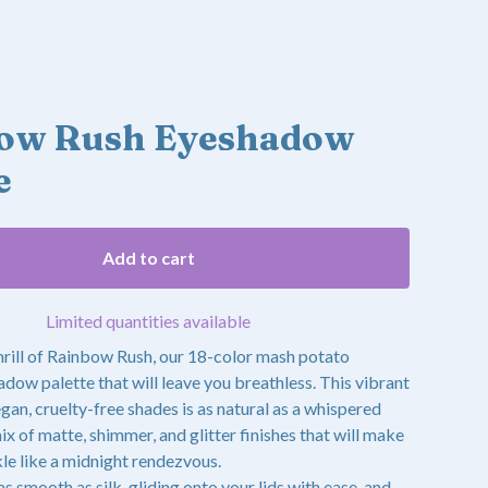
ow Rush Eyeshadow
e
Add to cart
Limited quantities available
thrill of Rainbow Rush, our 18-color mash potato
ow palette that will leave you breathless. This vibrant
egan, cruelty-free shades is as natural as a whispered
mix of matte, shimmer, and glitter finishes that will make
le like a midnight rendezvous.
as smooth as silk, gliding onto your lids with ease, and