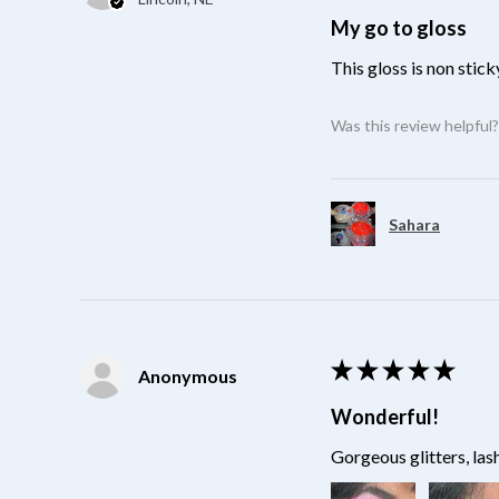
My go to gloss
This gloss is non stick
Was this review helpful
Sahara
★
★
★
★
★
Anonymous
Wonderful!
Gorgeous glitters, las