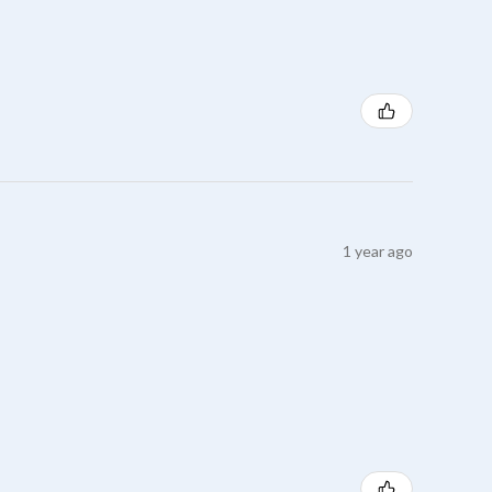
1 year ago