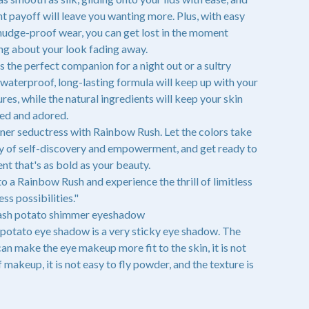
t payoff will leave you wanting more. Plus, with easy
udge-proof wear, you can get lost in the moment
ng about your look fading away.
 the perfect companion for a night out or a sultry
 waterproof, long-lasting formula will keep up with your
res, while the natural ingredients will keep your skin
ed and adored.
ner seductress with Rainbow Rush. Let the colors take
ey of self-discovery and empowerment, and get ready to
t that's as bold as your beauty.
to a Rainbow Rush and experience the thrill of limitless
ess possibilities."
mash potato shimmer eyeshadow
potato eye shadow is a very sticky eye shadow. The
can make the eye makeup more fit to the skin, it is not
 makeup, it is not easy to fly powder, and the texture is