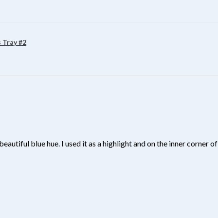
 Tray #2
beautiful blue hue. I used it as a highlight and on the inner corner