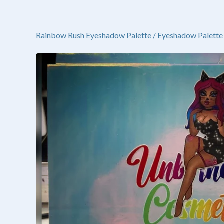
Rainbow Rush Eyeshadow Palette
/
Eyeshadow Palette