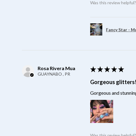
Was this review helpful
Fancy Star - M
Rosa Rivera Mua
★
★
★
★
★
GUAYNABO , PR
Gorgeous glitters
Gorgeous and stunning
Was this review helpful