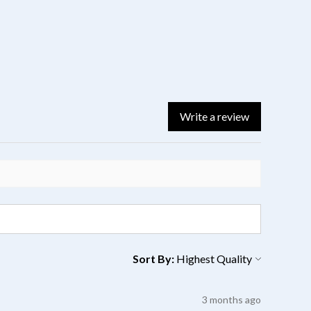
Write a review
Sort By:
3 months ago