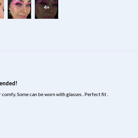
4+
?
mended!
 comfy. Some can be worn with glasses . Perfect fit .
?