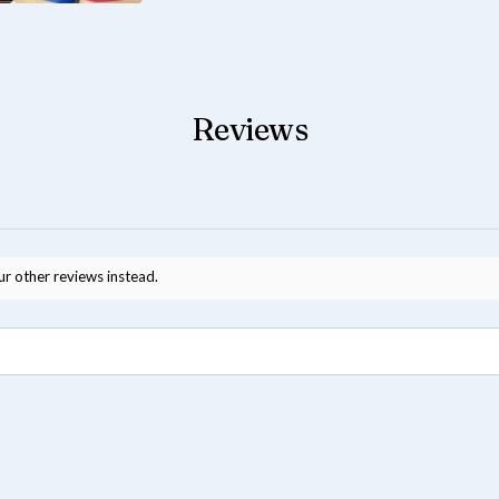
Reviews
ur other reviews instead.