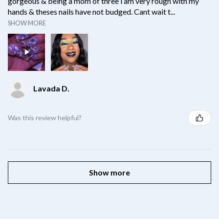
gorgeous & being a mom of three i am very rough with my
hands & theses nails have not budged. Cant wait t...
SHOW MORE
Lavada D.
Was this review helpful?
Show more