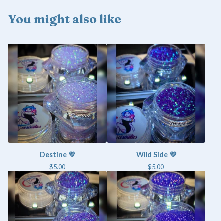
You might also like
Destine 💜
Wild Side 💜
$
5.00
$
5.00