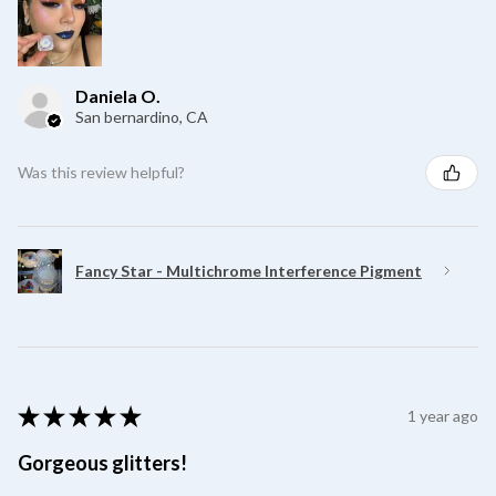
Daniela O.
San bernardino, CA
Was this review helpful?
Fancy Star - Multichrome Interference Pigment
★
★
★
★
★
1 year ago
Gorgeous glitters!