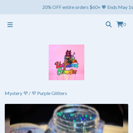
20% OFF entire orders $60+ 💖 Ends May 1st ⏳ Shi
0
Mystery 💜
/
💜 Purple Glitters