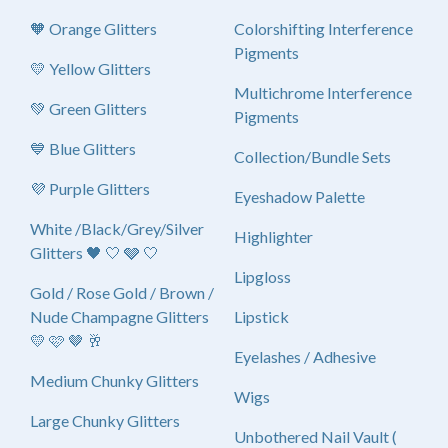
🧡 Orange Glitters
Colorshifting Interference
Pigments
💛 Yellow Glitters
Multichrome Interference
💚 Green Glitters
Pigments
💙 Blue Glitters
Collection/Bundle Sets
💜 Purple Glitters
Eyeshadow Palette
White /Black/Grey/Silver
Highlighter
Glitters 🖤 🤍 🩶 🤍
Lipgloss
Gold / Rose Gold / Brown /
Nude Champagne Glitters
Lipstick
💛 🩷 🤎 🥂
Eyelashes / Adhesive
Medium Chunky Glitters
Wigs
Large Chunky Glitters
Unbothered Nail Vault (