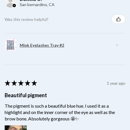
San bernardino, CA
Was this review helpful?
Mink Eyelashes Tray #2
★
★
★
★
★
1 year ago
Beautiful pigment
The pigment is such a beautiful blue hue. I used it as a
highlight and on the inner corner of the eye as well as the
brow bone. Absolutely gorgeous 🤩✨