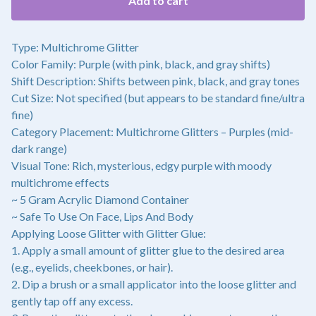
Add to cart
Type: Multichrome Glitter
Color Family: Purple (with pink, black, and gray shifts)
Shift Description: Shifts between pink, black, and gray tones
Cut Size: Not specified (but appears to be standard fine/ultra
fine)
Category Placement: Multichrome Glitters – Purples (mid-
dark range)
Visual Tone: Rich, mysterious, edgy purple with moody
multichrome effects
~ 5 Gram Acrylic Diamond Container
~ Safe To Use On Face, Lips And Body
Applying Loose Glitter with Glitter Glue:
1. Apply a small amount of glitter glue to the desired area
(e.g., eyelids, cheekbones, or hair).
2. Dip a brush or a small applicator into the loose glitter and
gently tap off any excess.