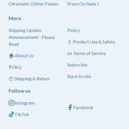
Chromatic Glitter/Flakes
Press On Nails )
More
Shipping Update
Policy
Announcement - Please
💄 Product Use & Safety
Read
📜 Terms of Service
🏠 About Us
Subscribe
❓ FAQ
Back to site
📦 Shipping & Return
Follow us
Instagram
Facebook
TikTok