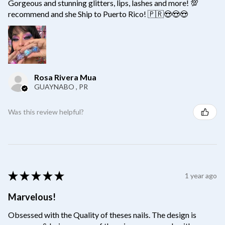
Gorgeous and stunning glitters, lips, lashes and more! 💯
recommend and she Ship to Puerto Rico! 🇵🇷😍😍😍
Rosa Rivera Mua
GUAYNABO , PR
Was this review helpful?
★
★
★
★
★
1 year ago
Marvelous!
Obsessed with the Quality of theses nails. The design is