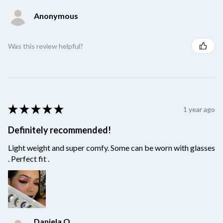
Anonymous
Was this review helpful?
★
★
★
★
★
1 year ago
Definitely recommended!
Light weight and super comfy. Some can be worn with glasses
. Perfect fit .
Daniela O.