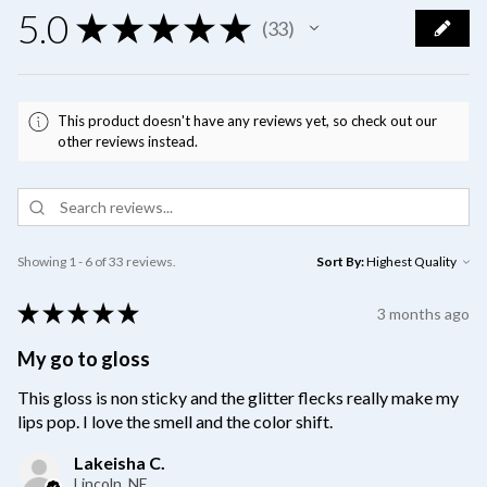
5.0
★
★
★
★
★
33
33
This product doesn't have any reviews yet, so check out our
other reviews instead.
Showing 1 - 6 of 33 reviews.
Sort By:
★
★
★
★
★
3 months ago
My go to gloss
This gloss is non sticky and the glitter flecks really make my
lips pop. I love the smell and the color shift.
Lakeisha C.
Lincoln, NE