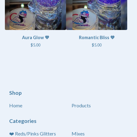
Aura Glow 💜
Romantic Bliss 💜
$
5.00
$
5.00
Shop
Home
Products
Categories
❤️ Reds/Pinks Glitters
Mixes