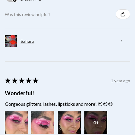
Was this review helpful?
Sahara
★
★
★
★
★
1 year ago
Wonderful!
Gorgeous glitters, lashes, lipsticks and more! 😍😍😍
4+