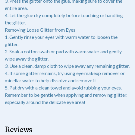
3. Press the glitter onto the glue, making sure to cover the
entire area.
4. Let the glue dry completely before touching or handling
the glitter.
Removing Loose Glitter from Eyes
1. Gently rinse your eyes with warm water to loosen the
glitter.
2. Soak a cotton swab or pad with warm water and gently
wipe away the glitter.
3. Use a clean, damp cloth to wipe away any remaining glitter.
4. If some glitter remains, try using eye makeup remover or
micellar water to help dissolve and remove it.
5. Pat dry with a clean towel and avoid rubbing your eyes.
Remember to be gentle when applying and removing glitter,
especially around the delicate eye area!
Reviews