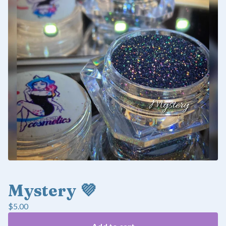
Mystery 💜
$
5.00