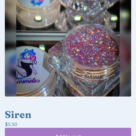
Siren
$
5.50