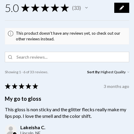
5.0
★
★
★
★
★
33
33
This product doesn't have any reviews yet, so check out our
other reviews instead.
Showing 1 - 6 of 33 reviews.
Sort By:
★
★
★
★
★
3 months ago
My go to gloss
This gloss is non sticky and the glitter flecks really make my
lips pop. I love the smell and the color shift.
Lakeisha C.
Lincoln, NE