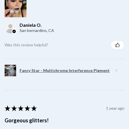
Daniela O.
San bernardino, CA
Was this review helpful?
Fancy Star - Multichrome Interference Pigment
★
★
★
★
★
1 year ago
Gorgeous glitters!