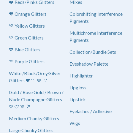
❤️ Reds/Pinks Glitters
Mixes
🧡 Orange Glitters
Colorshifting Interference
Pigments
💛 Yellow Glitters
Multichrome Interference
💚 Green Glitters
Pigments
💙 Blue Glitters
Collection/Bundle Sets
💜 Purple Glitters
Eyeshadow Palette
White /Black/Grey/Silver
Highlighter
Glitters 🖤 🤍 🩶 🤍
Lipgloss
Gold / Rose Gold / Brown /
Nude Champagne Glitters
Lipstick
💛 🩷 🤎 🥂
Eyelashes / Adhesive
Medium Chunky Glitters
Wigs
Large Chunky Glitters