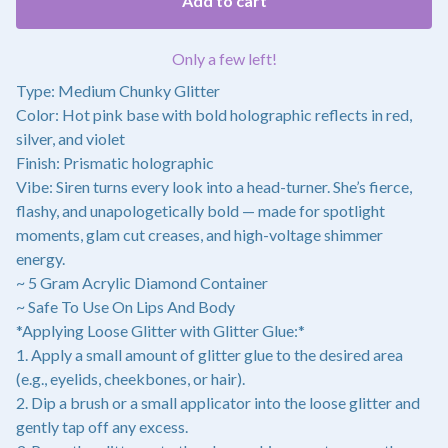
Add to cart
Only a few left!
Type: Medium Chunky Glitter
Color: Hot pink base with bold holographic reflects in red,
silver, and violet
Finish: Prismatic holographic
Vibe: Siren turns every look into a head-turner. She’s fierce,
flashy, and unapologetically bold — made for spotlight
moments, glam cut creases, and high-voltage shimmer
energy.
~ 5 Gram Acrylic Diamond Container
~ Safe To Use On Lips And Body
*Applying Loose Glitter with Glitter Glue:*
1. Apply a small amount of glitter glue to the desired area
(e.g., eyelids, cheekbones, or hair).
2. Dip a brush or a small applicator into the loose glitter and
gently tap off any excess.