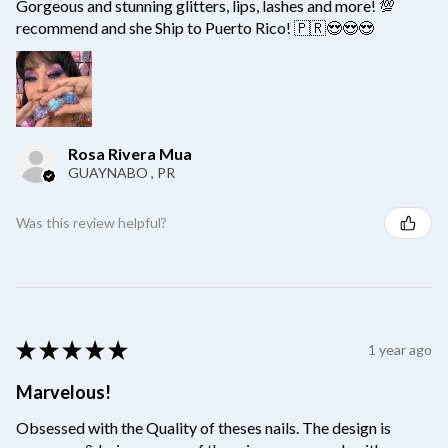
Gorgeous and stunning glitters, lips, lashes and more! 💯
recommend and she Ship to Puerto Rico! 🇵🇷😍😍😍
Rosa Rivera Mua
GUAYNABO , PR
Was this review helpful?
★
★
★
★
★
1 year ago
Marvelous!
Obsessed with the Quality of theses nails. The design is