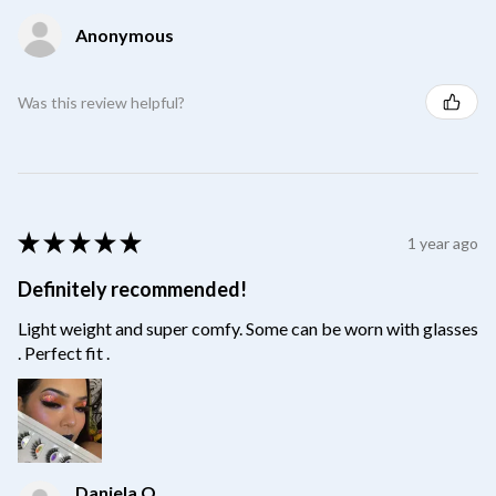
Anonymous
Was this review helpful?
★
★
★
★
★
1 year ago
Definitely recommended!
Light weight and super comfy. Some can be worn with glasses
. Perfect fit .
Daniela O.