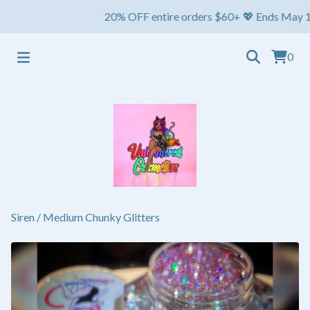
20% OFF entire orders $60+ 💖 Ends May 1st ⏳ Sh
0
Siren
/
Medium Chunky Glitters