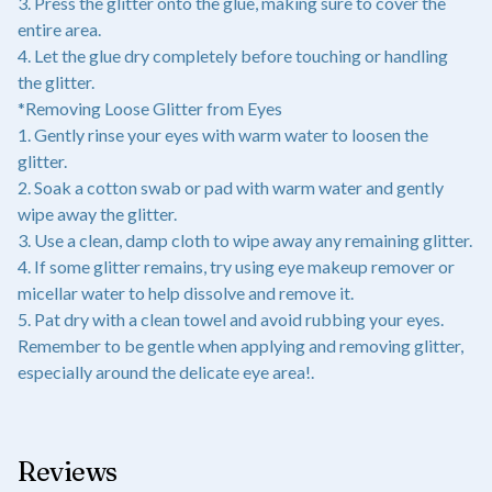
3. Press the glitter onto the glue, making sure to cover the
entire area.
4. Let the glue dry completely before touching or handling
the glitter.
*Removing Loose Glitter from Eyes
1. Gently rinse your eyes with warm water to loosen the
glitter.
2. Soak a cotton swab or pad with warm water and gently
wipe away the glitter.
3. Use a clean, damp cloth to wipe away any remaining glitter.
4. If some glitter remains, try using eye makeup remover or
micellar water to help dissolve and remove it.
5. Pat dry with a clean towel and avoid rubbing your eyes.
Remember to be gentle when applying and removing glitter,
especially around the delicate eye area!.
Reviews