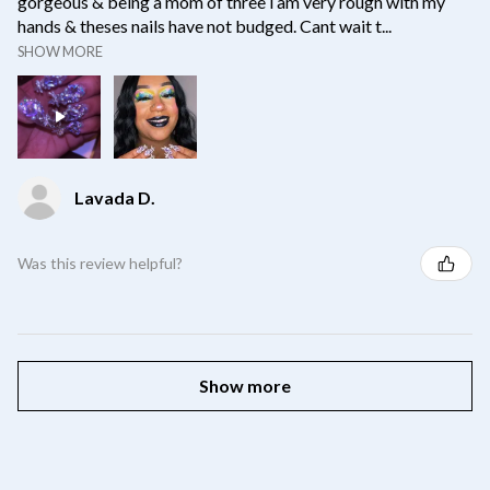
gorgeous & being a mom of three i am very rough with my
hands & theses nails have not budged. Cant wait t...
SHOW MORE
Lavada D.
Was this review helpful?
Show more