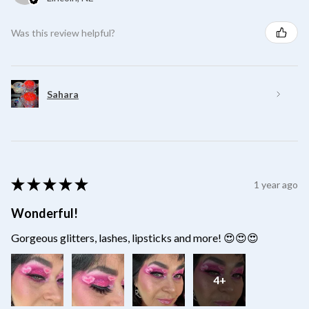
Was this review helpful?
Sahara
★
★
★
★
★
1 year ago
Wonderful!
Gorgeous glitters, lashes, lipsticks and more! 😍😍😍
4+