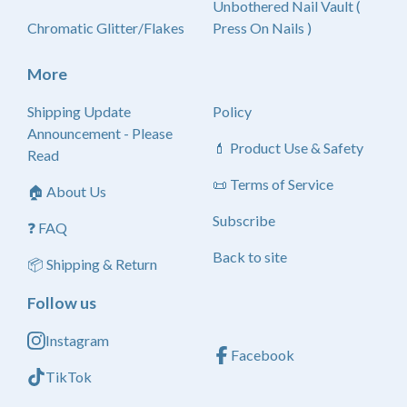
Unbothered Nail Vault (
Chromatic Glitter/Flakes
Press On Nails )
More
Shipping Update
Policy
Announcement - Please
💄 Product Use & Safety
Read
📜 Terms of Service
🏠 About Us
Subscribe
❓ FAQ
Back to site
📦 Shipping & Return
Follow us
Instagram
Facebook
TikTok