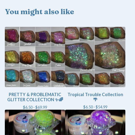
You might also like
PRETTY & PROBLEMATIC
Tropical Trouble Collection
GLITTER COLLECTION ✨🌈
🌴
$
6.50 -
$
54.99
$
6.50 -
$
69.99