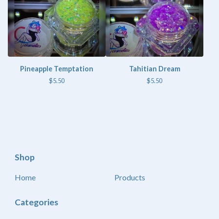
Pineapple Temptation
Tahitian Dream
$
5.50
$
5.50
Shop
Home
Products
Categories