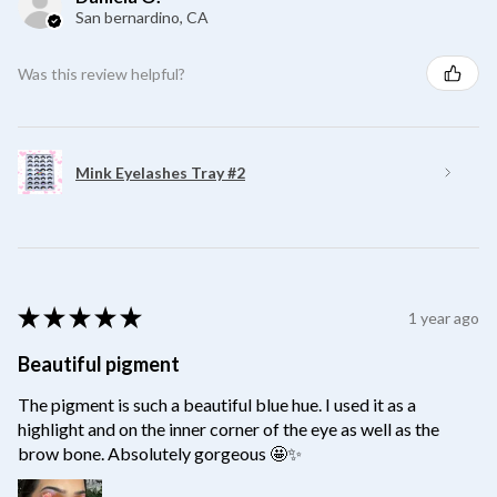
San bernardino, CA
Was this review helpful?
Mink Eyelashes Tray #2
★
★
★
★
★
1 year ago
Beautiful pigment
The pigment is such a beautiful blue hue. I used it as a
highlight and on the inner corner of the eye as well as the
brow bone. Absolutely gorgeous 🤩✨