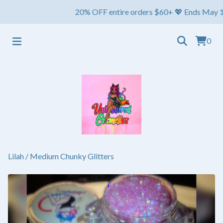
20% OFF entire orders $60+ 💖 Ends May 1st ⏳ Sh
0
Lilah
/
Medium Chunky Glitters