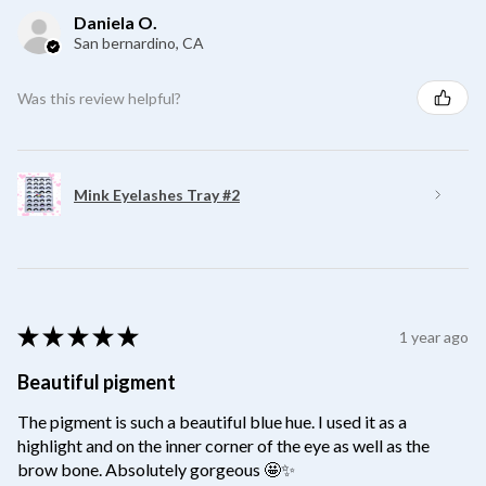
Daniela O.
San bernardino, CA
Was this review helpful?
Mink Eyelashes Tray #2
★
★
★
★
★
1 year ago
Beautiful pigment
The pigment is such a beautiful blue hue. I used it as a
highlight and on the inner corner of the eye as well as the
brow bone. Absolutely gorgeous 🤩✨