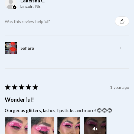
Lakeisha C.
Lincoln, NE
Was this review helpful?
Sahara
★
★
★
★
★
1 year ago
Wonderful!
Gorgeous glitters, lashes, lipsticks and more! 😍😍😍
4+