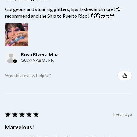
Gorgeous and stunning glitters, lips, lashes and more! 💯
recommend and she Ship to Puerto Rico! 🇵🇷😍😍😍
Rosa Rivera Mua
GUAYNABO , PR
Was this review helpful?
★
★
★
★
★
1 year ago
Marvelous!