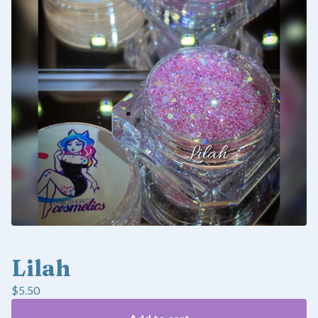
Lilah
$
5.50