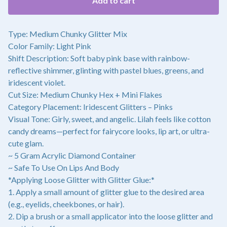
Add to cart
Type: Medium Chunky Glitter Mix
Color Family: Light Pink
Shift Description: Soft baby pink base with rainbow-
reflective shimmer, glinting with pastel blues, greens, and
iridescent violet.
Cut Size: Medium Chunky Hex + Mini Flakes
Category Placement: Iridescent Glitters – Pinks
Visual Tone: Girly, sweet, and angelic. Lilah feels like cotton
candy dreams—perfect for fairycore looks, lip art, or ultra-
cute glam.
~ 5 Gram Acrylic Diamond Container
~ Safe To Use On Lips And Body
*Applying Loose Glitter with Glitter Glue:*
1. Apply a small amount of glitter glue to the desired area
(e.g., eyelids, cheekbones, or hair).
2. Dip a brush or a small applicator into the loose glitter and