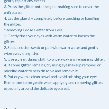
gently tap off any excess.
3. Press the glitter onto the glue, making sure to cover the
entire area.
4. Let the glue dry completely before touching or handling
the glitter.
*Removing Loose Glitter from Eyes
1. Gently rinse your eyes with warm water to loosen the
glitter.
2. Soak a cotton swab or pad with warm water and gently
wipe away the glitter.
3. Use a clean, damp cloth to wipe away any remaining glitter.
4. If some glitter remains, try using eye makeup remover or
micellar water to help dissolve and remove it.
5. Pat dry with a clean towel and avoid rubbing your eyes.
Remember to be gentle when applying and removing glitter,
especially around the delicate eye area!.