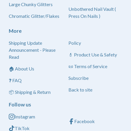
Large Chunky Glitters
Unbothered Nail Vault (
Chromatic Glitter/Flakes
Press On Nails )
More
Shipping Update
Policy
Announcement - Please
💄 Product Use & Safety
Read
📜 Terms of Service
🏠 About Us
Subscribe
❓ FAQ
Back to site
📦 Shipping & Return
Follow us
Instagram
Facebook
TikTok