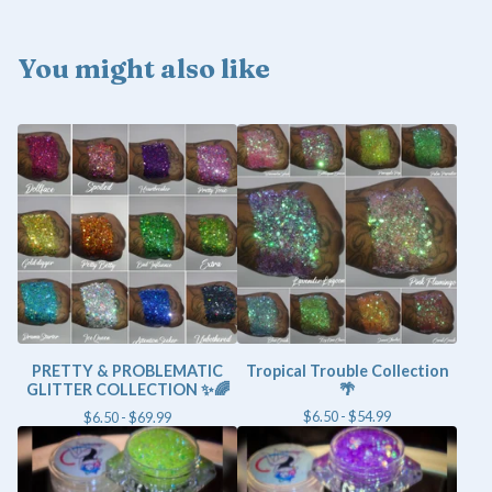
You might also like
PRETTY & PROBLEMATIC
Tropical Trouble Collection
GLITTER COLLECTION ✨🌈
🌴
$
6.50 -
$
54.99
$
6.50 -
$
69.99