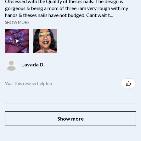
Obsessed with the Quality of theses nails. The design is
gorgeous & being a mom of three i am very rough with my
hands & theses nails have not budged. Cant wait t...
SHOW MORE
Lavada D.
Was this review helpful?
Show more