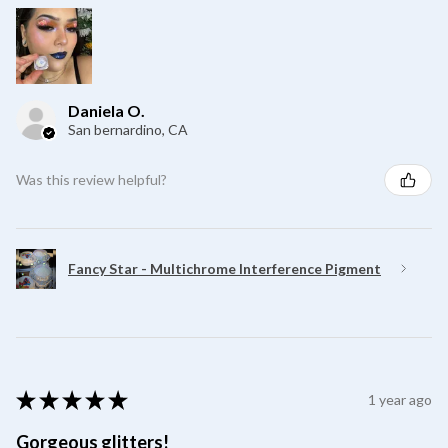
Daniela O.
San bernardino, CA
Was this review helpful?
Fancy Star - Multichrome Interference Pigment
★
★
★
★
★
1 year ago
Gorgeous glitters!