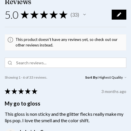
Reviews
5.0
★
★
★
★
★
33
33
This product doesn't have any reviews yet, so check out our
other reviews instead.
Showing 1 - 6 of 33 reviews.
Sort By:
★
★
★
★
★
3 months ago
My go to gloss
This gloss is non sticky and the glitter flecks really make my
lips pop. I love the smell and the color shift.