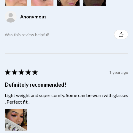
Anonymous
Was this review helpful?
★
★
★
★
★
1 year ago
Definitely recommended!
Light weight and super comfy. Some can be worn with glasses
. Perfect fit .