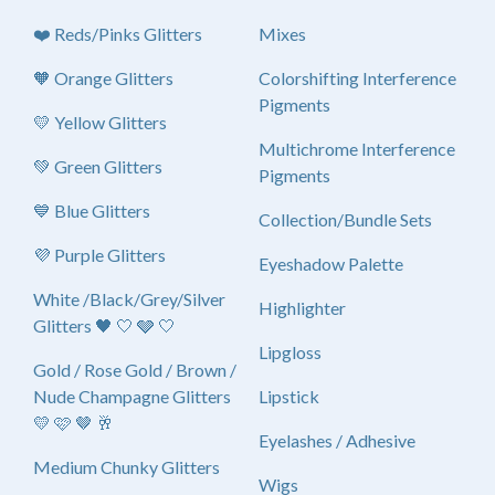
❤️ Reds/Pinks Glitters
Mixes
🧡 Orange Glitters
Colorshifting Interference
Pigments
💛 Yellow Glitters
Multichrome Interference
💚 Green Glitters
Pigments
💙 Blue Glitters
Collection/Bundle Sets
💜 Purple Glitters
Eyeshadow Palette
White /Black/Grey/Silver
Highlighter
Glitters 🖤 🤍 🩶 🤍
Lipgloss
Gold / Rose Gold / Brown /
Nude Champagne Glitters
Lipstick
💛 🩷 🤎 🥂
Eyelashes / Adhesive
Medium Chunky Glitters
Wigs