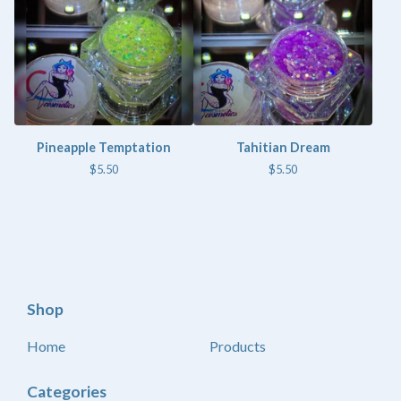
Pineapple Temptation
Tahitian Dream
$
5.50
$
5.50
Shop
Home
Products
Categories