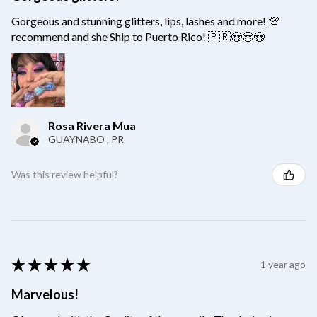
Gorgeous and stunning glitters, lips, lashes and more! 💯
recommend and she Ship to Puerto Rico! 🇵🇷😍😍😍
Rosa Rivera Mua
GUAYNABO , PR
Was this review helpful?
★
★
★
★
★
1 year ago
Marvelous!