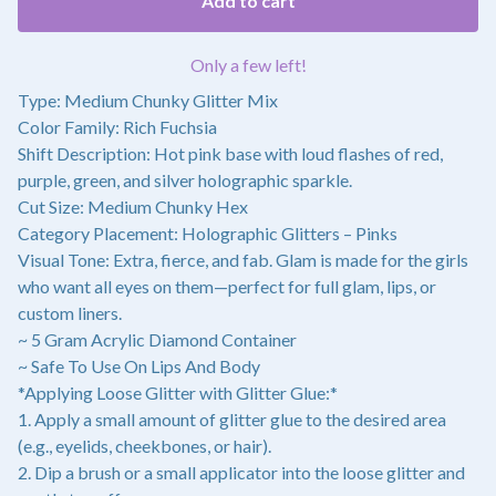
Add to cart
Only a few left!
Type: Medium Chunky Glitter Mix
Color Family: Rich Fuchsia
Shift Description: Hot pink base with loud flashes of red,
purple, green, and silver holographic sparkle.
Cut Size: Medium Chunky Hex
Category Placement: Holographic Glitters – Pinks
Visual Tone: Extra, fierce, and fab. Glam is made for the girls
who want all eyes on them—perfect for full glam, lips, or
custom liners.
~ 5 Gram Acrylic Diamond Container
~ Safe To Use On Lips And Body
*Applying Loose Glitter with Glitter Glue:*
1. Apply a small amount of glitter glue to the desired area
(e.g., eyelids, cheekbones, or hair).
2. Dip a brush or a small applicator into the loose glitter and