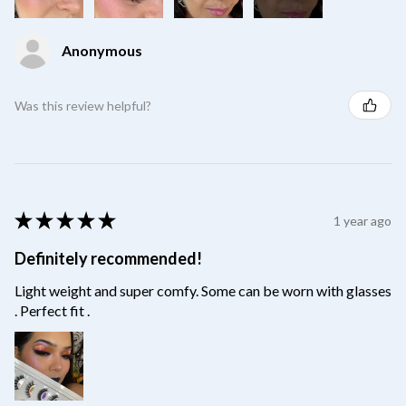
Anonymous
Was this review helpful?
★
★
★
★
★
1 year ago
Definitely recommended!
Light weight and super comfy. Some can be worn with glasses
. Perfect fit .