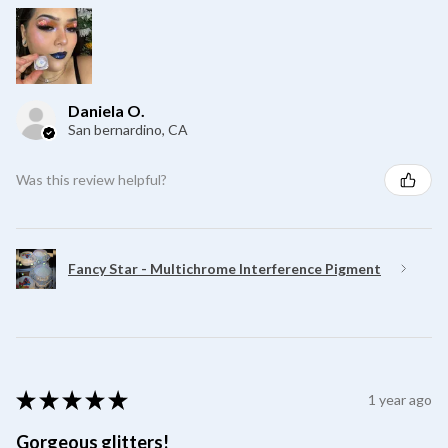
Daniela O.
San bernardino, CA
Was this review helpful?
Fancy Star - Multichrome Interference Pigment
★
★
★
★
★
1 year ago
Gorgeous glitters!