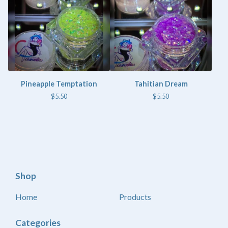
Pineapple Temptation
Tahitian Dream
$
5.50
$
5.50
Shop
Home
Products
Categories