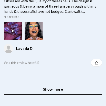
Obsessed with the Quality of theses nails. The design is
gorgeous & being a mom of three i am very rough with my
hands & theses nails have not budged. Cant wait t...
SHOW MORE
Lavada D.
Was this review helpful?
Show more