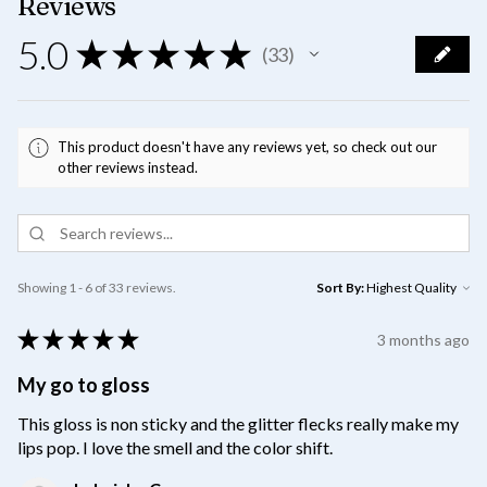
Reviews
5.0
★
★
★
★
★
33
33
This product doesn't have any reviews yet, so check out our
other reviews instead.
Showing 1 - 6 of 33 reviews.
Sort By:
★
★
★
★
★
3 months ago
My go to gloss
This gloss is non sticky and the glitter flecks really make my
lips pop. I love the smell and the color shift.