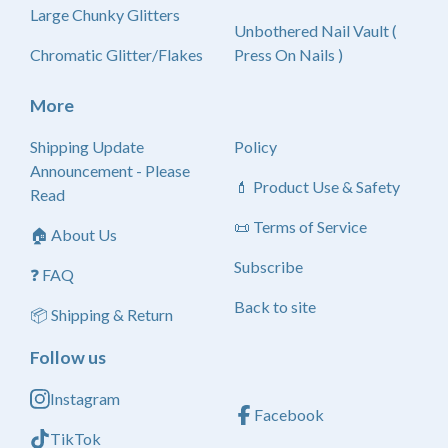
Large Chunky Glitters
Unbothered Nail Vault (
Chromatic Glitter/Flakes
Press On Nails )
More
Shipping Update
Policy
Announcement - Please
💄 Product Use & Safety
Read
📜 Terms of Service
🏠 About Us
Subscribe
❓ FAQ
Back to site
📦 Shipping & Return
Follow us
Instagram
Facebook
TikTok