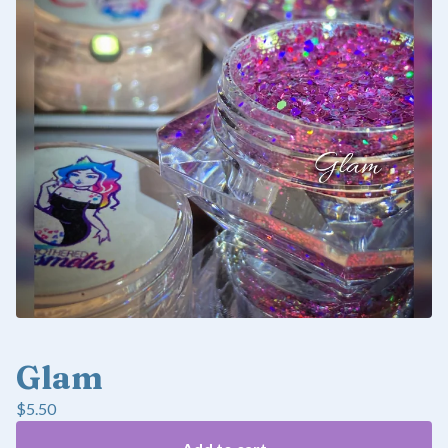
Glam
$
5.50