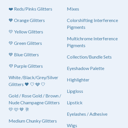
❤️ Reds/Pinks Glitters
Mixes
🧡 Orange Glitters
Colorshifting Interference
Pigments
💛 Yellow Glitters
Multichrome Interference
💚 Green Glitters
Pigments
💙 Blue Glitters
Collection/Bundle Sets
💜 Purple Glitters
Eyeshadow Palette
White /Black/Grey/Silver
Highlighter
Glitters 🖤 🤍 🩶 🤍
Lipgloss
Gold / Rose Gold / Brown /
Nude Champagne Glitters
Lipstick
💛 🩷 🤎 🥂
Eyelashes / Adhesive
Medium Chunky Glitters
Wigs