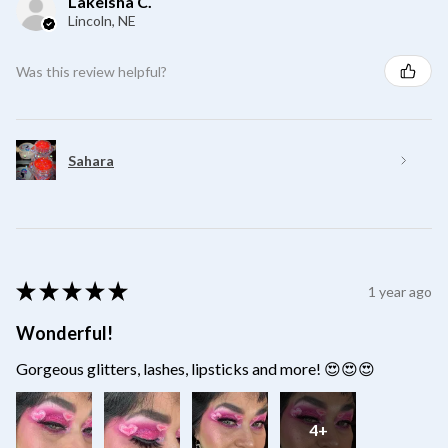
Lakeisha C.
Lincoln, NE
Was this review helpful?
Sahara
★
★
★
★
★
1 year ago
Wonderful!
Gorgeous glitters, lashes, lipsticks and more! 😍😍😍
4+