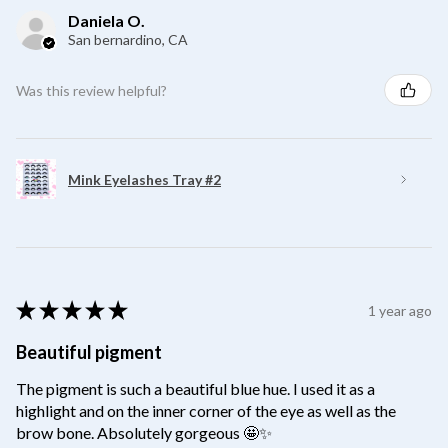
Daniela O.
San bernardino, CA
Was this review helpful?
Mink Eyelashes Tray #2
★
★
★
★
★
1 year ago
Beautiful pigment
The pigment is such a beautiful blue hue. I used it as a
highlight and on the inner corner of the eye as well as the
brow bone. Absolutely gorgeous 🤩✨