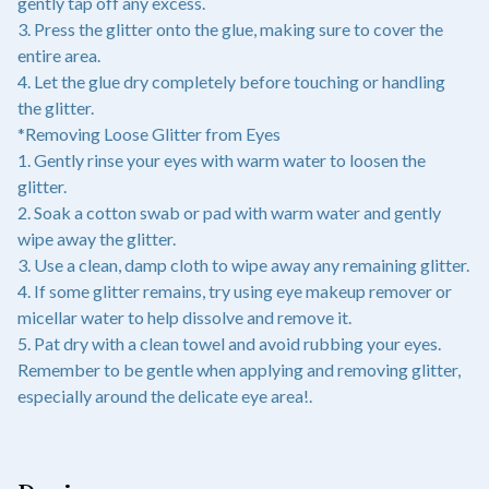
gently tap off any excess.
3. Press the glitter onto the glue, making sure to cover the
entire area.
4. Let the glue dry completely before touching or handling
the glitter.
*Removing Loose Glitter from Eyes
1. Gently rinse your eyes with warm water to loosen the
glitter.
2. Soak a cotton swab or pad with warm water and gently
wipe away the glitter.
3. Use a clean, damp cloth to wipe away any remaining glitter.
4. If some glitter remains, try using eye makeup remover or
micellar water to help dissolve and remove it.
5. Pat dry with a clean towel and avoid rubbing your eyes.
Remember to be gentle when applying and removing glitter,
especially around the delicate eye area!.