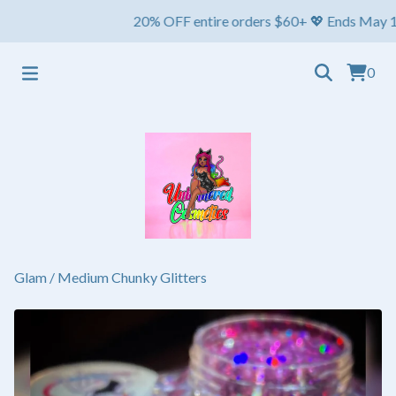
20% OFF entire orders $60+ 💖 Ends May 1st ⏳ S
0
Glam
/
Medium Chunky Glitters