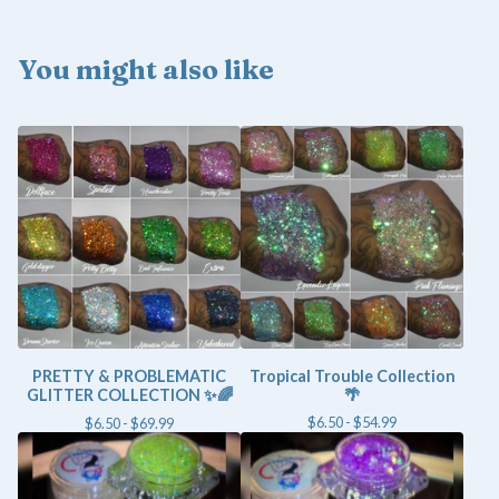
You might also like
PRETTY & PROBLEMATIC
Tropical Trouble Collection
GLITTER COLLECTION ✨🌈
🌴
$
6.50 -
$
54.99
$
6.50 -
$
69.99