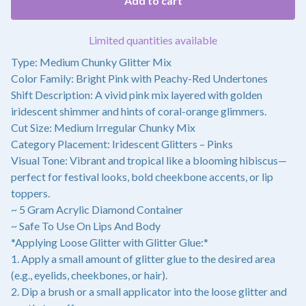
Add to cart
Limited quantities available
Type: Medium Chunky Glitter Mix
Color Family: Bright Pink with Peachy-Red Undertones
Shift Description: A vivid pink mix layered with golden
iridescent shimmer and hints of coral-orange glimmers.
Cut Size: Medium Irregular Chunky Mix
Category Placement: Iridescent Glitters – Pinks
Visual Tone: Vibrant and tropical like a blooming hibiscus—
perfect for festival looks, bold cheekbone accents, or lip
toppers.
~ 5 Gram Acrylic Diamond Container
~ Safe To Use On Lips And Body
*Applying Loose Glitter with Glitter Glue:*
1. Apply a small amount of glitter glue to the desired area
(e.g., eyelids, cheekbones, or hair).
2. Dip a brush or a small applicator into the loose glitter and