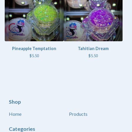
Pineapple Temptation
Tahitian Dream
$
5.50
$
5.50
Shop
Home
Products
Categories