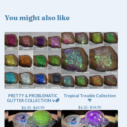
You might also like
PRETTY & PROBLEMATIC
Tropical Trouble Collection
GLITTER COLLECTION ✨🌈
🌴
$
6.50 -
$
54.99
$
6.50 -
$
69.99