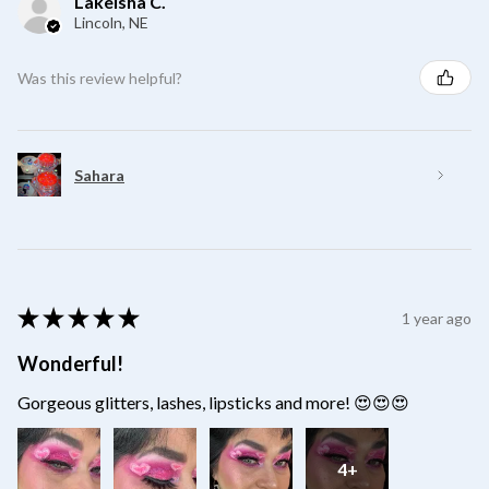
Lakeisha C.
Lincoln, NE
Was this review helpful?
Sahara
★
★
★
★
★
1 year ago
Wonderful!
Gorgeous glitters, lashes, lipsticks and more! 😍😍😍
4+