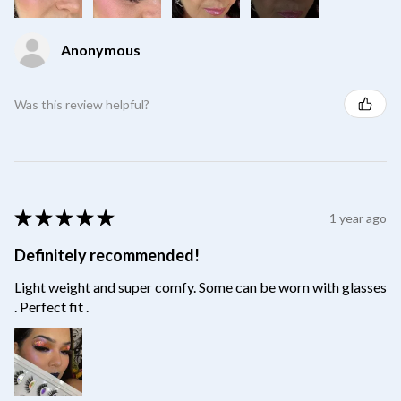
Anonymous
Was this review helpful?
★
★
★
★
★
1 year ago
Definitely recommended!
Light weight and super comfy. Some can be worn with glasses
. Perfect fit .