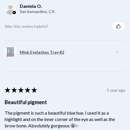
Daniela O.
San bernardino, CA
Was this review helpful?
Mink Eyelashes Tray #2
★
★
★
★
★
1 year ago
Beautiful pigment
The pigment is such a beautiful blue hue. I used it as a
highlight and on the inner corner of the eye as well as the
brow bone. Absolutely gorgeous 🤩✨