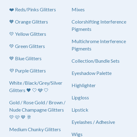
❤️ Reds/Pinks Glitters
Mixes
🧡 Orange Glitters
Colorshifting Interference
Pigments
💛 Yellow Glitters
Multichrome Interference
💚 Green Glitters
Pigments
💙 Blue Glitters
Collection/Bundle Sets
💜 Purple Glitters
Eyeshadow Palette
White /Black/Grey/Silver
Highlighter
Glitters 🖤 🤍 🩶 🤍
Lipgloss
Gold / Rose Gold / Brown /
Nude Champagne Glitters
Lipstick
💛 🩷 🤎 🥂
Eyelashes / Adhesive
Medium Chunky Glitters
Wigs