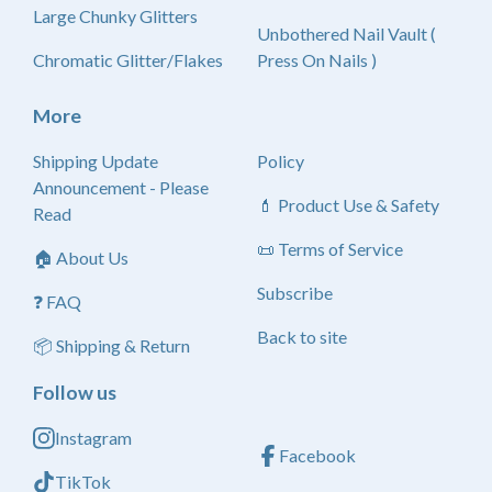
Large Chunky Glitters
Unbothered Nail Vault (
Chromatic Glitter/Flakes
Press On Nails )
More
Shipping Update
Policy
Announcement - Please
💄 Product Use & Safety
Read
📜 Terms of Service
🏠 About Us
Subscribe
❓ FAQ
Back to site
📦 Shipping & Return
Follow us
Instagram
Facebook
TikTok