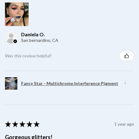
Daniela O.
San bernardino, CA
Was this review helpful?
Fancy Star - Multichrome Interference Pigment
★
★
★
★
★
1 year ago
Gorgeous glitters!