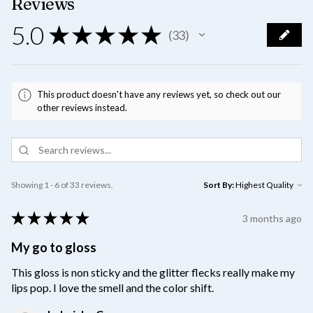
Reviews
5.0
★
★
★
★
★
33
33
This product doesn't have any reviews yet, so check out our
other reviews instead.
Showing 1 - 6 of 33 reviews.
Sort By:
★
★
★
★
★
3 months ago
My go to gloss
This gloss is non sticky and the glitter flecks really make my
lips pop. I love the smell and the color shift.