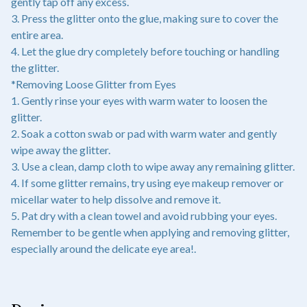
gently tap off any excess.
3. Press the glitter onto the glue, making sure to cover the
entire area.
4. Let the glue dry completely before touching or handling
the glitter.
*Removing Loose Glitter from Eyes
1. Gently rinse your eyes with warm water to loosen the
glitter.
2. Soak a cotton swab or pad with warm water and gently
wipe away the glitter.
3. Use a clean, damp cloth to wipe away any remaining glitter.
4. If some glitter remains, try using eye makeup remover or
micellar water to help dissolve and remove it.
5. Pat dry with a clean towel and avoid rubbing your eyes.
Remember to be gentle when applying and removing glitter,
especially around the delicate eye area!.