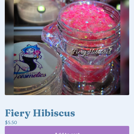
Fiery Hibiscus
$
5.50