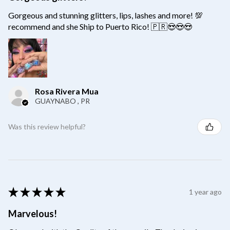
Gorgeous and stunning glitters, lips, lashes and more! 💯
recommend and she Ship to Puerto Rico! 🇵🇷😍😍😍
Rosa Rivera Mua
GUAYNABO , PR
Was this review helpful?
★
★
★
★
★
1 year ago
Marvelous!