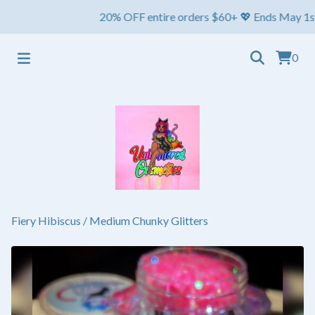
20% OFF entire orders $60+ 💖 Ends May 1st ⏳ Shi
0
Fiery Hibiscus
/
Medium Chunky Glitters