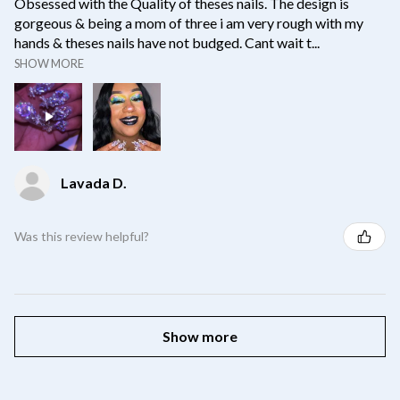
Obsessed with the Quality of theses nails. The design is
gorgeous & being a mom of three i am very rough with my
hands & theses nails have not budged. Cant wait t...
SHOW MORE
Lavada D.
Was this review helpful?
Show more