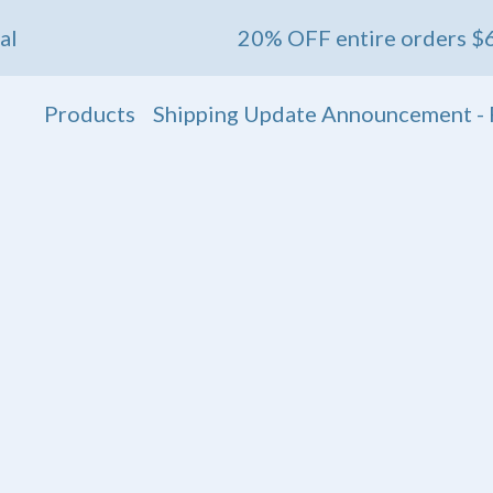
20% OFF entire orders $60+ 💖 En
Products
Shipping Update Announcement - 