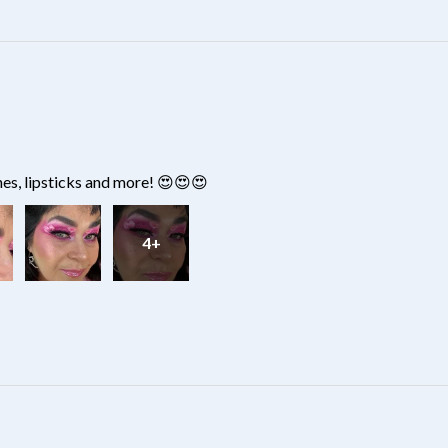
hes, lipsticks and more! 😍😍😍
4+
?