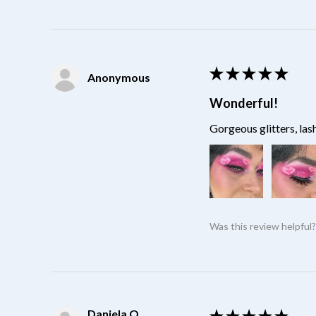
★
★
★
★
★
Anonymous
Wonderful!
Gorgeous glitters, las
Was this review helpful
Daniela O.
★
★
★
★
★