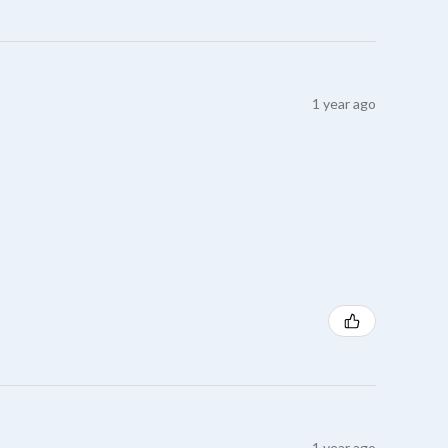
1 year ago
1 year ago