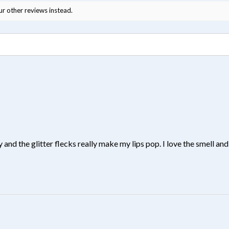
ur other reviews instead.
y and the glitter flecks really make my lips pop. I love the smell and 
?