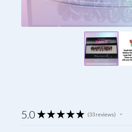
5.0
★
★
★
★
★
33
reviews
33