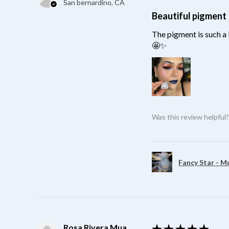
San bernardino, CA
Beautiful pigment
The pigment is such a 
🤩✨
Was this review helpful
Fancy Star - M
Rosa Rivera Mua