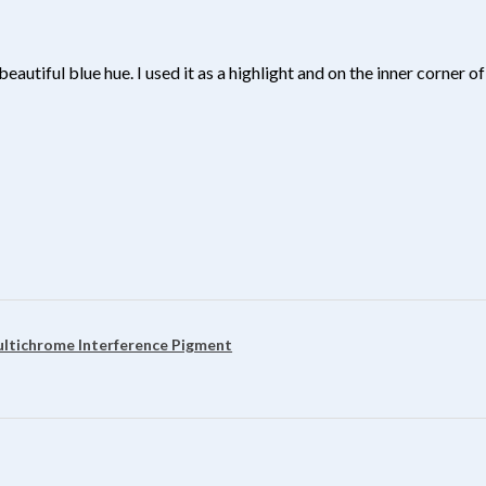
beautiful blue hue. I used it as a highlight and on the inner corner
?
ultichrome Interference Pigment