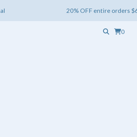
20% OFF entire orders $60+ 💖 En
0