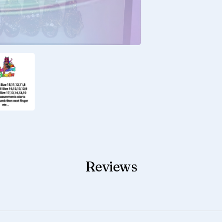
Reviews