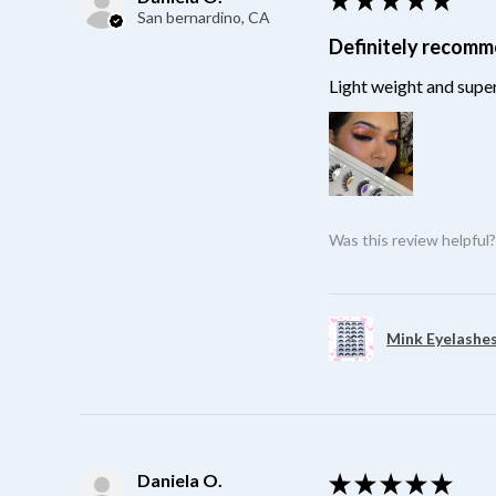
San bernardino, CA
Definitely recom
Light weight and super
Was this review helpful
Mink Eyelashes
Daniela O.
★
★
★
★
★