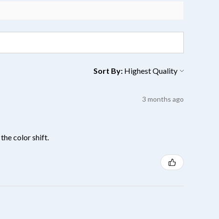
Sort By:
3 months ago
the color shift.