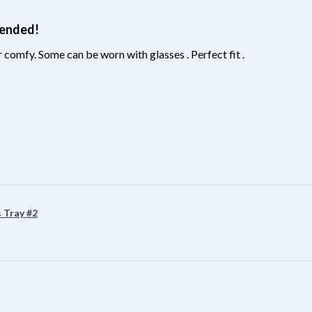
mended!
 comfy. Some can be worn with glasses . Perfect fit .
?
 Tray #2