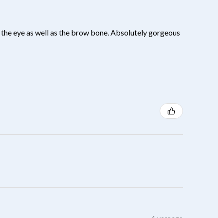
 of the eye as well as the brow bone. Absolutely gorgeous