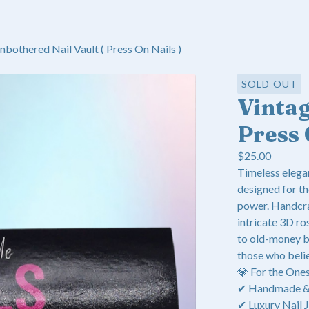
nbothered Nail Vault ( Press On Nails )
SOLD OUT
Vinta
Press 
$
25.00
Timeless elega
designed for th
power. Handcra
intricate 3D ros
to old-money b
those who beli
💎 For the One
✔ Handmade & E
✔ Luxury Nail J