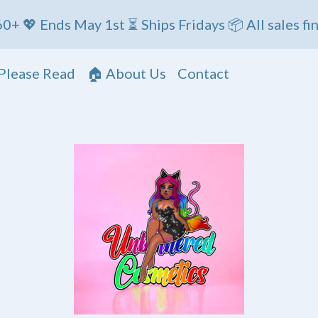
ds May 1st ⏳ Ships Fridays 📦 All sales final
Please Read
🏠 About Us
Contact