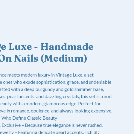
ge Luxe - Handmade
On Nails (Medium)
nce meets modern luxury in Vintage Luxe, a set
e ones who exude sophistication, grace, and undeniable
fted with a deep burgundy and gold shimmer base,
es, pearl accents, and dazzling crystals, this set is a nod
eauty with a modern, glamorous edge. Perfect for
eve in romance, opulence, and always looking expensive.
s Who Define Classic Beauty
xclusive – Because true elegance is never rushed.
ewelry – Featuring delicate pearl accents, rich 3D