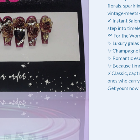
florals, sparkl
vintage-meets-
✔ Instant Salon
step into timele
🌹 For the Wo
✨ Luxury galas 
✨ Champagne br
✨ Romantic esc
✨ Because time
⚡ Classic, capt
ones who carry 
Get yours now 