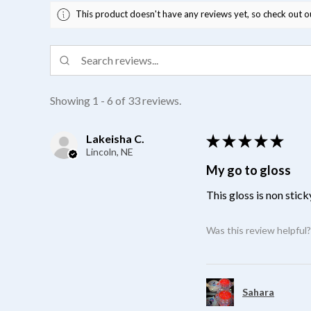
This product doesn't have any reviews yet, so check out o
Showing 1 - 6 of 33 reviews.
Lakeisha C.
★
★
★
★
★
Lincoln, NE
My go to gloss
This gloss is non stick
Was this review helpful
Sahara