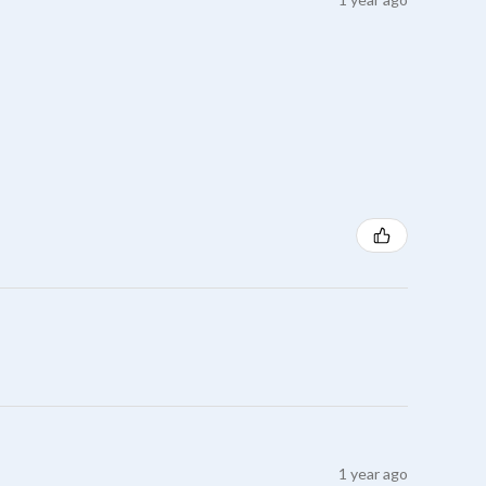
1 year ago