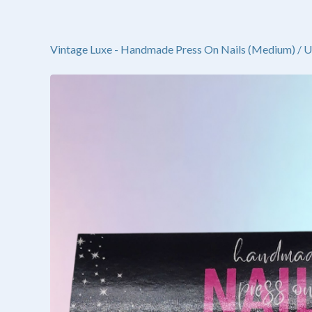
Vintage Luxe - Handmade Press On Nails (Medium)
/
U