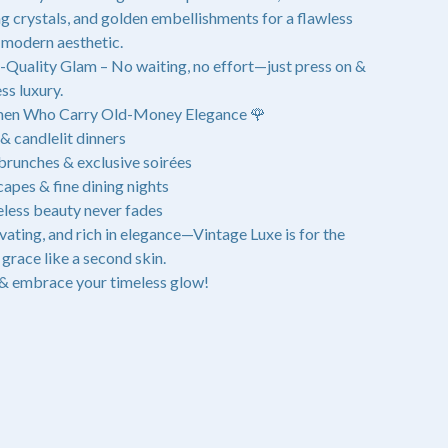
ing crystals, and golden embellishments for a flawless
modern aesthetic.
-Quality Glam – No waiting, no effort—just press on &
ss luxury.
men Who Carry Old-Money Elegance 🌹
& candlelit dinners
unches & exclusive soirées
apes & fine dining nights
less beauty never fades
ivating, and rich in elegance—Vintage Luxe is for the
grace like a second skin.
& embrace your timeless glow!