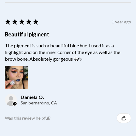
★
★
★
★
★
1 year ago
Beautiful pigment
The pigment is such a beautiful blue hue. I used it as a
highlight and on the inner corner of the eye as well as the
brow bone. Absolutely gorgeous 🤩✨
Daniela O.
San bernardino, CA
Was this review helpful?