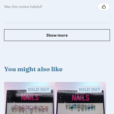
Was this review helpful?
Show more
You might also like
SOLD OUT
SOLD OUT