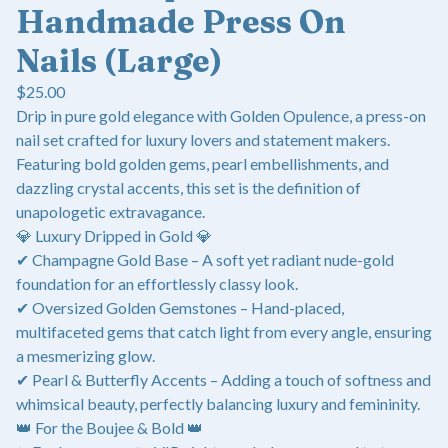
Handmade Press On
Nails (Large)
$
25.00
Drip in pure gold elegance with Golden Opulence, a press-on
nail set crafted for luxury lovers and statement makers.
Featuring bold golden gems, pearl embellishments, and
dazzling crystal accents, this set is the definition of
unapologetic extravagance.
💎 Luxury Dripped in Gold 💎
✔ Champagne Gold Base – A soft yet radiant nude-gold
foundation for an effortlessly classy look.
✔ Oversized Golden Gemstones – Hand-placed,
multifaceted gems that catch light from every angle, ensuring
a mesmerizing glow.
✔ Pearl & Butterfly Accents – Adding a touch of softness and
whimsical beauty, perfectly balancing luxury and femininity.
👑 For the Boujee & Bold 👑