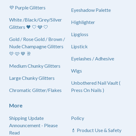
💜 Purple Glitters
Eyeshadow Palette
White /Black/Grey/Silver
Highlighter
Glitters 🖤 🤍 🩶 🤍
Lipgloss
Gold / Rose Gold / Brown /
Nude Champagne Glitters
Lipstick
💛 🩷 🤎 🥂
Eyelashes / Adhesive
Medium Chunky Glitters
Wigs
Large Chunky Glitters
Unbothered Nail Vault (
Chromatic Glitter/Flakes
Press On Nails )
More
Shipping Update
Policy
Announcement - Please
💄 Product Use & Safety
Read