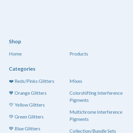
Shop
Home
Products
Categories
❤️ Reds/Pinks Glitters
Mixes
🧡 Orange Glitters
Colorshifting Interference
Pigments
💛 Yellow Glitters
Multichrome Interference
💚 Green Glitters
Pigments
💙 Blue Glitters
Collection/Bundle Sets