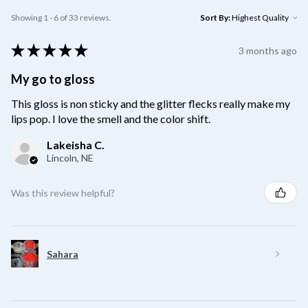
Showing 1 - 6 of 33 reviews.
Sort By:
★
★
★
★
★
3 months ago
My go to gloss
This gloss is non sticky and the glitter flecks really make my
lips pop. I love the smell and the color shift.
Lakeisha C.
Lincoln, NE
Was this review helpful?
Sahara