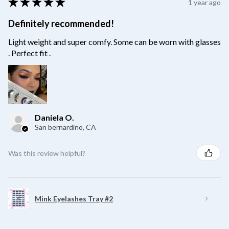
★
★
★
★
★
1 year ago
Definitely recommended!
Light weight and super comfy. Some can be worn with glasses
. Perfect fit .
Daniela O.
San bernardino, CA
Was this review helpful?
Mink Eyelashes Tray #2