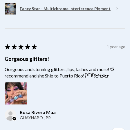
Fancy Star - Multichrome Interference Pigment
★
★
★
★
★
1 year ago
Gorgeous glitters!
Gorgeous and stunning glitters, lips, lashes and more! 💯
recommend and she Ship to Puerto Rico! 🇵🇷😍😍😍
Rosa Rivera Mua
GUAYNABO , PR