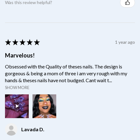
Was this review helpful?
★
★
★
★
★
1 year ago
Marvelous!
Obsessed with the Quality of theses nails. The design is
gorgeous & being a mom of three i am very rough with my
hands & theses nails have not budged. Cant wait t...
SHOW MORE
Lavada D.