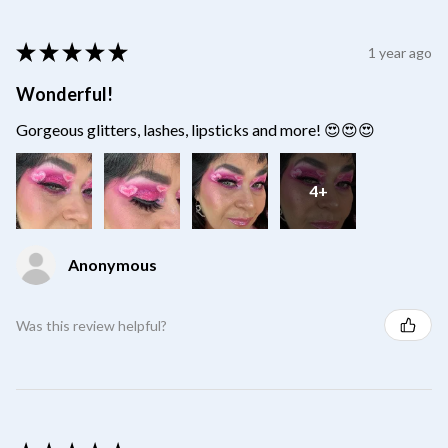
★
★
★
★
★
1 year ago
Wonderful!
Gorgeous glitters, lashes, lipsticks and more! 😍😍😍
4+
Anonymous
Was this review helpful?