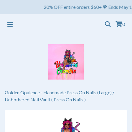
20% OFF entire orders $60+ 💖 Ends May 1st ⏳ S
0
Golden Opulence - Handmade Press On Nails (Large)
/
Unbothered Nail Vault ( Press On Nails )