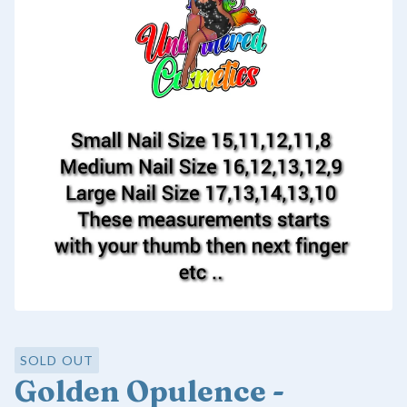
SOLD OUT
Golden Opulence -