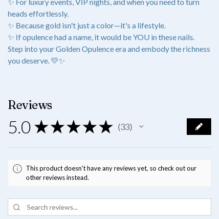
✨ For luxury events, VIP nights, and when you need to turn
heads effortlessly.
✨ Because gold isn't just a color—it's a lifestyle.
✨ If opulence had a name, it would be YOU in these nails.
Step into your Golden Opulence era and embody the richness
you deserve. 💛✨
Reviews
5.0
★
★
★
★
★
33
33
This product doesn't have any reviews yet, so check out our
other reviews instead.