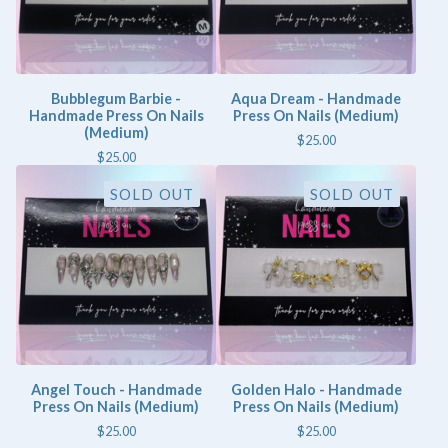
Bubblegum Barbie -
Aqua Dream - Handmade
Handmade Press On Nails
Press On Nails (Medium)
(Medium)
$
25.00
$
25.00
SOLD OUT
SOLD OUT
Angel Touch - Handmade
Golden Halo - Handmade
Press On Nails (Medium)
Press On Nails (Medium)
$
25.00
$
25.00