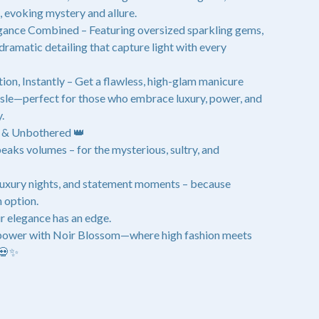
s, evoking mystery and allure.
ance Combined – Featuring oversized sparkling gems,
 dramatic detailing that capture light with every
ion, Instantly – Get a flawless, high-glam manicure
ssle—perfect for those who embrace luxury, power, and
.
d & Unbothered 👑
eaks volumes – for the mysterious, sultry, and
 luxury nights, and statement moments – because
n option.
r elegance has an edge.
 power with Noir Blossom—where high fashion meets
 💀✨