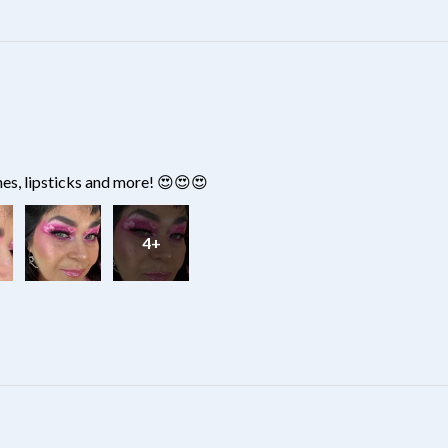
hes, lipsticks and more! 😍😍😍
4+
?