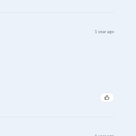
1 year ago
1 year ago