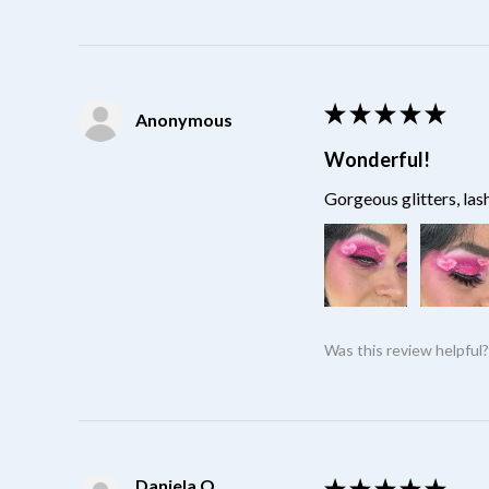
★
★
★
★
★
Anonymous
Wonderful!
Gorgeous glitters, las
Was this review helpful
Daniela O.
★
★
★
★
★