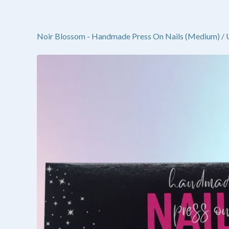
Noir Blossom - Handmade Press On Nails (Medium)
/