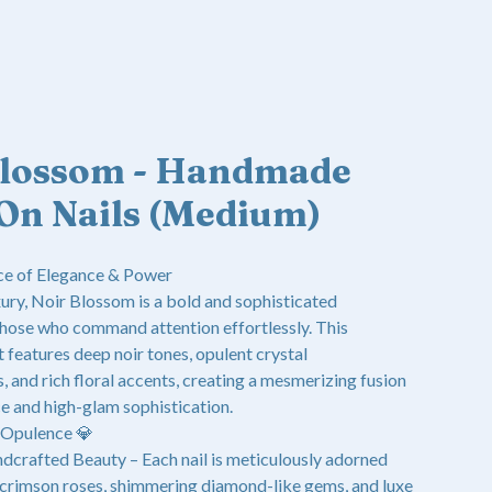
Blossom - Handmade
On Nails (Medium)
e of Elegance & Power
ury, Noir Blossom is a bold and sophisticated
those who command attention effortlessly. This
 features deep noir tones, opulent crystal
 and rich floral accents, creating a mesmerizing fusion
e and high-glam sophistication.
 Opulence 💎
dcrafted Beauty – Each nail is meticulously adorned
 crimson roses, shimmering diamond-like gems, and luxe