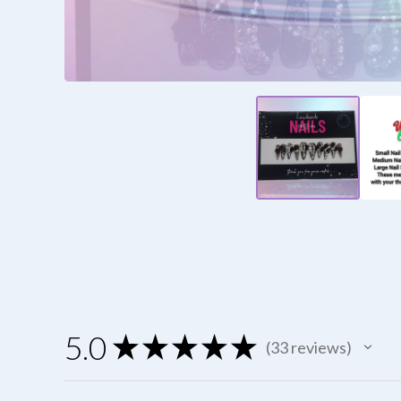
5.0
★
★
★
★
★
33
reviews
33