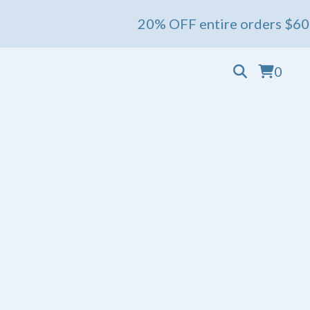
20% OFF entire orders $60+ 💖 Ends
0