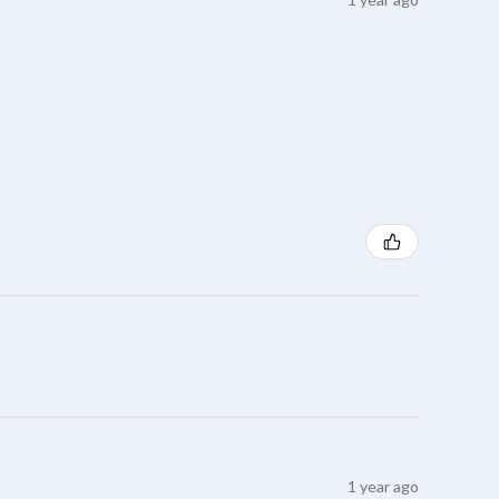
1 year ago