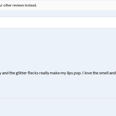
ur other reviews instead.
y and the glitter flecks really make my lips pop. I love the smell and 
?