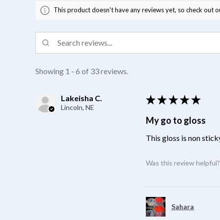
This product doesn't have any reviews yet, so check out o
Showing 1 - 6 of 33 reviews.
Lakeisha C.
★
★
★
★
★
Lincoln, NE
My go to gloss
This gloss is non stick
Was this review helpful
Sahara