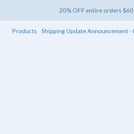
20% OFF entire orders $60+ 💖 Ends
Products
Shipping Update Announcement - 