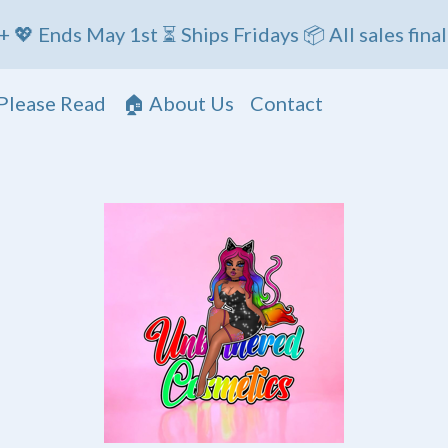
 May 1st ⏳ Ships Fridays 📦 All sales final
Please Read
🏠 About Us
Contact