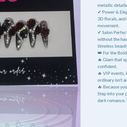
metallic detail
✔ Power & Eleg
3D florals, and
movement.
✔ Salon Perfect
without the ha
timeless beauty
👑 For the Bol
🔥 Glam that sp
confident.
🔥 VIP events,
ordinary isn’t a
🔥 Because you
Step into your
dark romance.