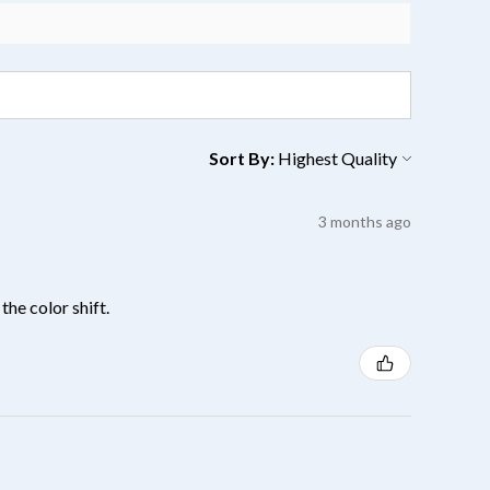
Sort By:
3 months ago
the color shift.