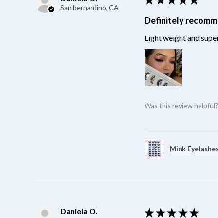
San bernardino, CA
Definitely recom
Light weight and super
Was this review helpful
Mink Eyelashes
Daniela O.
★
★
★
★
★