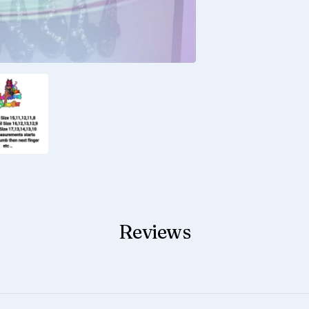
Reviews