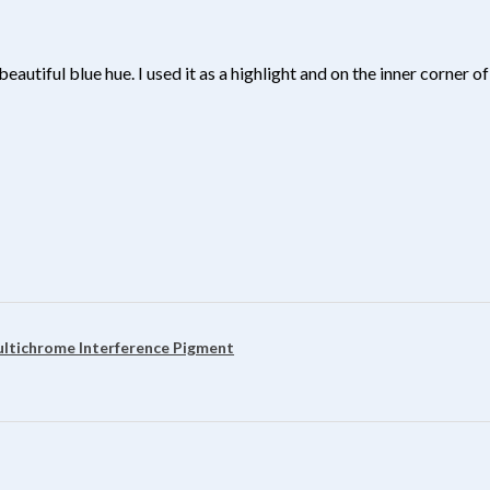
beautiful blue hue. I used it as a highlight and on the inner corner
?
ultichrome Interference Pigment