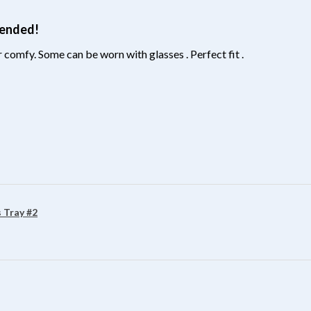
mended!
 comfy. Some can be worn with glasses . Perfect fit .
?
 Tray #2