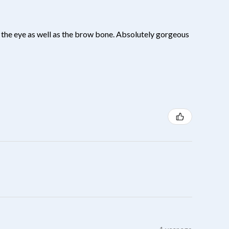
 of the eye as well as the brow bone. Absolutely gorgeous