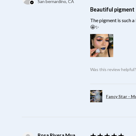
San bernardino, CA
Beautiful pigment
The pigment is such a 
🤩✨
Was this review helpful
Fancy Star - M
Rosa Rivera Mua