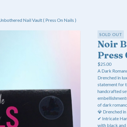
Unbothered Nail Vault ( Press On Nails )
SOLD OUT
Noir 
Press 
$
25.00
A Dark Romanc
Drenched in lux
statement for 
handcrafted set
embellishments,
of dark romanc
💎 Drenched in
✔ Intricate Han
with black and