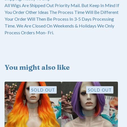
All Wigs Are Shipped Out Priority Mail. But Keep In Mind If
You Order Other Ideas The Process Time Will Be Different
Your Order Will Then Be Process In 3-5 Days Processing
Time. We Are Closed On Weekends & Holidays We Only
Process Orders Mon- Fri.
You might also like
SOLD OUT
SOLD OUT