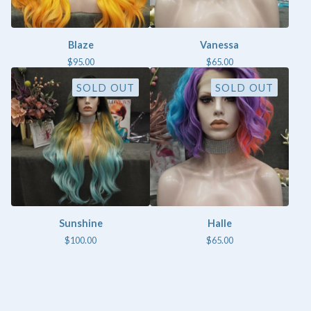
Blaze
Vanessa
$
95.00
$
65.00
SOLD OUT
SOLD OUT
Sunshine
Halle
$
100.00
$
65.00