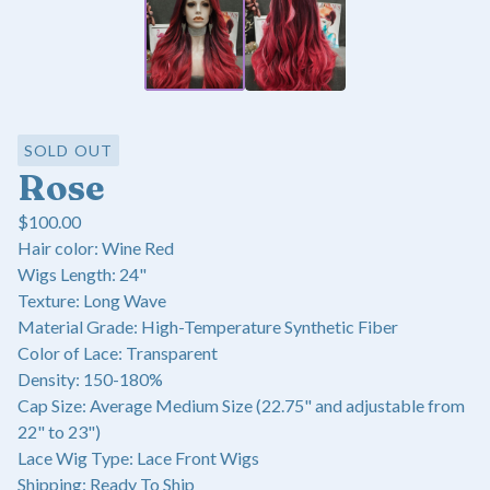
SOLD OUT
Rose
$
100.00
Hair color: Wine Red
Wigs Length: 24"
Texture: Long Wave
Material Grade: High-Temperature Synthetic Fiber
Color of Lace: Transparent
Density: 150-180%
Cap Size: Average Medium Size (22.75" and adjustable from
22" to 23")
Lace Wig Type: Lace Front Wigs
Shipping: Ready To Ship