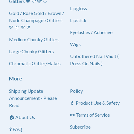
Glitters 🖤 🤍 🩶 🤍
Lipgloss
Gold / Rose Gold / Brown /
Nude Champagne Glitters
Lipstick
💛 🩷 🤎 🥂
Eyelashes / Adhesive
Medium Chunky Glitters
Wigs
Large Chunky Glitters
Unbothered Nail Vault (
Chromatic Glitter/Flakes
Press On Nails )
More
Shipping Update
Policy
Announcement - Please
💄 Product Use & Safety
Read
📜 Terms of Service
🏠 About Us
Subscribe
❓ FAQ