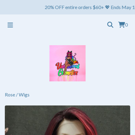
20% OFF entire orders $60+ 💖 Ends May 1st ⏳ S
0
Rose
/
Wigs