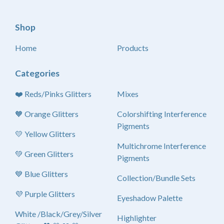
Shop
Home
Products
Categories
❤️ Reds/Pinks Glitters
Mixes
🧡 Orange Glitters
Colorshifting Interference
Pigments
💛 Yellow Glitters
Multichrome Interference
💚 Green Glitters
Pigments
💙 Blue Glitters
Collection/Bundle Sets
💜 Purple Glitters
Eyeshadow Palette
White /Black/Grey/Silver
Highlighter