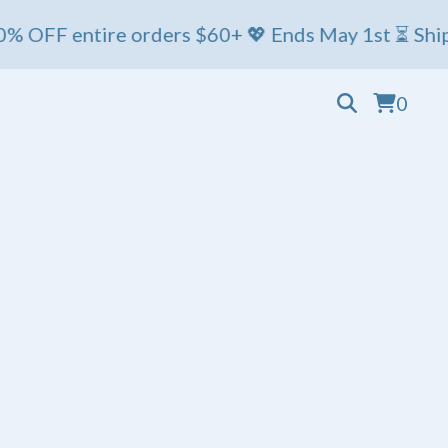
 entire orders $60+ 💖 Ends May 1st ⏳ Ships Friday
0