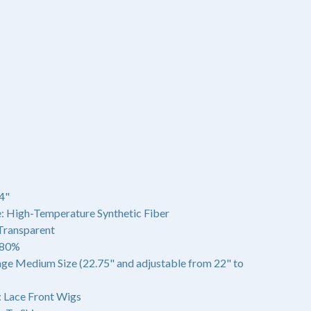
4"
: High-Temperature Synthetic Fiber
 Transparent
180%
age Medium Size (22.75" and adjustable from 22" to
 Lace Front Wigs