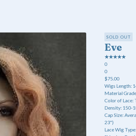
SOLD OUT
Eve
★
★
★
★
★
0
0
$
75.00
Wigs Length: 1
Material Grade
Color of Lace:
Density: 150-
Cap Size: Aver
23")
Lace Wig Type: