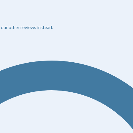
 our other reviews instead.