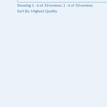
Showing 1 - 6 of 33 reviews.
1 - 6 of 33 reviews
Sort By:
Lakeisha C.
Lincoln, NE
★
★
★
★
★
3 months ago
My go to gloss
This gloss is non sticky and the glitter flecks really make
Was this review helpful?