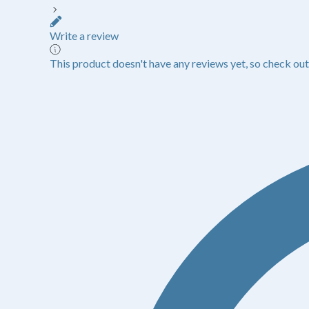
Write a review
This product doesn't have any reviews yet, so check out