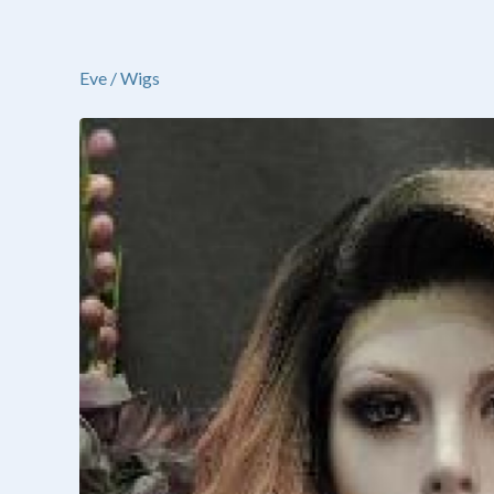
Eve
/
Wigs