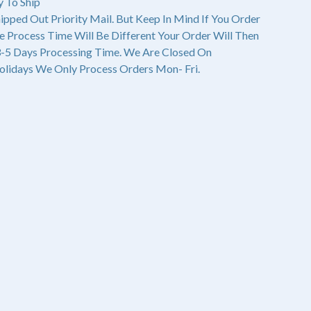
y To Ship
hipped Out Priority Mail. But Keep In Mind If You Order
e Process Time Will Be Different Your Order Will Then
3-5 Days Processing Time. We Are Closed On
lidays We Only Process Orders Mon- Fri.