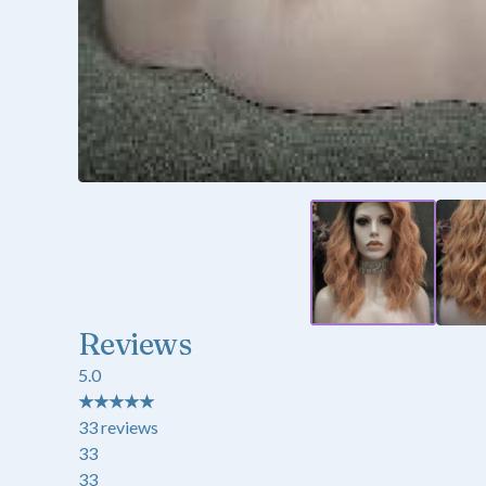
Reviews
5.0
★
★
★
★
★
33
reviews
33
33