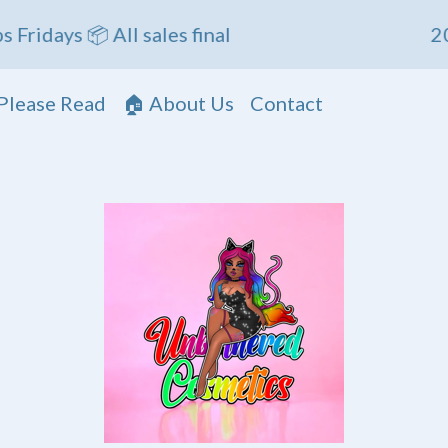
s 📦 All sales final
20% OFF
Please Read
🏠 About Us
Contact