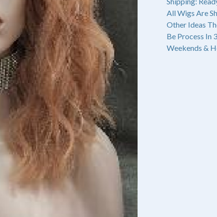
Shipping: Read
All Wigs Are S
Other Ideas Th
Be Process In 
Weekends & Ho