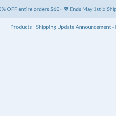
 entire orders $60+ 💖 Ends May 1st ⏳ Ships Friday
Products
Shipping Update Announcement - 