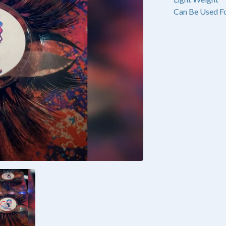
Can Be Used Fo