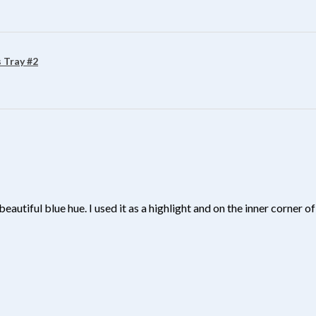
 Tray #2
beautiful blue hue. I used it as a highlight and on the inner corner