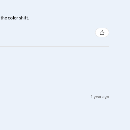
the color shift.
1 year ago