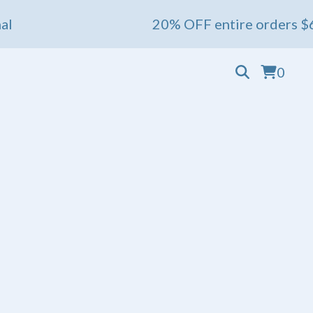
20% OFF entire orders $60+ 💖 End
0