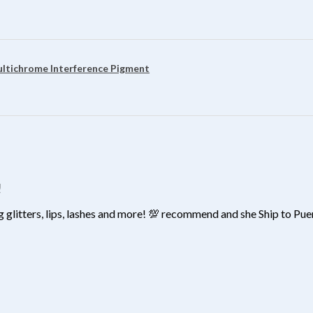
?
ultichrome Interference Pigment
!
 glitters, lips, lashes and more! 💯 recommend and she Ship to Pu
?