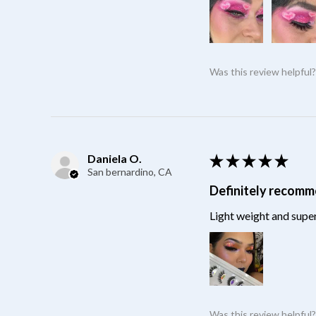
Was this review helpful
Daniela O.
★
★
★
★
★
San bernardino, CA
Definitely recom
Light weight and super
Was this review helpful