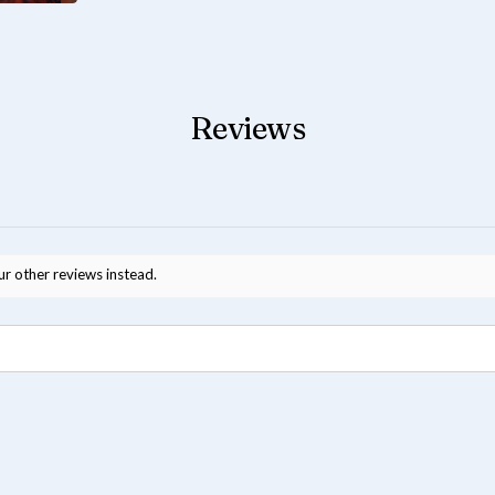
Reviews
ur other reviews instead.