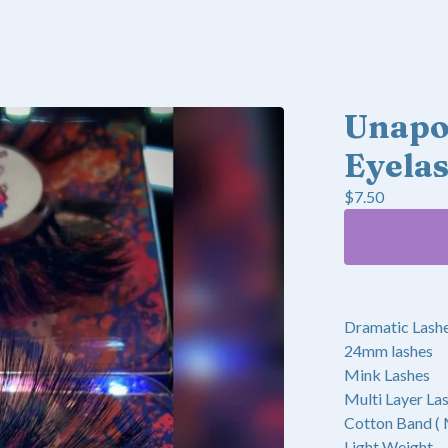
Unapol
Eyela
$
7.50
Dramatic Lash
24mm lashes
Mink Lashes
Multi Layer La
Cotton Band (
Light Weight