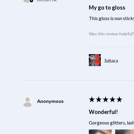
My go to gloss
This gloss is non stick
Was this review helpful
Sahara
★
★
★
★
★
Anonymous
Wonderful!
Gorgeous glitters, las