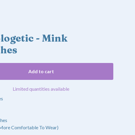
ogetic - Mink
shes
Add to cart
Limited quantities available
es
shes
 More Comfortable To Wear)