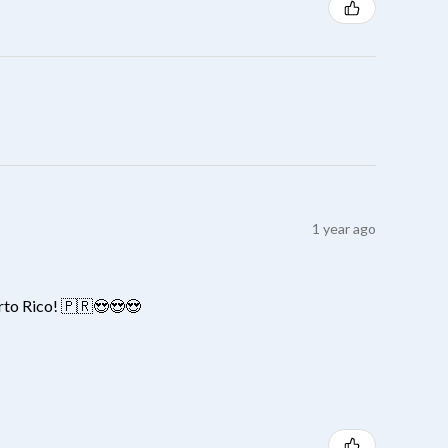
1 year ago
erto Rico! 🇵🇷😍😍😍