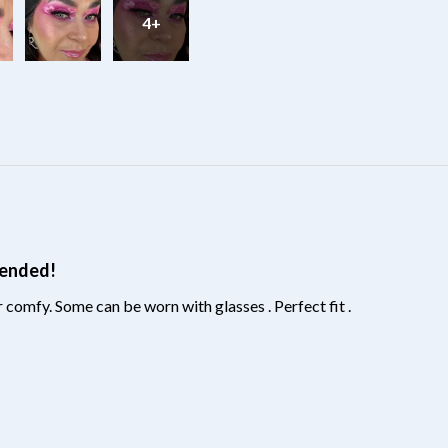
4+
?
mended!
 comfy. Some can be worn with glasses . Perfect fit .
?