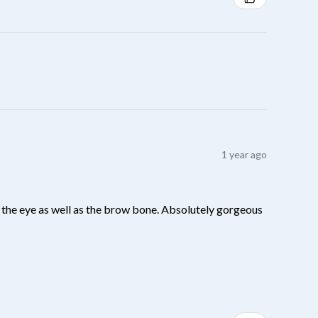
1 year ago
 of the eye as well as the brow bone. Absolutely gorgeous