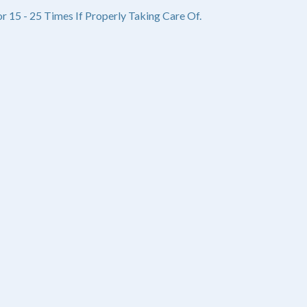
r 15 - 25 Times If Properly Taking Care Of.