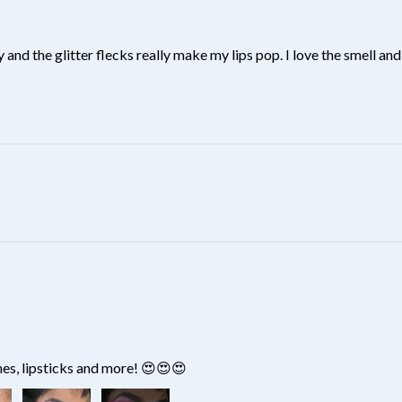
y and the glitter flecks really make my lips pop. I love the smell and 
?
hes, lipsticks and more! 😍😍😍