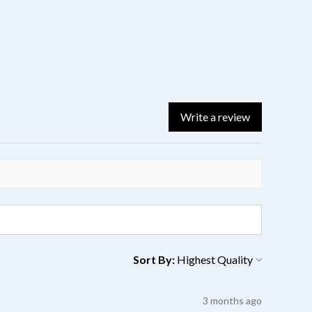
Write a review
Sort By:
3 months ago