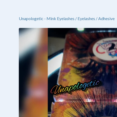
Unapologetic - Mink Eyelashes
/
Eyelashes / Adhesive