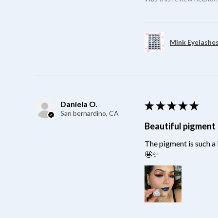
Mink Eyelashes
Daniela O.
★
★
★
★
★
San bernardino, CA
Beautiful pigment
The pigment is such a 
🤩✨