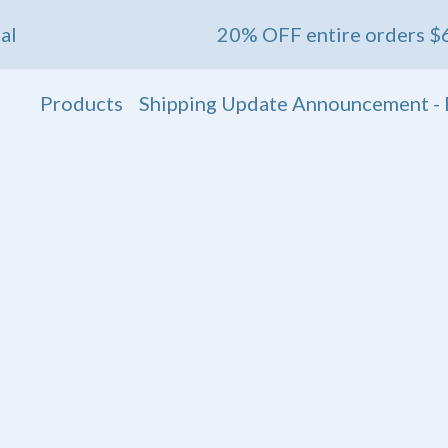
20% OFF entire orders $60+ 💖 End
Products
Shipping Update Announcement - 