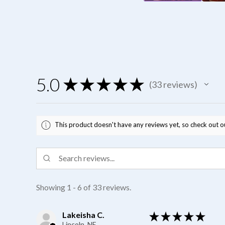
5.0
★
★
★
★
★
33
reviews
33
This product doesn't have any reviews yet, so check out o
Showing 1 - 6 of 33 reviews.
Lakeisha C.
★
★
★
★
★
Lincoln, NE