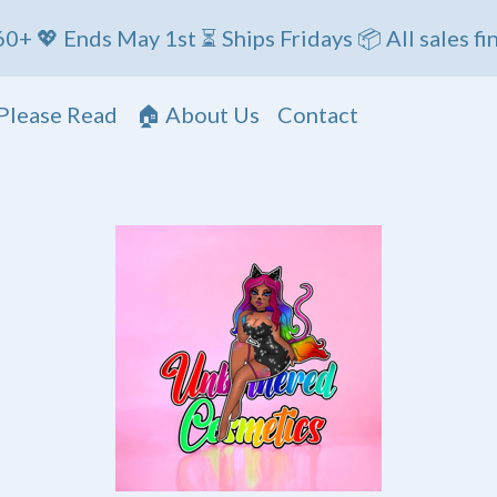
s May 1st ⏳ Ships Fridays 📦 All sales final
Please Read
🏠 About Us
Contact