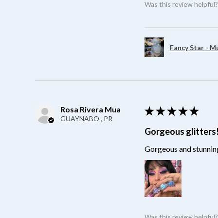
Was this review helpful
Fancy Star - M
Rosa Rivera Mua
★
★
★
★
★
GUAYNABO , PR
Gorgeous glitters
Gorgeous and stunning
Was this review helpful