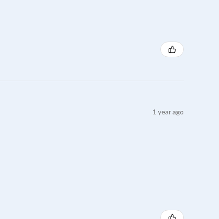
1 year ago