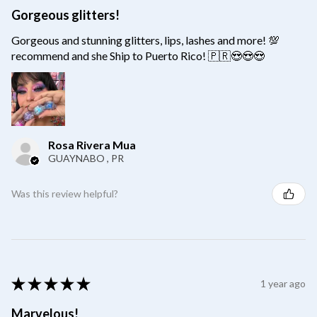
Gorgeous glitters!
Gorgeous and stunning glitters, lips, lashes and more! 💯
recommend and she Ship to Puerto Rico! 🇵🇷😍😍😍
Rosa Rivera Mua
GUAYNABO , PR
Was this review helpful?
★
★
★
★
★
1 year ago
Marvelous!