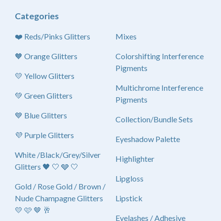
Categories
❤️ Reds/Pinks Glitters
Mixes
🧡 Orange Glitters
Colorshifting Interference
Pigments
💛 Yellow Glitters
Multichrome Interference
💚 Green Glitters
Pigments
💙 Blue Glitters
Collection/Bundle Sets
💜 Purple Glitters
Eyeshadow Palette
White /Black/Grey/Silver
Highlighter
Glitters 🖤 🤍 🩶 🤍
Lipgloss
Gold / Rose Gold / Brown /
Nude Champagne Glitters
Lipstick
💛 🩷 🤎 🥂
Eyelashes / Adhesive