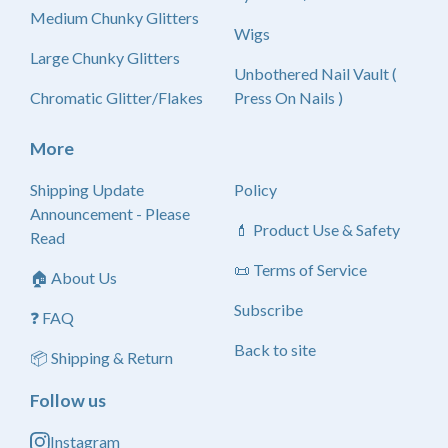
Medium Chunky Glitters
Wigs
Large Chunky Glitters
Unbothered Nail Vault (
Chromatic Glitter/Flakes
Press On Nails )
More
Shipping Update
Policy
Announcement - Please
💄 Product Use & Safety
Read
📜 Terms of Service
🏠 About Us
Subscribe
❓ FAQ
Back to site
📦 Shipping & Return
Follow us
Instagram