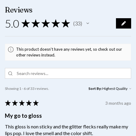
Reviews
5.0
★
★
★
★
★
33
33
This product doesn't have any reviews yet, so check out our
other reviews instead.
Showing 1 - 6 of 33 reviews.
Sort By:
★
★
★
★
★
3 months ago
My go to gloss
This gloss is non sticky and the glitter flecks really make my
lips pop. I love the smell and the color shift.