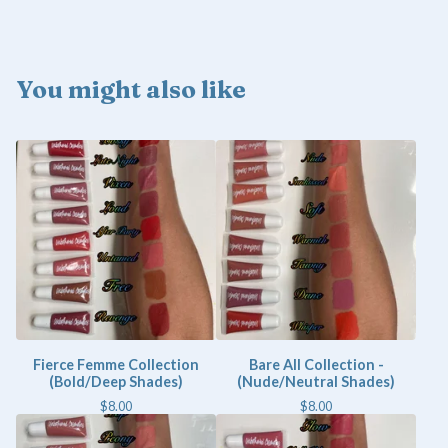
You might also like
Fierce Femme Collection
Bare All Collection -
(Bold/Deep Shades)
(Nude/Neutral Shades)
$
8.00
$
8.00