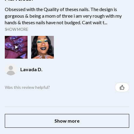
Obsessed with the Quality of theses nails. The design is
gorgeous & being a mom of three i am very rough with my
hands & theses nails have not budged. Cant wait t...
SHOW MORE
Lavada D.
Was this review helpful?
Show more