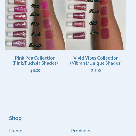
Pink Pop Collection
Vivid Vibes Collection
(Pink/Fuchsia Shades)
(Vibrant/Unique Shades)
$
8.00
$
8.00
Shop
Home
Products