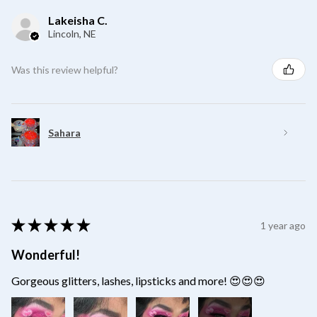
Lakeisha C.
Lincoln, NE
Was this review helpful?
Sahara
★
★
★
★
★
1 year ago
Wonderful!
Gorgeous glitters, lashes, lipsticks and more! 😍😍😍