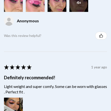
4+
Anonymous
Was this review helpful?
★
★
★
★
★
1 year ago
Definitely recommended!
Light weight and super comfy. Some can be worn with glasses
. Perfect fit .