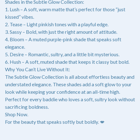
Shades in the Subtle Glow Collection:
1. Lush – A soft, warm matte that’s perfect for those “just
kissed” vibes.
2. Tease – Light pinkish tones with a playful edge.
3. Sassy – Bold, with just the right amount of attitude.
4. Bloom – A muted purple-pink shade that speaks soft
elegance.
5. Desire – Romantic, sultry, and a little bit mysterious.
6. Hush – A soft, muted shade that keeps it classy but bold.
Why You Can’t Live Without It:
The Subtle Glow Collection is all about effortless beauty and
understated elegance. These shades add a soft glow to your
look while keeping your confidence at an all-time high.
Perfect for every baddie who loves a soft, sultry look without
sacrificing boldness.
Shop Now.
For the beauty that speaks softly but boldly. 💋