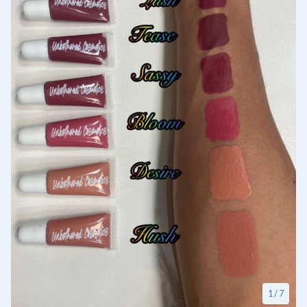
1
/ 7