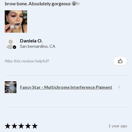
brow bone. Absolutely gorgeous 🤩✨
Daniela O.
San bernardino, CA
Was this review helpful?
Fancy Star - Multichrome Interference Pigment
★
★
★
★
★
1 year ago