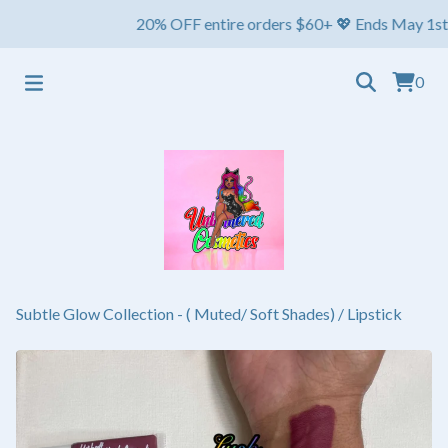
20% OFF entire orders $60+ 💖 Ends May 1st ⏳ Ships
0
Subtle Glow Collection - ( Muted/ Soft Shades)
/
Lipstick