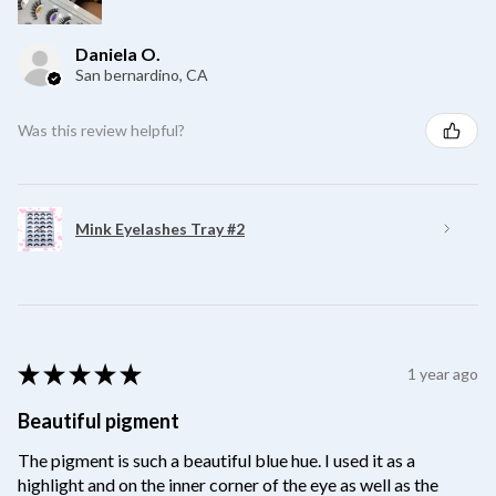
Daniela O.
San bernardino, CA
Was this review helpful?
Mink Eyelashes Tray #2
★
★
★
★
★
1 year ago
Beautiful pigment
The pigment is such a beautiful blue hue. I used it as a
highlight and on the inner corner of the eye as well as the