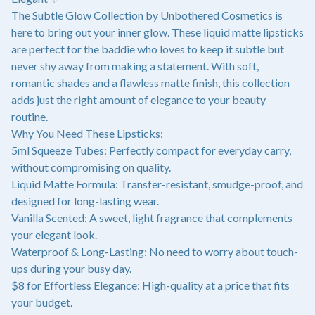
The Subtle Glow Collection by Unbothered Cosmetics is
here to bring out your inner glow. These liquid matte lipsticks
are perfect for the baddie who loves to keep it subtle but
never shy away from making a statement. With soft,
romantic shades and a flawless matte finish, this collection
adds just the right amount of elegance to your beauty
routine.
Why You Need These Lipsticks:
5ml Squeeze Tubes: Perfectly compact for everyday carry,
without compromising on quality.
Liquid Matte Formula: Transfer-resistant, smudge-proof, and
designed for long-lasting wear.
Vanilla Scented: A sweet, light fragrance that complements
your elegant look.
Waterproof & Long-Lasting: No need to worry about touch-
ups during your busy day.
$8 for Effortless Elegance: High-quality at a price that fits
your budget.