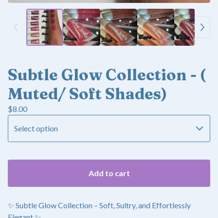
Subtle Glow Collection - (
Muted/ Soft Shades)
$
8.00
Add to cart
✨ Subtle Glow Collection – Soft, Sultry, and Effortlessly
Elegant ✨