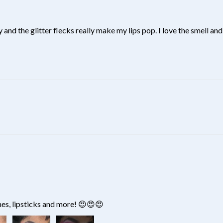
y and the glitter flecks really make my lips pop. I love the smell and 
?
hes, lipsticks and more! 😍😍😍