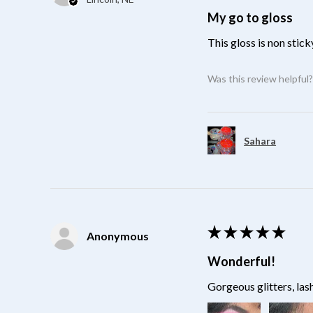
My go to gloss
This gloss is non stick
Was this review helpful
Sahara
★
★
★
★
★
Anonymous
Wonderful!
Gorgeous glitters, las