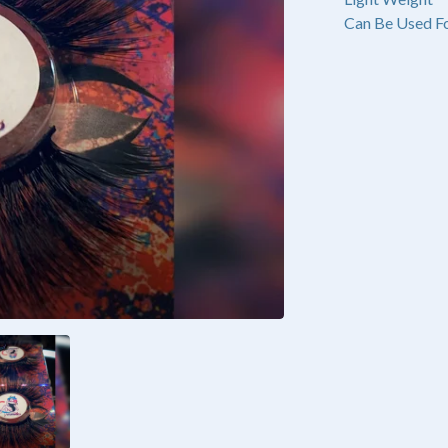
Can Be Used Fo