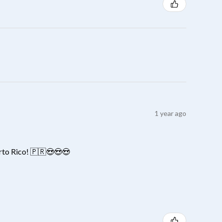
1 year ago
erto Rico! 🇵🇷😍😍😍