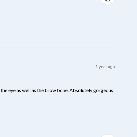
1 year ago
 of the eye as well as the brow bone. Absolutely gorgeous