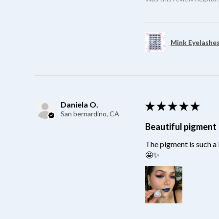
Mink Eyelashes
Daniela O.
★
★
★
★
★
San bernardino, CA
Beautiful pigment
The pigment is such a 
🤩✨