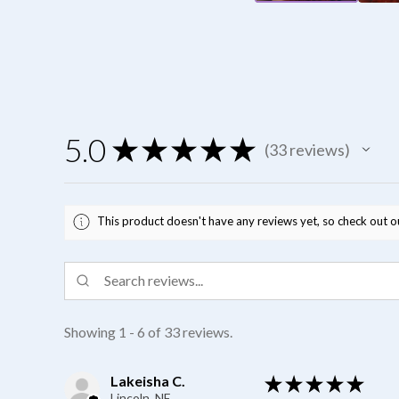
5.0
★
★
★
★
★
33
reviews
33
This product doesn't have any reviews yet, so check out o
Showing 1 - 6 of 33 reviews.
Lakeisha C.
★
★
★
★
★
Lincoln, NE