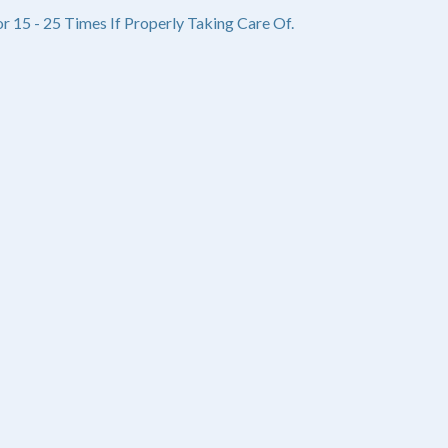
r 15 - 25 Times If Properly Taking Care Of.