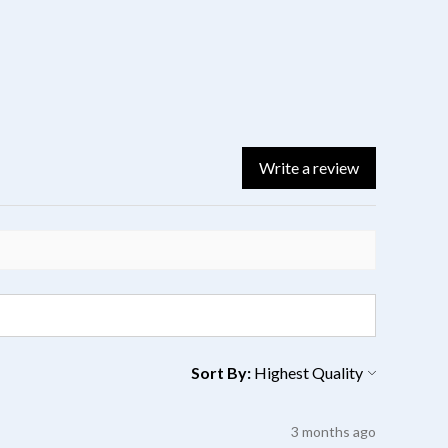
Write a review
Sort By:
3 months ago