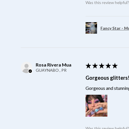
Was this review helpful
Fancy Star - M
Rosa Rivera Mua
★
★
★
★
★
GUAYNABO , PR
Gorgeous glitters
Gorgeous and stunning
Was this review helpful