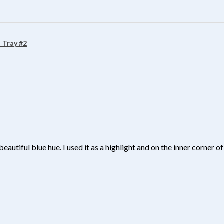
 Tray #2
beautiful blue hue. I used it as a highlight and on the inner corner