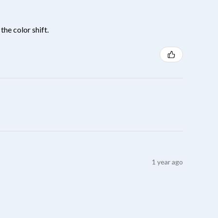
the color shift.
1 year ago