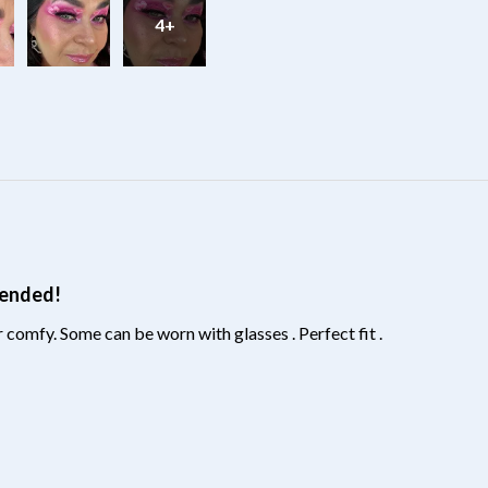
4+
?
mended!
 comfy. Some can be worn with glasses . Perfect fit .
?