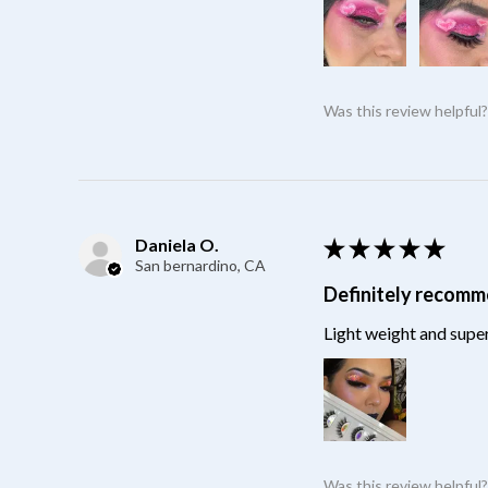
Was this review helpful
Daniela O.
★
★
★
★
★
San bernardino, CA
Definitely recom
Light weight and super
Was this review helpful