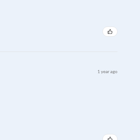
1 year ago