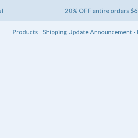
20% OFF entire orders $60+ 💖 Ends
Products
Shipping Update Announcement - 