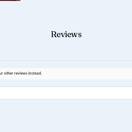
Reviews
ur other reviews instead.