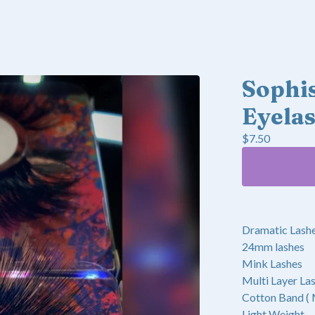
Sophis
Eyela
$
7.50
Dramatic Lash
24mm lashes
Mink Lashes
Multi Layer La
Cotton Band (
Light Weight