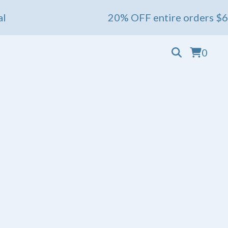
20% OFF entire orders $60+ 💖 Ends
0