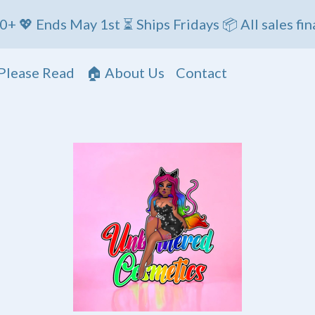
 May 1st ⏳ Ships Fridays 📦 All sales final
Please Read
🏠 About Us
Contact