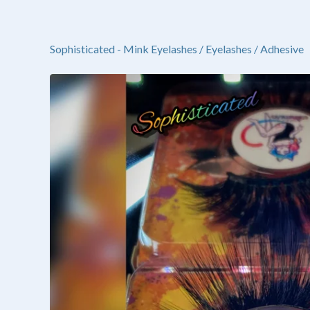
Sophisticated - Mink Eyelashes
/
Eyelashes / Adhesive