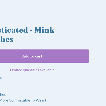
ticated - Mink
shes
Add to cart
Limited quantities available
es
shes
 More Comfortable To Wear)