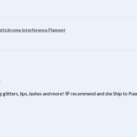
?
ultichrome Interference Pigment
!
 glitters, lips, lashes and more! 💯 recommend and she Ship to Pu
?