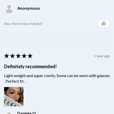
Anonymous
Was this review helpful?
★
★
★
★
★
1 year ago
Definitely recommended!
Light weight and super comfy. Some can be worn with glasses
. Perfect fit .
Daniela O.