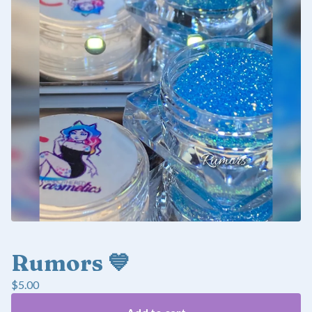
Rumors 💙
$
5.00