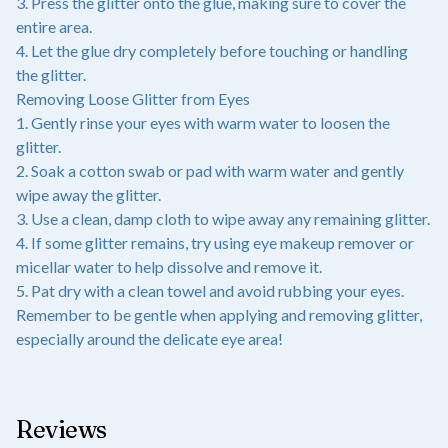
3. Press the glitter onto the glue, making sure to cover the
entire area.
4. Let the glue dry completely before touching or handling
the glitter.
Removing Loose Glitter from Eyes
1. Gently rinse your eyes with warm water to loosen the
glitter.
2. Soak a cotton swab or pad with warm water and gently
wipe away the glitter.
3. Use a clean, damp cloth to wipe away any remaining glitter.
4. If some glitter remains, try using eye makeup remover or
micellar water to help dissolve and remove it.
5. Pat dry with a clean towel and avoid rubbing your eyes.
Remember to be gentle when applying and removing glitter,
especially around the delicate eye area!
Reviews