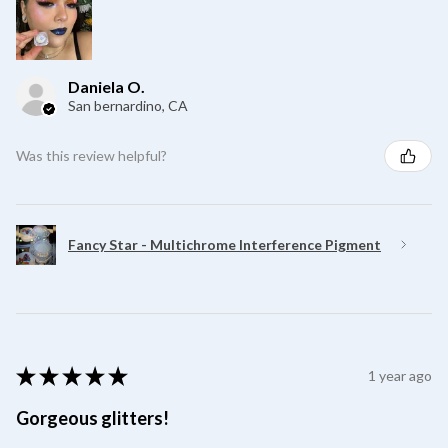
Daniela O.
San bernardino, CA
Was this review helpful?
Fancy Star - Multichrome Interference Pigment
★
★
★
★
★
1 year ago
Gorgeous glitters!