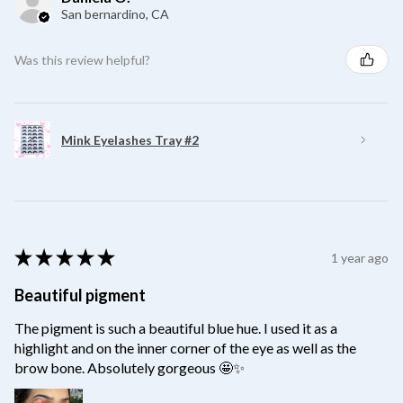
San bernardino, CA
Was this review helpful?
Mink Eyelashes Tray #2
★
★
★
★
★
1 year ago
Beautiful pigment
The pigment is such a beautiful blue hue. I used it as a
highlight and on the inner corner of the eye as well as the
brow bone. Absolutely gorgeous 🤩✨