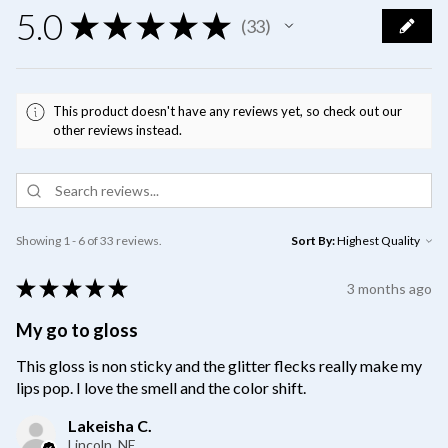
5.0
★
★
★
★
★
33
33
This product doesn't have any reviews yet, so check out our
other reviews instead.
Showing 1 - 6 of 33 reviews.
Sort By:
★
★
★
★
★
3 months ago
My go to gloss
This gloss is non sticky and the glitter flecks really make my
lips pop. I love the smell and the color shift.
Lakeisha C.
Lincoln, NE