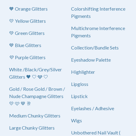
🧡 Orange Glitters
Colorshifting Interference
Pigments
💛 Yellow Glitters
Multichrome Interference
💚 Green Glitters
Pigments
💙 Blue Glitters
Collection/Bundle Sets
💜 Purple Glitters
Eyeshadow Palette
White /Black/Grey/Silver
Highlighter
Glitters 🖤 🤍 🩶 🤍
Lipgloss
Gold / Rose Gold / Brown /
Nude Champagne Glitters
Lipstick
💛 🩷 🤎 🥂
Eyelashes / Adhesive
Medium Chunky Glitters
Wigs
Large Chunky Glitters
Unbothered Nail Vault (