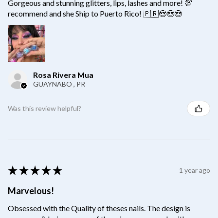
Gorgeous and stunning glitters, lips, lashes and more! 💯
recommend and she Ship to Puerto Rico! 🇵🇷😍😍😍
Rosa Rivera Mua
GUAYNABO , PR
Was this review helpful?
★
★
★
★
★
1 year ago
Marvelous!
Obsessed with the Quality of theses nails. The design is