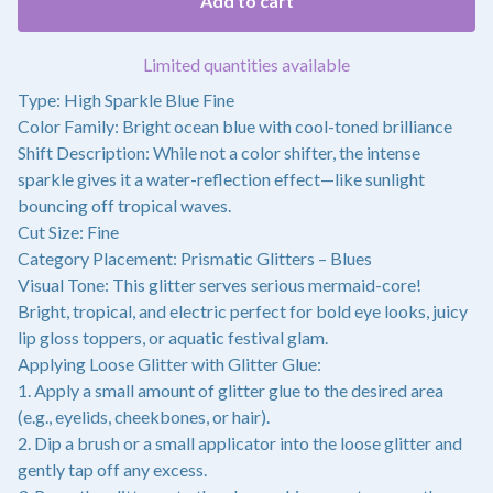
Add to cart
Limited quantities available
Type: High Sparkle Blue Fine
Color Family: Bright ocean blue with cool-toned brilliance
Shift Description: While not a color shifter, the intense
sparkle gives it a water-reflection effect—like sunlight
bouncing off tropical waves.
Cut Size: Fine
Category Placement: Prismatic Glitters – Blues
Visual Tone: This glitter serves serious mermaid-core!
Bright, tropical, and electric perfect for bold eye looks, juicy
lip gloss toppers, or aquatic festival glam.
Applying Loose Glitter with Glitter Glue:
1. Apply a small amount of glitter glue to the desired area
(e.g., eyelids, cheekbones, or hair).
2. Dip a brush or a small applicator into the loose glitter and
gently tap off any excess.