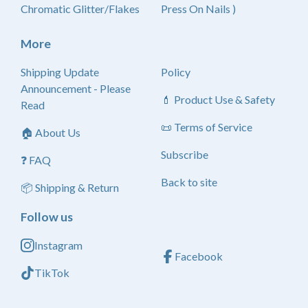
Chromatic Glitter/Flakes
Press On Nails )
More
Shipping Update
Policy
Announcement - Please
💄 Product Use & Safety
Read
📜 Terms of Service
🏠 About Us
Subscribe
❓ FAQ
Back to site
📦 Shipping & Return
Follow us
Instagram
Facebook
TikTok