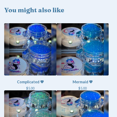
You might also like
Complicated 💙
Mermaid 💙
$
5.00
$
5.00