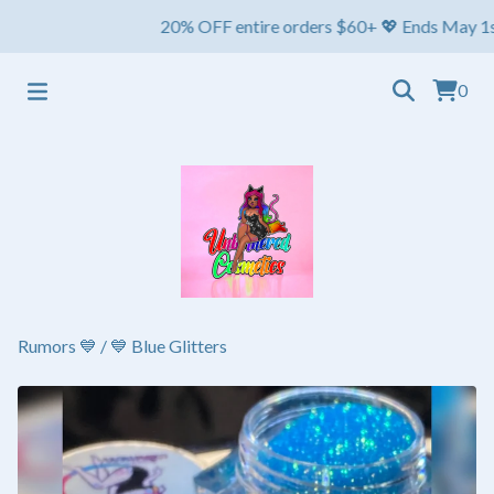
20% OFF entire orders $60+ 💖 Ends May 1st ⏳ Shi
0
Rumors 💙
/
💙 Blue Glitters