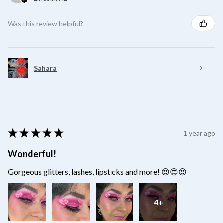
Was this review helpful?
Sahara
★
★
★
★
★
1 year ago
Wonderful!
Gorgeous glitters, lashes, lipsticks and more! 😍😍😍
4+