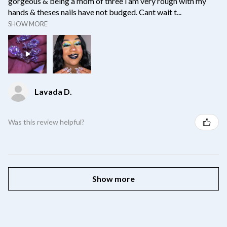
gorgeous & being a mom of three i am very rough with my
hands & theses nails have not budged. Cant wait t...
SHOW MORE
Lavada D.
Was this review helpful?
Show more