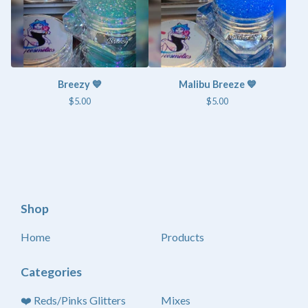
Breezy 💙
Malibu Breeze 💙
$
5.00
$
5.00
Shop
Home
Products
Categories
❤️ Reds/Pinks Glitters
Mixes