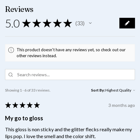
Reviews
5.0
★
★
★
★
★
33
33
This product doesn't have any reviews yet, so check out our
other reviews instead.
Showing 1 - 6 of 33 reviews.
Sort By:
★
★
★
★
★
3 months ago
My go to gloss
This gloss is non sticky and the glitter flecks really make my
lips pop. I love the smell and the color shift.