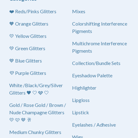
❤️ Reds/Pinks Glitters
Mixes
🧡 Orange Glitters
Colorshifting Interference
Pigments
💛 Yellow Glitters
Multichrome Interference
💚 Green Glitters
Pigments
💙 Blue Glitters
Collection/Bundle Sets
💜 Purple Glitters
Eyeshadow Palette
White /Black/Grey/Silver
Highlighter
Glitters 🖤 🤍 🩶 🤍
Lipgloss
Gold / Rose Gold / Brown /
Nude Champagne Glitters
Lipstick
💛 🩷 🤎 🥂
Eyelashes / Adhesive
Medium Chunky Glitters
Wigs