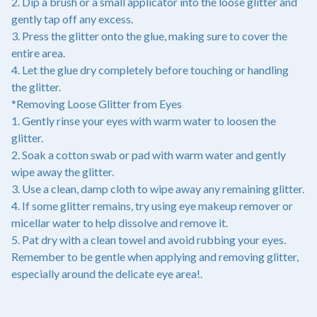
2. Dip a brush or a small applicator into the loose glitter and
gently tap off any excess.
3. Press the glitter onto the glue, making sure to cover the
entire area.
4. Let the glue dry completely before touching or handling
the glitter.
*Removing Loose Glitter from Eyes
1. Gently rinse your eyes with warm water to loosen the
glitter.
2. Soak a cotton swab or pad with warm water and gently
wipe away the glitter.
3. Use a clean, damp cloth to wipe away any remaining glitter.
4. If some glitter remains, try using eye makeup remover or
micellar water to help dissolve and remove it.
5. Pat dry with a clean towel and avoid rubbing your eyes.
Remember to be gentle when applying and removing glitter,
especially around the delicate eye area!.