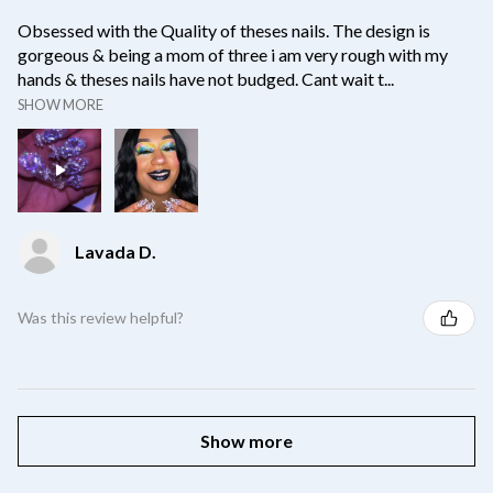
Obsessed with the Quality of theses nails. The design is
gorgeous & being a mom of three i am very rough with my
hands & theses nails have not budged. Cant wait t...
SHOW MORE
Lavada D.
Was this review helpful?
Show more