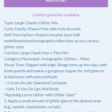
Add to cart
Limited quantities available
Type: Large Chunky Glitter Mix
Color Family: Mauve Pink with Holo Accents
Shift Description: Muted rose pink base with
multidimensional holographic reflections across various
glitter sizes
Cut Size: Large Chunk Hex + Fine Mix
Category Placement: Holographic Glitters – Pinks
Visual Tone: Elegant with edge. Rouge turns up the class with
bold sparkle and makes a gorgeous topper for soft glam or
bridal looks with extra attitude.
~ 5 Gram Acrylic Diamond Container
~ Safe To Use On Lips And Body
*Applying Loose Glitter with Glitter Glue:*
1. Apply a small amount of glitter glue to the desired area
(e.g., eyelids, cheekbones, or hair).