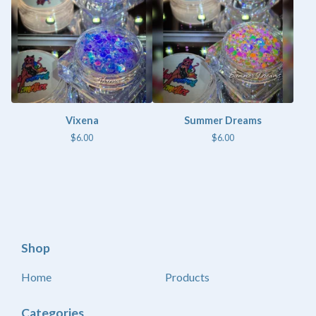
Vixena
Summer Dreams
$
6.00
$
6.00
Shop
Home
Products
Categories