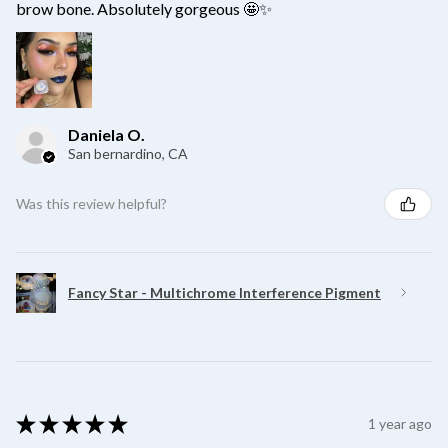
brow bone. Absolutely gorgeous 🤩✨
Daniela O.
San bernardino, CA
Was this review helpful?
Fancy Star - Multichrome Interference Pigment
★
★
★
★
★
1 year ago