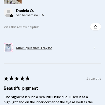
Daniela O.
San bernardino, CA
Was this review helpful?
Mink Eyelashes Tray #2
★
★
★
★
★
1 year ago
Beautiful pigment
The pigment is such a beautiful blue hue. I used it as a
highlight and on the inner corner of the eye as well as the