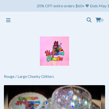
20% OFF entire orders $60+ 💖 Ends May 1st ⏳ Sh
0
Rouge
/
Large Chunky Glitters