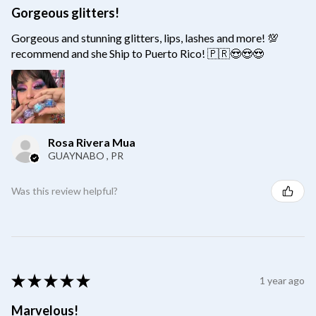
Gorgeous glitters!
Gorgeous and stunning glitters, lips, lashes and more! 💯
recommend and she Ship to Puerto Rico! 🇵🇷😍😍😍
Rosa Rivera Mua
GUAYNABO , PR
Was this review helpful?
★
★
★
★
★
1 year ago
Marvelous!