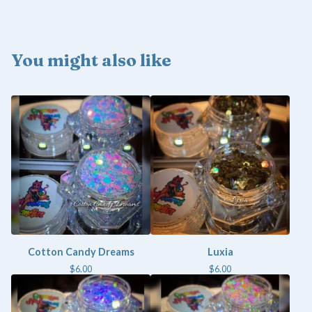
You might also like
Cotton Candy Dreams
Luxia
$
6.00
$
6.00