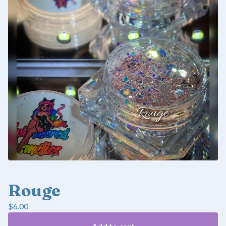
Rouge
$
6.00