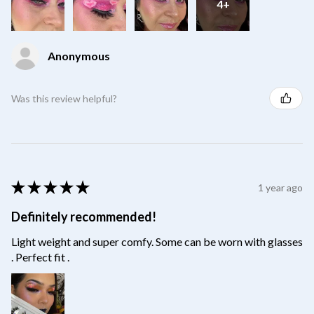
4+
Anonymous
Was this review helpful?
★
★
★
★
★
1 year ago
Definitely recommended!
Light weight and super comfy. Some can be worn with glasses
. Perfect fit .