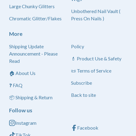
Large Chunky Glitters
Unbothered Nail Vault (
Chromatic Glitter/Flakes
Press On Nails )
More
Shipping Update
Policy
Announcement - Please
💄 Product Use & Safety
Read
📜 Terms of Service
🏠 About Us
Subscribe
❓ FAQ
Back to site
📦 Shipping & Return
Follow us
Instagram
Facebook
TikTok