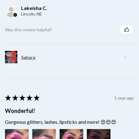
Lakeisha C.
Lincoln, NE
Was this review helpful?
Sahara
★
★
★
★
★
1 year ago
Wonderful!
Gorgeous glitters, lashes, lipsticks and more! 😍😍😍