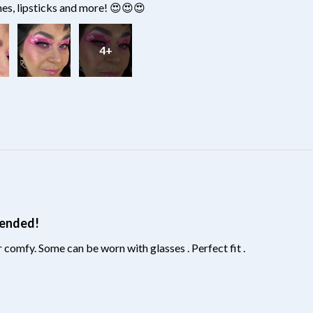
hes, lipsticks and more! 😍😍😍
4+
?
mended!
 comfy. Some can be worn with glasses . Perfect fit .