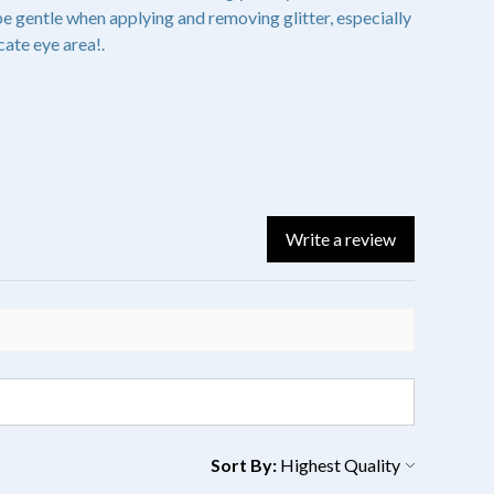
 gentle when applying and removing glitter, especially
cate eye area!.
Write a review
Sort By: