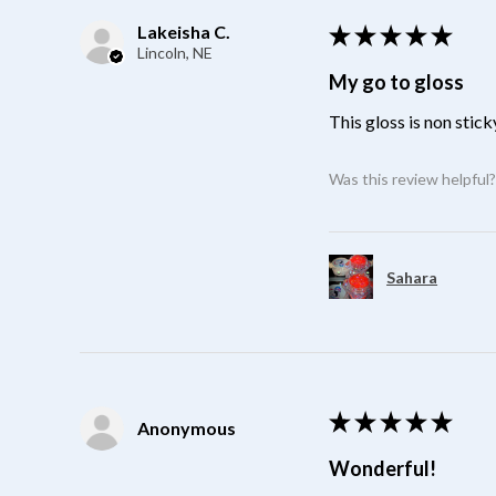
Lakeisha C.
★
★
★
★
★
Lincoln, NE
My go to gloss
This gloss is non stick
Was this review helpful
Sahara
★
★
★
★
★
Anonymous
Wonderful!