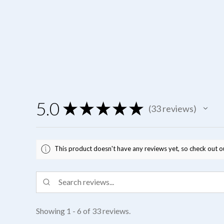
5.0
★
★
★
★
★
33
reviews
33
This product doesn't have any reviews yet, so check out o
Showing 1 - 6 of 33 reviews.