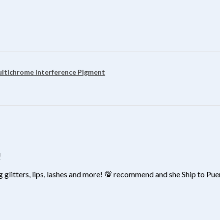
?
ultichrome Interference Pigment
!
 glitters, lips, lashes and more! 💯 recommend and she Ship to Pu