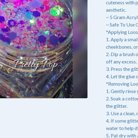
cuteness with p
aesthetic.
~ 5 Gram Acryl
~ Safe To Use 
*Applying Loose
1. Apply a small
cheekbones, or 
2. Dip a brush o
off any excess.
3. Press the gli
4. Let the glue
*Removing Loos
1. Gently rinse
2. Soak a cott
the glitter.
3. Use a clean,
4. If some glit
water to help d
5. Pat dry with