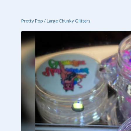
Pretty Pop
/
Large Chunky Glitters