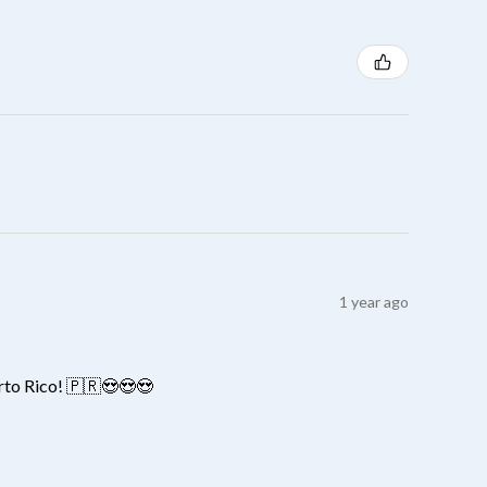
1 year ago
erto Rico! 🇵🇷😍😍😍