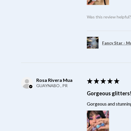
Was this review helpful
Fancy Star - M
Rosa Rivera Mua
★
★
★
★
★
GUAYNABO , PR
Gorgeous glitters
Gorgeous and stunning