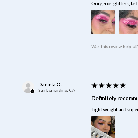
Gorgeous glitters, las
Was this review helpful
Daniela O.
★
★
★
★
★
San bernardino, CA
Definitely recom
Light weight and super