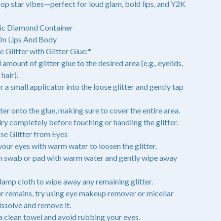
op star vibes—perfect for loud glam, bold lips, and Y2K
ic Diamond Container
On Lips And Body
 Glitter with Glitter Glue:*
 amount of glitter glue to the desired area (e.g., eyelids,
hair).
r a small applicator into the loose glitter and gently tap
tter onto the glue, making sure to cover the entire area.
 dry completely before touching or handling the glitter.
e Glitter from Eyes
 your eyes with warm water to loosen the glitter.
on swab or pad with warm water and gently wipe away
 damp cloth to wipe away any remaining glitter.
ter remains, try using eye makeup remover or micellar
issolve and remove it.
 a clean towel and avoid rubbing your eyes.