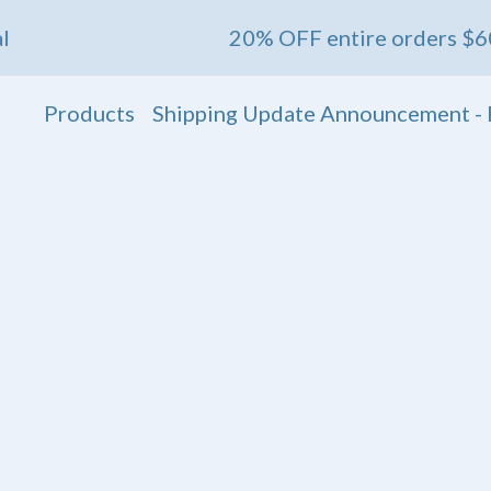
20% OFF entire orders $60+ 💖 En
Products
Shipping Update Announcement - 