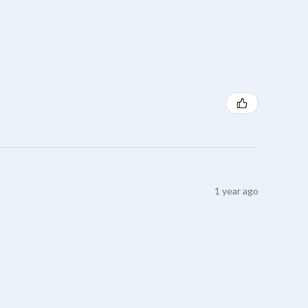
1 year ago