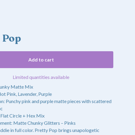
y Pop
Add to cart
Limited quantities available
hunky Matte Mix
ot Pink, Lavender, Purple
on: Punchy pink and purple matte pieces with scattered
ic
 Flat Circle + Hex Mix
ment: Matte Chunky Glitters – Pinks
ddie in full color. Pretty Pop brings unapologetic