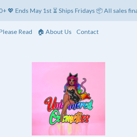
ds May 1st ⏳ Ships Fridays 📦 All sales final
Please Read
🏠 About Us
Contact