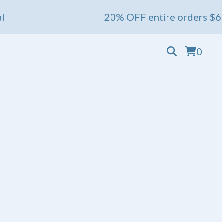
20% OFF entire orders $60+ 💖 En
0