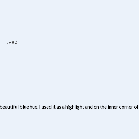
?
 Tray #2
beautiful blue hue. I used it as a highlight and on the inner corner