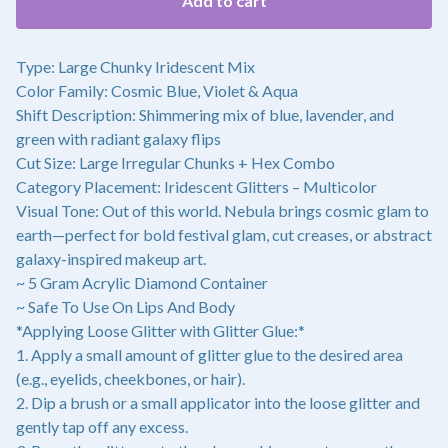
Add to cart
Type: Large Chunky Iridescent Mix
Color Family: Cosmic Blue, Violet & Aqua
Shift Description: Shimmering mix of blue, lavender, and
green with radiant galaxy flips
Cut Size: Large Irregular Chunks + Hex Combo
Category Placement: Iridescent Glitters – Multicolor
Visual Tone: Out of this world. Nebula brings cosmic glam to
earth—perfect for bold festival glam, cut creases, or abstract
galaxy-inspired makeup art.
~ 5 Gram Acrylic Diamond Container
~ Safe To Use On Lips And Body
*Applying Loose Glitter with Glitter Glue:*
1. Apply a small amount of glitter glue to the desired area
(e.g., eyelids, cheekbones, or hair).
2. Dip a brush or a small applicator into the loose glitter and
gently tap off any excess.