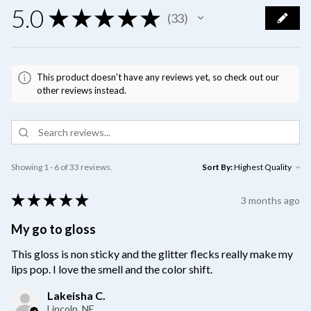
5.0
★
★
★
★
★
33
33
This product doesn't have any reviews yet, so check out our
other reviews instead.
Showing 1 - 6 of 33 reviews.
Sort By:
★
★
★
★
★
3 months ago
My go to gloss
This gloss is non sticky and the glitter flecks really make my
lips pop. I love the smell and the color shift.
Lakeisha C.
Lincoln, NE