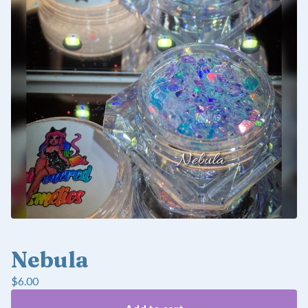
Nebula
$
6.00