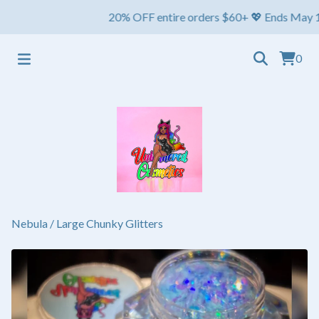
20% OFF entire orders $60+ 💖 Ends May 1st ⏳ 
0
Nebula
/
Large Chunky Glitters