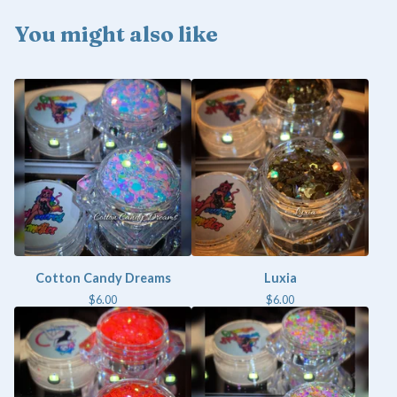
You might also like
Cotton Candy Dreams
Luxia
$
6.00
$
6.00