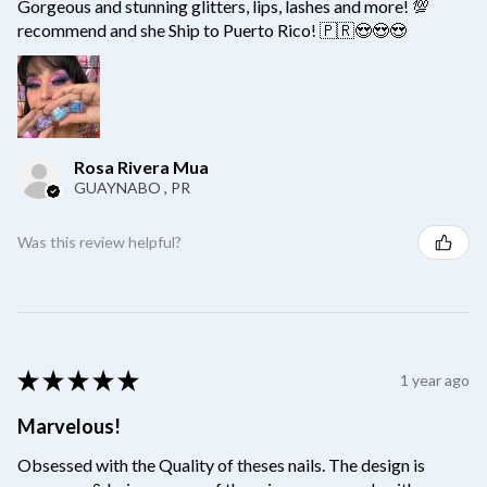
Gorgeous and stunning glitters, lips, lashes and more! 💯
recommend and she Ship to Puerto Rico! 🇵🇷😍😍😍
Rosa Rivera Mua
GUAYNABO , PR
Was this review helpful?
★
★
★
★
★
1 year ago
Marvelous!
Obsessed with the Quality of theses nails. The design is