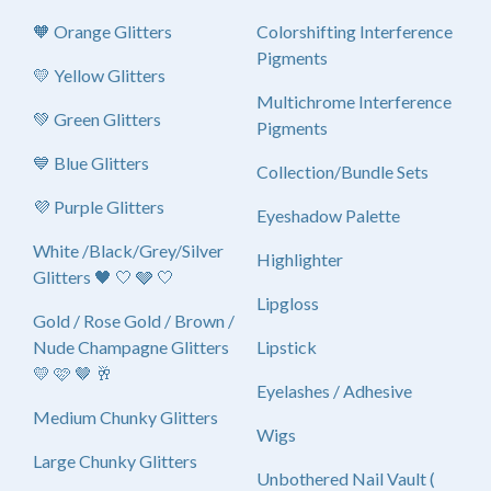
🧡 Orange Glitters
Colorshifting Interference
Pigments
💛 Yellow Glitters
Multichrome Interference
💚 Green Glitters
Pigments
💙 Blue Glitters
Collection/Bundle Sets
💜 Purple Glitters
Eyeshadow Palette
White /Black/Grey/Silver
Highlighter
Glitters 🖤 🤍 🩶 🤍
Lipgloss
Gold / Rose Gold / Brown /
Nude Champagne Glitters
Lipstick
💛 🩷 🤎 🥂
Eyelashes / Adhesive
Medium Chunky Glitters
Wigs
Large Chunky Glitters
Unbothered Nail Vault (