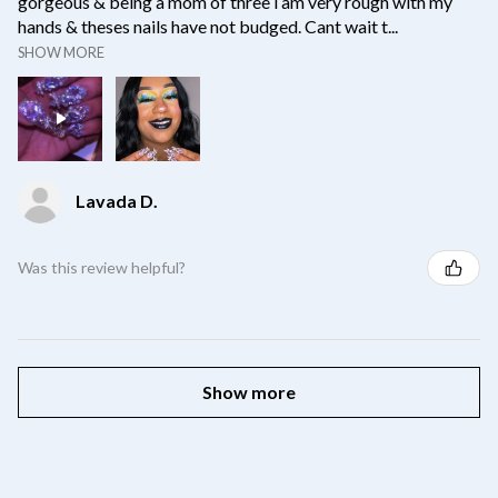
gorgeous & being a mom of three i am very rough with my
hands & theses nails have not budged. Cant wait t...
SHOW MORE
Lavada D.
Was this review helpful?
Show more