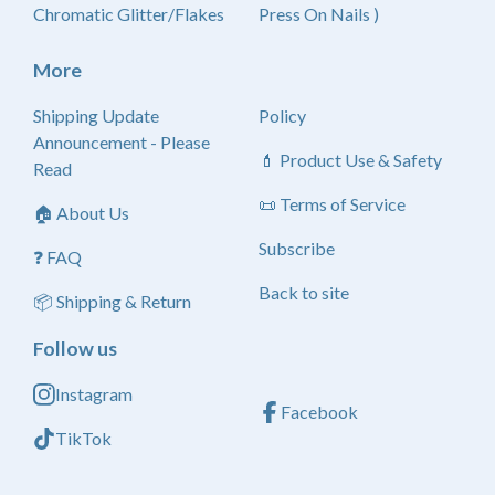
Chromatic Glitter/Flakes
Press On Nails )
More
Shipping Update
Policy
Announcement - Please
💄 Product Use & Safety
Read
📜 Terms of Service
🏠 About Us
Subscribe
❓ FAQ
Back to site
📦 Shipping & Return
Follow us
Instagram
Facebook
TikTok