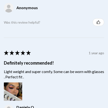
Anonymous
Was this review helpful?
★
★
★
★
★
1 year ago
Definitely recommended!
Light weight and super comfy. Some can be worn with glasses
. Perfect fit .
Daniela O.