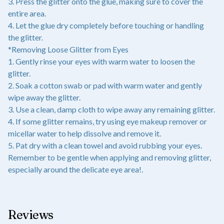
3. Press the glitter onto the glue, making sure to cover the
entire area.
4. Let the glue dry completely before touching or handling
the glitter.
*Removing Loose Glitter from Eyes
1. Gently rinse your eyes with warm water to loosen the
glitter.
2. Soak a cotton swab or pad with warm water and gently
wipe away the glitter.
3. Use a clean, damp cloth to wipe away any remaining glitter.
4. If some glitter remains, try using eye makeup remover or
micellar water to help dissolve and remove it.
5. Pat dry with a clean towel and avoid rubbing your eyes.
Remember to be gentle when applying and removing glitter,
especially around the delicate eye area!.
Reviews