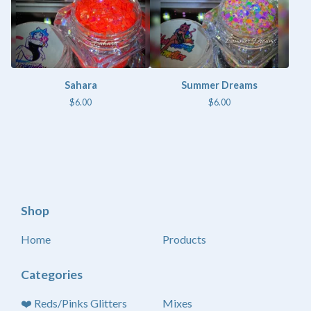
Sahara
Summer Dreams
$
6.00
$
6.00
Shop
Home
Products
Categories
❤️ Reds/Pinks Glitters
Mixes