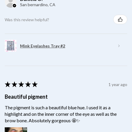
San bernardino, CA
Was this review helpful?
Mink Eyelashes Tray #2
★
★
★
★
★
1 year ago
Beautiful pigment
The pigment is such a beautiful blue hue. I used it as a
highlight and on the inner corner of the eye as well as the
brow bone. Absolutely gorgeous 🤩✨