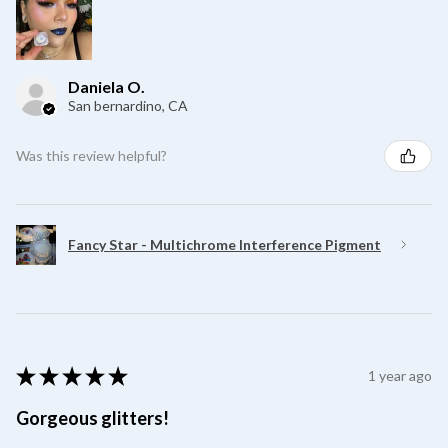
Daniela O.
San bernardino, CA
Was this review helpful?
Fancy Star - Multichrome Interference Pigment
★
★
★
★
★
1 year ago
Gorgeous glitters!