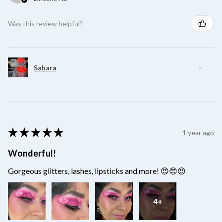
Was this review helpful?
Sahara
★
★
★
★
★
1 year ago
Wonderful!
Gorgeous glitters, lashes, lipsticks and more! 😍😍😍
4+