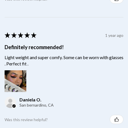
★
★
★
★
★
1 year ago
Definitely recommended!
Light weight and super comfy. Some can be worn with glasses
. Perfect fit .
Daniela O.
San bernardino, CA
Was this review helpful?