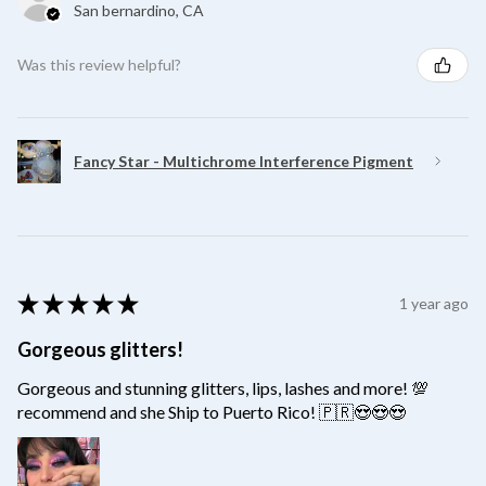
San bernardino, CA
Was this review helpful?
Fancy Star - Multichrome Interference Pigment
★
★
★
★
★
1 year ago
Gorgeous glitters!
Gorgeous and stunning glitters, lips, lashes and more! 💯
recommend and she Ship to Puerto Rico! 🇵🇷😍😍😍