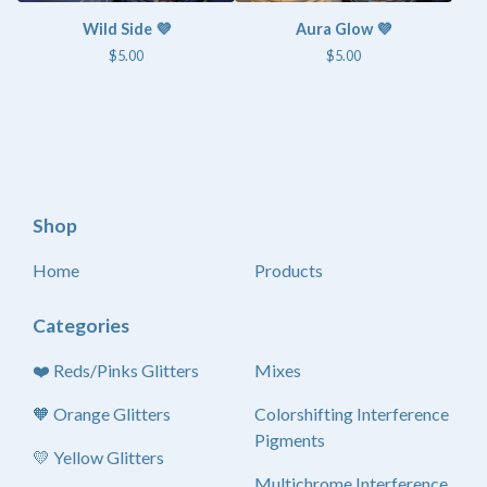
Wild Side 💜
Aura Glow 💜
$
5.00
$
5.00
Shop
Home
Products
Categories
❤️ Reds/Pinks Glitters
Mixes
🧡 Orange Glitters
Colorshifting Interference
Pigments
💛 Yellow Glitters
Multichrome Interference