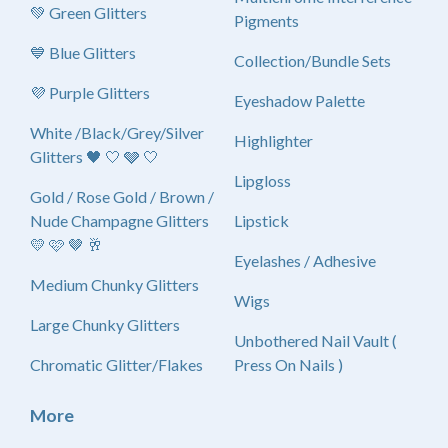
💚 Green Glitters
Pigments
💙 Blue Glitters
Collection/Bundle Sets
💜 Purple Glitters
Eyeshadow Palette
White /Black/Grey/Silver
Highlighter
Glitters 🖤 🤍 🩶 🤍
Lipgloss
Gold / Rose Gold / Brown /
Nude Champagne Glitters
Lipstick
💛 🩷 🤎 🥂
Eyelashes / Adhesive
Medium Chunky Glitters
Wigs
Large Chunky Glitters
Unbothered Nail Vault (
Chromatic Glitter/Flakes
Press On Nails )
More