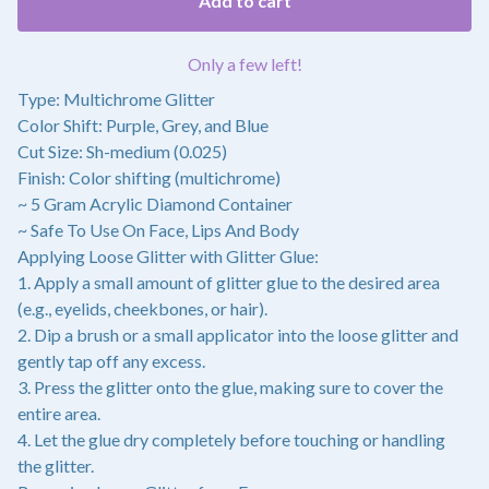
Add to cart
Only a few left!
Type: Multichrome Glitter
Color Shift: Purple, Grey, and Blue
Cut Size: Sh-medium (0.025)
Finish: Color shifting (multichrome)
~ 5 Gram Acrylic Diamond Container
~ Safe To Use On Face, Lips And Body
Applying Loose Glitter with Glitter Glue:
1. Apply a small amount of glitter glue to the desired area
(e.g., eyelids, cheekbones, or hair).
2. Dip a brush or a small applicator into the loose glitter and
gently tap off any excess.
3. Press the glitter onto the glue, making sure to cover the
entire area.
4. Let the glue dry completely before touching or handling
the glitter.