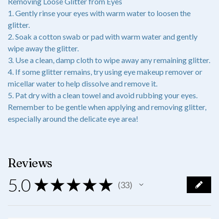
Removing Loose Glitter from Eyes
1. Gently rinse your eyes with warm water to loosen the
glitter.
2. Soak a cotton swab or pad with warm water and gently
wipe away the glitter.
3. Use a clean, damp cloth to wipe away any remaining glitter.
4. If some glitter remains, try using eye makeup remover or
micellar water to help dissolve and remove it.
5. Pat dry with a clean towel and avoid rubbing your eyes.
Remember to be gentle when applying and removing glitter,
especially around the delicate eye area!
Reviews
5.0
★
★
★
★
★
33
33