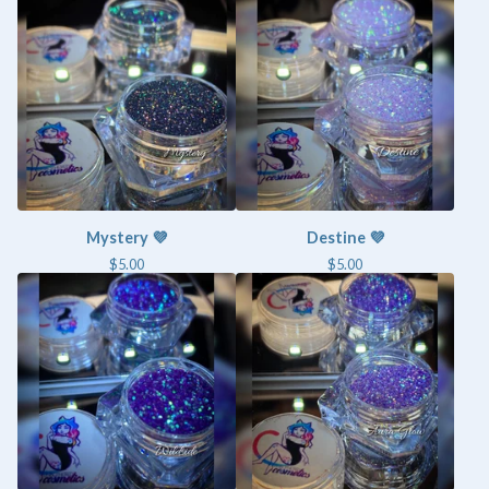
Mystery 💜
Destine 💜
$
5.00
$
5.00