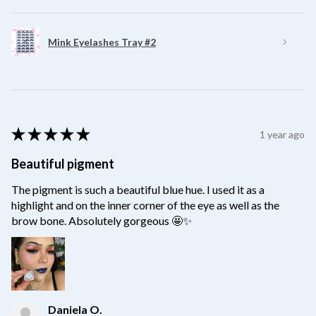
Mink Eyelashes Tray #2
★
★
★
★
★
1 year ago
Beautiful pigment
The pigment is such a beautiful blue hue. I used it as a
highlight and on the inner corner of the eye as well as the
brow bone. Absolutely gorgeous 🤩✨
Daniela O.