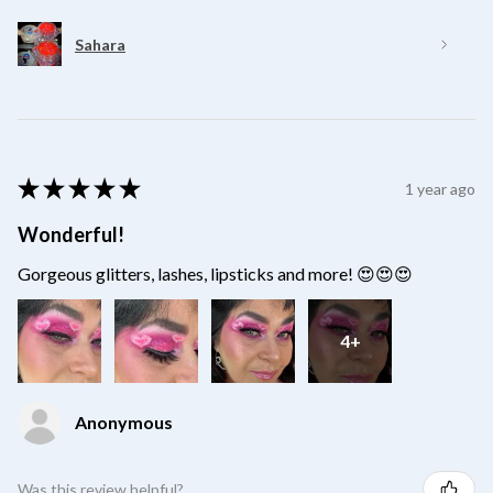
Sahara
★
★
★
★
★
1 year ago
Wonderful!
Gorgeous glitters, lashes, lipsticks and more! 😍😍😍
4+
Anonymous
Was this review helpful?