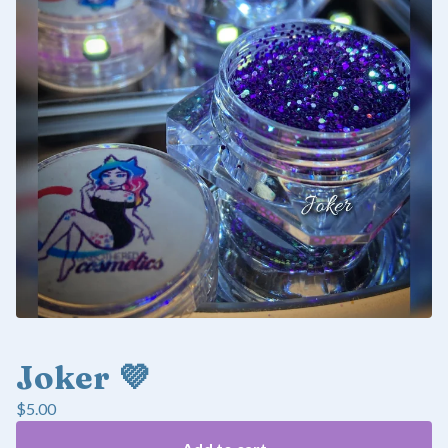
Joker 💜
$
5.00