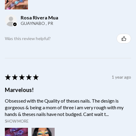
Rosa Rivera Mua
GUAYNABO , PR
Was this review helpful?
★
★
★
★
★
1 year ago
Marvelous!
Obsessed with the Quality of theses nails. The design is
gorgeous & being a mom of three i am very rough with my
hands & theses nails have not budged. Cant wait t...
SHOW MORE