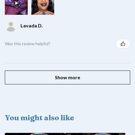
Lavada D.
Was this review helpful?
Show more
You might also like