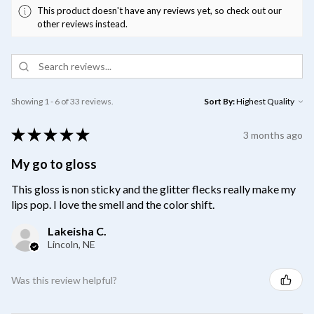
This product doesn't have any reviews yet, so check out our
other reviews instead.
Showing 1 - 6 of 33 reviews.
Sort By:
★
★
★
★
★
3 months ago
My go to gloss
This gloss is non sticky and the glitter flecks really make my
lips pop. I love the smell and the color shift.
Lakeisha C.
Lincoln, NE
Was this review helpful?