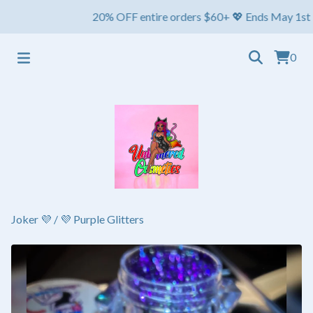
20% OFF entire orders $60+ 💖 Ends May 1st ⏳ Ship
0
Joker 💜
/
💜 Purple Glitters