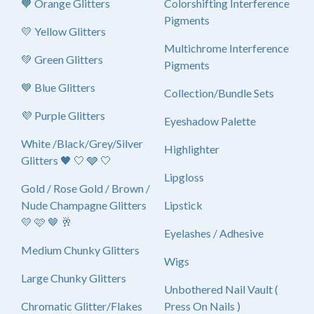
🧡 Orange Glitters
Colorshifting Interference
Pigments
💛 Yellow Glitters
Multichrome Interference
💚 Green Glitters
Pigments
💙 Blue Glitters
Collection/Bundle Sets
💜 Purple Glitters
Eyeshadow Palette
White /Black/Grey/Silver
Highlighter
Glitters 🖤 🤍 🩶 🤍
Lipgloss
Gold / Rose Gold / Brown /
Nude Champagne Glitters
Lipstick
💛 🩷 🤎 🥂
Eyelashes / Adhesive
Medium Chunky Glitters
Wigs
Large Chunky Glitters
Unbothered Nail Vault (
Chromatic Glitter/Flakes
Press On Nails )