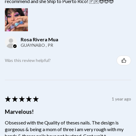
recommend and she Ship to Puerto Rico! 🇵🇷😍😍😍
Rosa Rivera Mua
GUAYNABO , PR
Was this review helpful?
★
★
★
★
★
1 year ago
Marvelous!
Obsessed with the Quality of theses nails. The design is
gorgeous & being a mom of three i am very rough with my
hands & theses nails have not budged. Cant wait t...