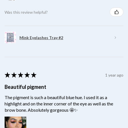
Was this review helpful?
Mink Eyelashes Tray #2
★
★
★
★
★
1 year ago
Beautiful pigment
The pigment is such a beautiful blue hue. I used it as a
highlight and on the inner corner of the eye as well as the
brow bone. Absolutely gorgeous 🤩✨