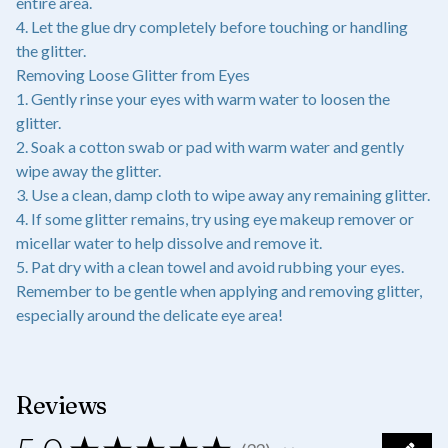
entire area.
4. Let the glue dry completely before touching or handling
the glitter.
Removing Loose Glitter from Eyes
1. Gently rinse your eyes with warm water to loosen the
glitter.
2. Soak a cotton swab or pad with warm water and gently
wipe away the glitter.
3. Use a clean, damp cloth to wipe away any remaining glitter.
4. If some glitter remains, try using eye makeup remover or
micellar water to help dissolve and remove it.
5. Pat dry with a clean towel and avoid rubbing your eyes.
Remember to be gentle when applying and removing glitter,
especially around the delicate eye area!
Reviews