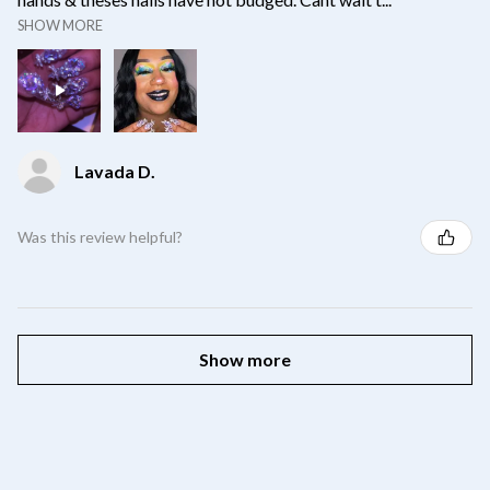
SHOW MORE
Lavada D.
Was this review helpful?
Show more