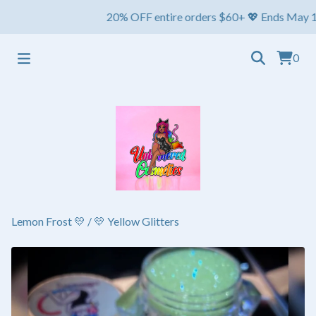
20% OFF entire orders $60+ 💖 Ends May 1st ⏳ Sh
0
Lemon Frost 💛
/
💛 Yellow Glitters