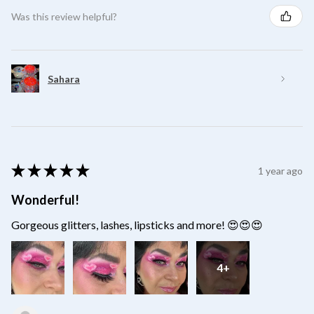
Was this review helpful?
Sahara
★
★
★
★
★
1 year ago
Wonderful!
Gorgeous glitters, lashes, lipsticks and more! 😍😍😍
4+