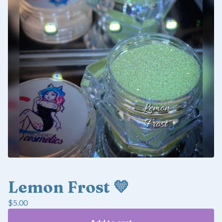
Lemon Frost 💛
$
5.00