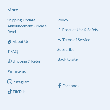
More
Shipping Update
Policy
Announcement - Please
💄 Product Use & Safety
Read
📜 Terms of Service
🏠 About Us
Subscribe
❓ FAQ
Back to site
📦 Shipping & Return
Follow us
Instagram
Facebook
TikTok