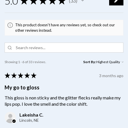
5.0
★
★
★
★
★
33
33
This product doesn't have any reviews yet, so check out our
other reviews instead.
Showing 1 - 6 of 33 reviews.
Sort By:
★
★
★
★
★
3 months ago
My go to gloss
This gloss is non sticky and the glitter flecks really make my
lips pop. I love the smell and the color shift.
Lakeisha C.
Lincoln, NE