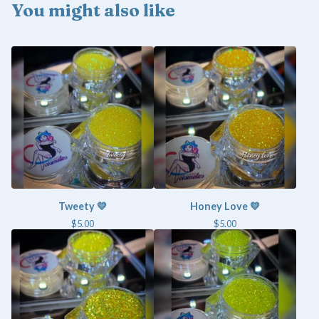
You might also like
Tweety 💛
Honey Love 💛
$
5.00
$
5.00