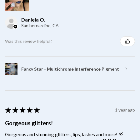
Daniela O.
San bernardino, CA
Was this review helpful?
Fancy Star - Multichrome Interference Pigment
★
★
★
★
★
1 year ago
Gorgeous glitters!
Gorgeous and stunning glitters, lips, lashes and more! 💯