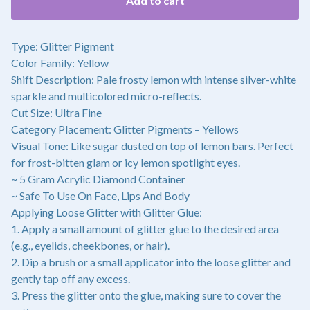
Add to cart
Type: Glitter Pigment
Color Family: Yellow
Shift Description: Pale frosty lemon with intense silver-white
sparkle and multicolored micro-reflects.
Cut Size: Ultra Fine
Category Placement: Glitter Pigments – Yellows
Visual Tone: Like sugar dusted on top of lemon bars. Perfect
for frost-bitten glam or icy lemon spotlight eyes.
~ 5 Gram Acrylic Diamond Container
~ Safe To Use On Face, Lips And Body
Applying Loose Glitter with Glitter Glue:
1. Apply a small amount of glitter glue to the desired area
(e.g., eyelids, cheekbones, or hair).
2. Dip a brush or a small applicator into the loose glitter and
gently tap off any excess.
3. Press the glitter onto the glue, making sure to cover the