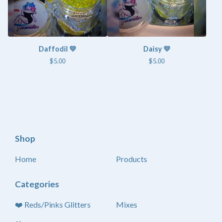
Daffodil 💛
Daisy 💛
$
5.00
$
5.00
Shop
Home
Products
Categories
❤️ Reds/Pinks Glitters
Mixes