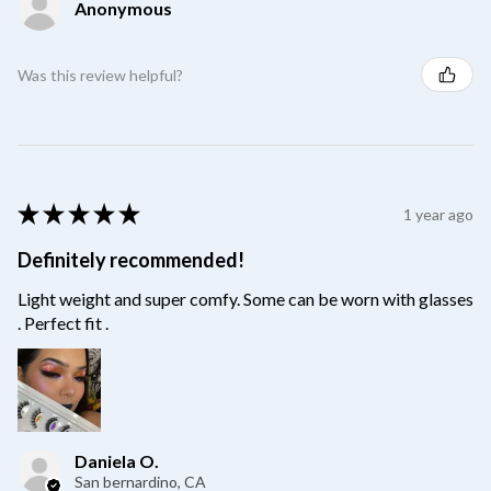
Anonymous
Was this review helpful?
★
★
★
★
★
1 year ago
Definitely recommended!
Light weight and super comfy. Some can be worn with glasses
. Perfect fit .
Daniela O.
San bernardino, CA