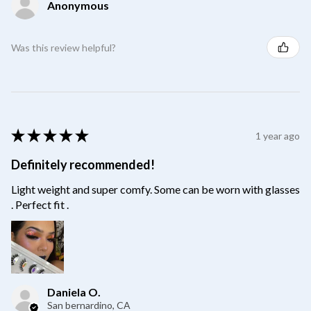
Anonymous
Was this review helpful?
★
★
★
★
★
1 year ago
Definitely recommended!
Light weight and super comfy. Some can be worn with glasses
. Perfect fit .
Daniela O.
San bernardino, CA