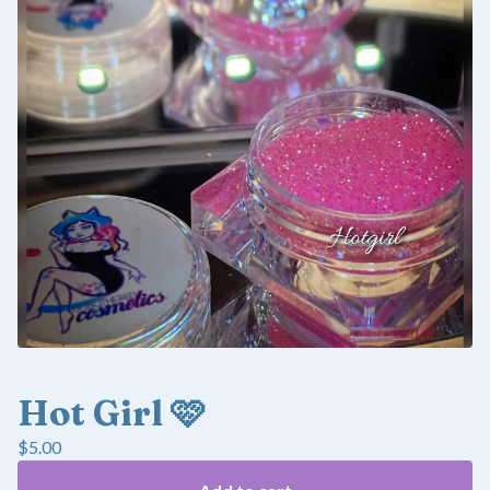
Hot Girl 🩷
$
5.00