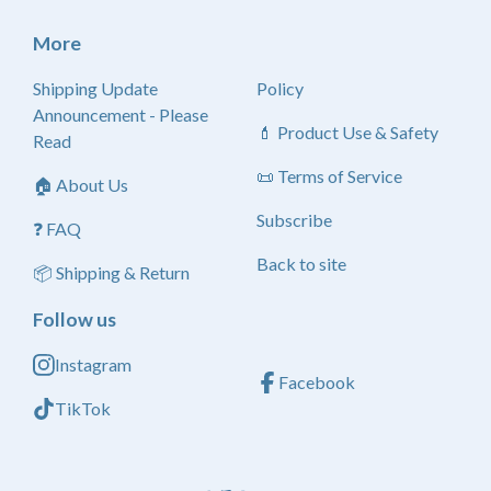
More
Shipping Update
Policy
Announcement - Please
💄 Product Use & Safety
Read
📜 Terms of Service
🏠 About Us
Subscribe
❓ FAQ
Back to site
📦 Shipping & Return
Follow us
Instagram
Facebook
TikTok