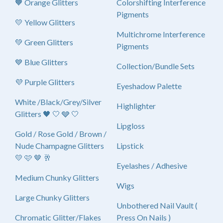
🧡 Orange Glitters
Colorshifting Interference
Pigments
💛 Yellow Glitters
Multichrome Interference
💚 Green Glitters
Pigments
💙 Blue Glitters
Collection/Bundle Sets
💜 Purple Glitters
Eyeshadow Palette
White /Black/Grey/Silver
Highlighter
Glitters 🖤 🤍 🩶 🤍
Lipgloss
Gold / Rose Gold / Brown /
Nude Champagne Glitters
Lipstick
💛 🩷 🤎 🥂
Eyelashes / Adhesive
Medium Chunky Glitters
Wigs
Large Chunky Glitters
Unbothered Nail Vault (
Chromatic Glitter/Flakes
Press On Nails )