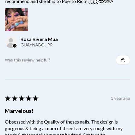
recommend and she Ship to Puerto Rico! 🇵🇷😍😍😍
Rosa Rivera Mua
GUAYNABO , PR
Was this review helpful?
★
★
★
★
★
1 year ago
Marvelous!
Obsessed with the Quality of theses nails. The design is
gorgeous & being a mom of three i am very rough with my
hands & theses nails have not budged. Cant wait t...