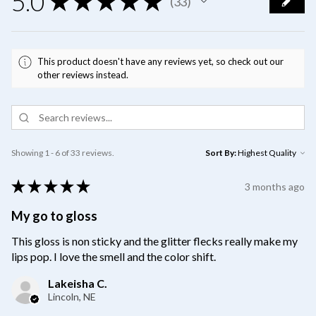
5.0
★
★
★
★
★
33
33
This product doesn't have any reviews yet, so check out our
other reviews instead.
Showing 1 - 6 of 33 reviews.
Sort By:
★
★
★
★
★
3 months ago
My go to gloss
This gloss is non sticky and the glitter flecks really make my
lips pop. I love the smell and the color shift.
Lakeisha C.
Lincoln, NE