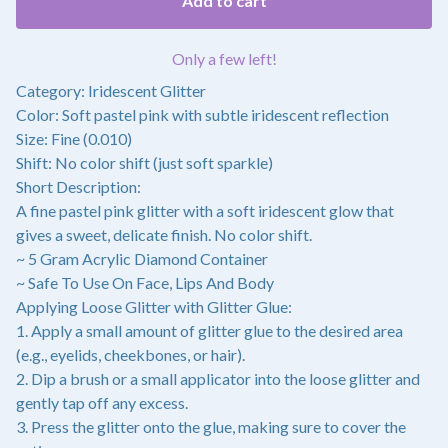
Add to cart
Only a few left!
Category: Iridescent Glitter
Color: Soft pastel pink with subtle iridescent reflection
Size: Fine (0.010)
Shift: No color shift (just soft sparkle)
Short Description:
A fine pastel pink glitter with a soft iridescent glow that
gives a sweet, delicate finish. No color shift.
~ 5 Gram Acrylic Diamond Container
~ Safe To Use On Face, Lips And Body
Applying Loose Glitter with Glitter Glue:
1. Apply a small amount of glitter glue to the desired area
(e.g., eyelids, cheekbones, or hair).
2. Dip a brush or a small applicator into the loose glitter and
gently tap off any excess.
3. Press the glitter onto the glue, making sure to cover the