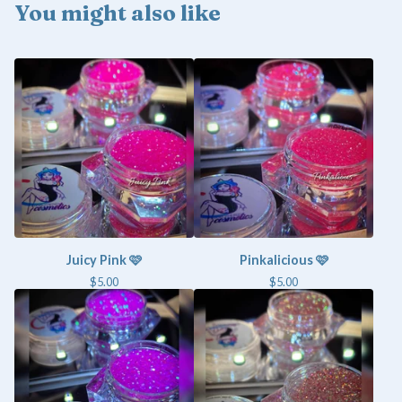
You might also like
Juicy Pink 🩷
Pinkalicious 🩷
$
5.00
$
5.00