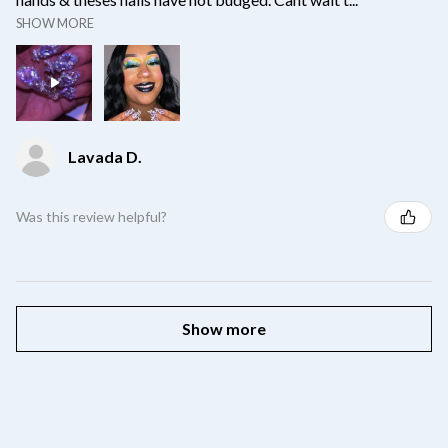
SHOW MORE
Lavada D.
Was this review helpful?
Show more