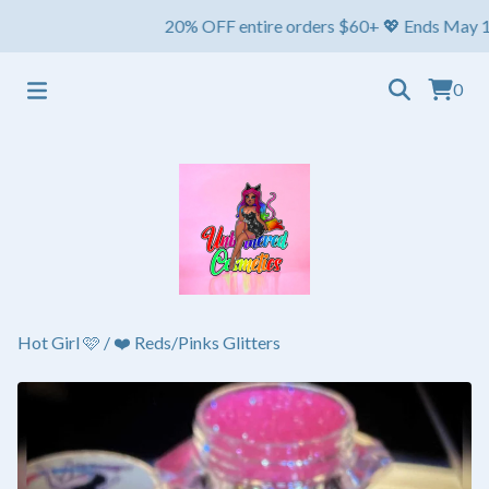
20% OFF entire orders $60+ 💖 Ends May 1st ⏳ Sh
0
Hot Girl 🩷
/
❤️ Reds/Pinks Glitters