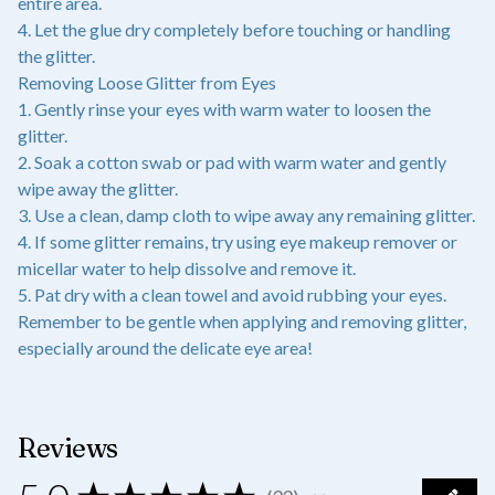
entire area.
4. Let the glue dry completely before touching or handling
the glitter.
Removing Loose Glitter from Eyes
1. Gently rinse your eyes with warm water to loosen the
glitter.
2. Soak a cotton swab or pad with warm water and gently
wipe away the glitter.
3. Use a clean, damp cloth to wipe away any remaining glitter.
4. If some glitter remains, try using eye makeup remover or
micellar water to help dissolve and remove it.
5. Pat dry with a clean towel and avoid rubbing your eyes.
Remember to be gentle when applying and removing glitter,
especially around the delicate eye area!
Reviews