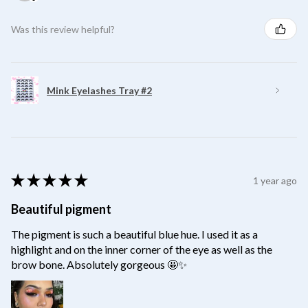
Was this review helpful?
Mink Eyelashes Tray #2
★
★
★
★
★
1 year ago
Beautiful pigment
The pigment is such a beautiful blue hue. I used it as a
highlight and on the inner corner of the eye as well as the
brow bone. Absolutely gorgeous 🤩✨