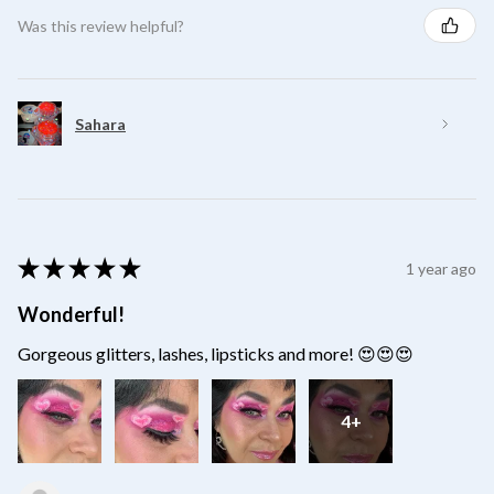
Was this review helpful?
Sahara
★
★
★
★
★
1 year ago
Wonderful!
Gorgeous glitters, lashes, lipsticks and more! 😍😍😍
4+