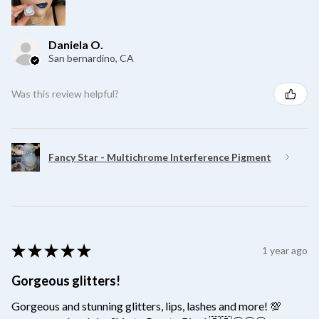
Daniela O.
San bernardino, CA
Was this review helpful?
Fancy Star - Multichrome Interference Pigment
★
★
★
★
★
1 year ago
Gorgeous glitters!
Gorgeous and stunning glitters, lips, lashes and more! 💯