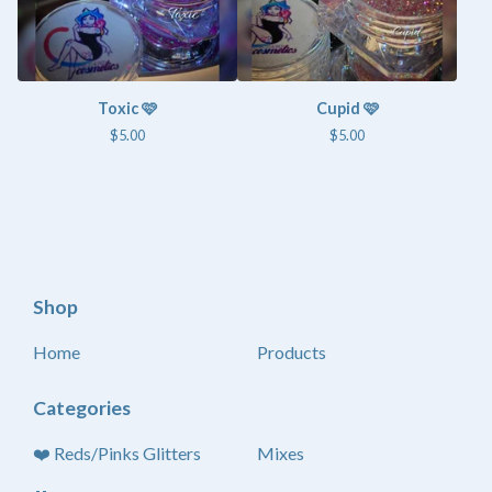
Toxic 🩷
Cupid 🩷
$
5.00
$
5.00
Shop
Home
Products
Categories
❤️ Reds/Pinks Glitters
Mixes