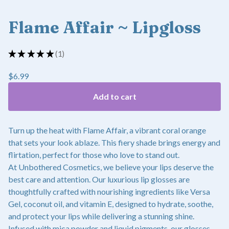
Flame Affair ~ Lipgloss
★
★
★
★
★
1
1
$
6.99
Add to cart
Turn up the heat with Flame Affair, a vibrant coral orange
that sets your look ablaze. This fiery shade brings energy and
flirtation, perfect for those who love to stand out.
At Unbothered Cosmetics, we believe your lips deserve the
best care and attention. Our luxurious lip glosses are
thoughtfully crafted with nourishing ingredients like Versa
Gel, coconut oil, and vitamin E, designed to hydrate, soothe,
and protect your lips while delivering a stunning shine.
Infused with mica powder and liquid pigments, our glosses