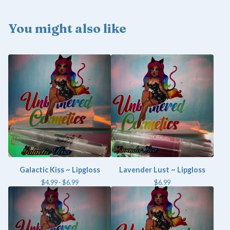
You might also like
Galactic Kiss ~ Lipgloss
Lavender Lust ~ Lipgloss
$
4.99 -
$
6.99
$
6.99