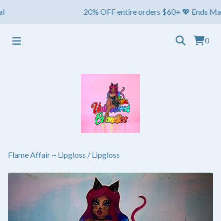
20% OFF entire orders $60+ 💖 Ends May 1st 
0
Flame Affair ~ Lipgloss
/
Lipgloss