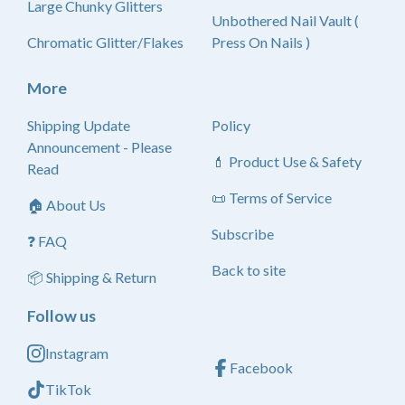
Large Chunky Glitters
Unbothered Nail Vault (
Chromatic Glitter/Flakes
Press On Nails )
More
Shipping Update
Policy
Announcement - Please
💄 Product Use & Safety
Read
📜 Terms of Service
🏠 About Us
Subscribe
❓ FAQ
Back to site
📦 Shipping & Return
Follow us
Instagram
Facebook
TikTok