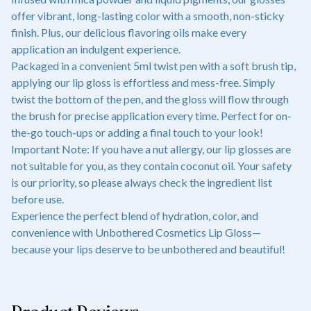
offer vibrant, long-lasting color with a smooth, non-sticky
finish. Plus, our delicious flavoring oils make every
application an indulgent experience.
Packaged in a convenient 5ml twist pen with a soft brush tip,
applying our lip gloss is effortless and mess-free. Simply
twist the bottom of the pen, and the gloss will flow through
the brush for precise application every time. Perfect for on-
the-go touch-ups or adding a final touch to your look!
Important Note: If you have a nut allergy, our lip glosses are
not suitable for you, as they contain coconut oil. Your safety
is our priority, so please always check the ingredient list
before use.
Experience the perfect blend of hydration, color, and
convenience with Unbothered Cosmetics Lip Gloss—
because your lips deserve to be unbothered and beautiful!