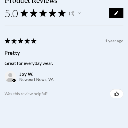
Product Reviews
5.0
★
★
★
★
★
1
1
★
★
★
★
★
1 year ago
Pretty
Great for everyday wear.
Joy W.
Newport News, VA
Was this review helpful?