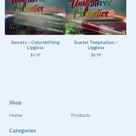
Secrets ~ Colorshifting
Scarlet Temptation ~
Lipgloss
Lipgloss
$
6.99
$
6.99
Shop
Home
Products
Categories