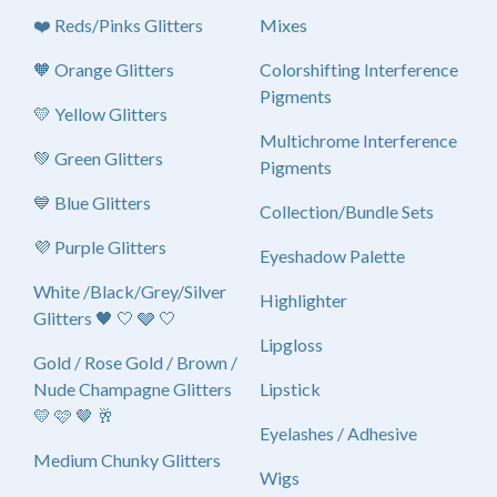
❤️ Reds/Pinks Glitters
Mixes
🧡 Orange Glitters
Colorshifting Interference
Pigments
💛 Yellow Glitters
Multichrome Interference
💚 Green Glitters
Pigments
💙 Blue Glitters
Collection/Bundle Sets
💜 Purple Glitters
Eyeshadow Palette
White /Black/Grey/Silver
Highlighter
Glitters 🖤 🤍 🩶 🤍
Lipgloss
Gold / Rose Gold / Brown /
Nude Champagne Glitters
Lipstick
💛 🩷 🤎 🥂
Eyelashes / Adhesive
Medium Chunky Glitters
Wigs