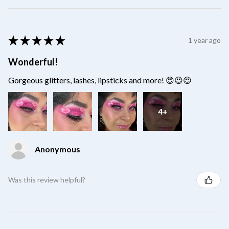
★
★
★
★
★
1 year ago
Wonderful!
Gorgeous glitters, lashes, lipsticks and more! 😍😍😍
4+
Anonymous
Was this review helpful?