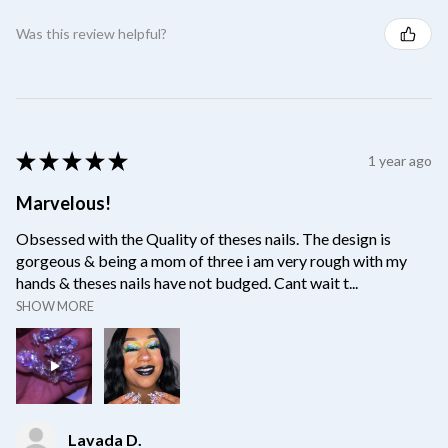
Was this review helpful?
★
★
★
★
★
1 year ago
Marvelous!
Obsessed with the Quality of theses nails. The design is
gorgeous & being a mom of three i am very rough with my
hands & theses nails have not budged. Cant wait t...
SHOW MORE
Lavada D.