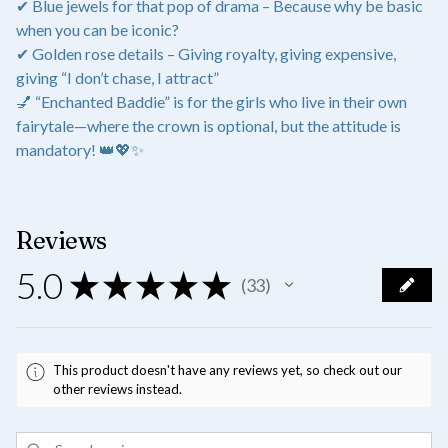
✔ Blue jewels for that pop of drama – Because why be basic
when you can be iconic?
✔ Golden rose details – Giving royalty, giving expensive,
giving “I don’t chase, I attract”
💅 “Enchanted Baddie” is for the girls who live in their own
fairytale—where the crown is optional, but the attitude is
mandatory! 👑💖✨
Reviews
5.0
★
★
★
★
★
33
33
This product doesn't have any reviews yet, so check out our
other reviews instead.