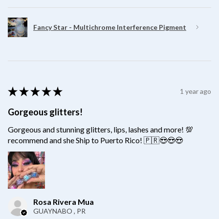
Fancy Star - Multichrome Interference Pigment
★
★
★
★
★
1 year ago
Gorgeous glitters!
Gorgeous and stunning glitters, lips, lashes and more! 💯
recommend and she Ship to Puerto Rico! 🇵🇷😍😍😍
Rosa Rivera Mua
GUAYNABO , PR