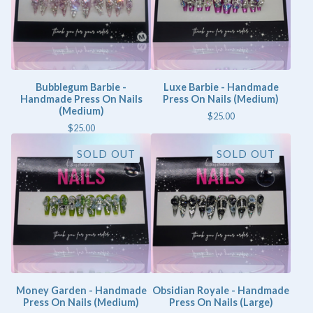
Bubblegum Barbie -
Luxe Barbie - Handmade
Handmade Press On Nails
Press On Nails (Medium)
(Medium)
$
25.00
$
25.00
SOLD OUT
SOLD OUT
Money Garden - Handmade
Obsidian Royale - Handmade
Press On Nails (Medium)
Press On Nails (Large)