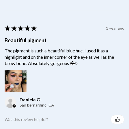
★
★
★
★
★
1 year ago
Beautiful pigment
The pigment is such a beautiful blue hue. I used it as a
highlight and on the inner corner of the eye as well as the
brow bone. Absolutely gorgeous 🤩✨
Daniela O.
San bernardino, CA
Was this review helpful?