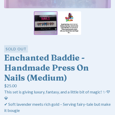
SOLD OUT
Enchanted Baddie -
Handmade Press On
Nails (Medium)
$
25.00
This set is giving luxury, fantasy, and a little bit of magic! ✨💜
💎
✔ Soft lavender meets rich gold – Serving fairy-tale but make
it bougie