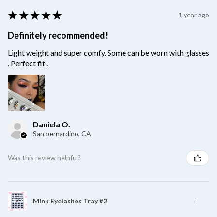
★
★
★
★
★
1 year ago
Definitely recommended!
Light weight and super comfy. Some can be worn with glasses
. Perfect fit .
Daniela O.
San bernardino, CA
Was this review helpful?
Mink Eyelashes Tray #2