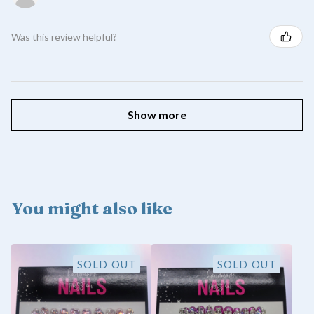
Was this review helpful?
Show more
You might also like
SOLD OUT
SOLD OUT