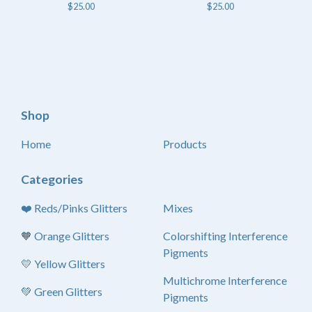
$
25.00
$
25.00
Shop
Home
Products
Categories
❤️ Reds/Pinks Glitters
Mixes
🧡 Orange Glitters
Colorshifting Interference
Pigments
💛 Yellow Glitters
Multichrome Interference
💚 Green Glitters
Pigments