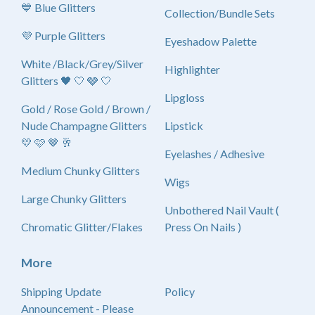
💙 Blue Glitters
Collection/Bundle Sets
💜 Purple Glitters
Eyeshadow Palette
White /Black/Grey/Silver
Highlighter
Glitters 🖤 🤍 🩶 🤍
Lipgloss
Gold / Rose Gold / Brown /
Nude Champagne Glitters
Lipstick
💛 🩷 🤎 🥂
Eyelashes / Adhesive
Medium Chunky Glitters
Wigs
Large Chunky Glitters
Unbothered Nail Vault (
Chromatic Glitter/Flakes
Press On Nails )
More
Shipping Update
Policy
Announcement - Please