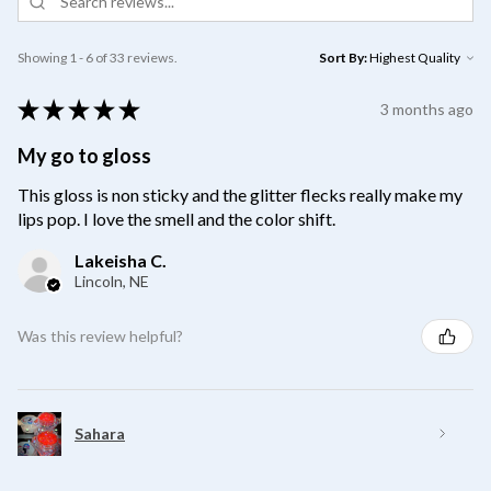
Showing 1 - 6 of 33 reviews.
Sort By:
★
★
★
★
★
3 months ago
My go to gloss
This gloss is non sticky and the glitter flecks really make my
lips pop. I love the smell and the color shift.
Lakeisha C.
Lincoln, NE
Was this review helpful?
Sahara