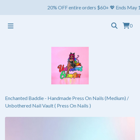
20% OFF entire orders $60+ 💖 Ends May 1st ⏳ Sh
0
Enchanted Baddie - Handmade Press On Nails (Medium)
/
Unbothered Nail Vault ( Press On Nails )