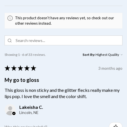
This product doesn't have any reviews yet, so check out our
other reviews instead.
Showing 1 - 6 of 33 reviews.
Sort By:
★
★
★
★
★
3 months ago
My go to gloss
This gloss is non sticky and the glitter flecks really make my
lips pop. I love the smell and the color shift.
Lakeisha C.
Lincoln, NE
Was this review helpful?