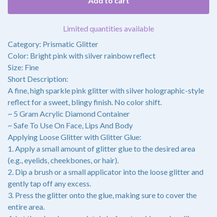
Add to cart
Limited quantities available
Category: Prismatic Glitter
Color: Bright pink with silver rainbow reflect
Size: Fine
Short Description:
A fine, high sparkle pink glitter with silver holographic-style
reflect for a sweet, blingy finish. No color shift.
~ 5 Gram Acrylic Diamond Container
~ Safe To Use On Face, Lips And Body
Applying Loose Glitter with Glitter Glue:
1. Apply a small amount of glitter glue to the desired area
(e.g., eyelids, cheekbones, or hair).
2. Dip a brush or a small applicator into the loose glitter and
gently tap off any excess.
3. Press the glitter onto the glue, making sure to cover the
entire area.