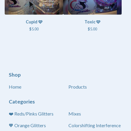
Cupid 🩷
Toxic 🩷
$
5.00
$
5.00
Shop
Home
Products
Categories
❤️ Reds/Pinks Glitters
Mixes
🧡 Orange Glitters
Colorshifting Interference