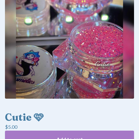
Cutie 🩷
$
5.00