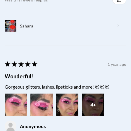
Sahara
★
★
★
★
★
1 year ago
Wonderful!
Gorgeous glitters, lashes, lipsticks and more! 😍😍😍
4+
Anonymous