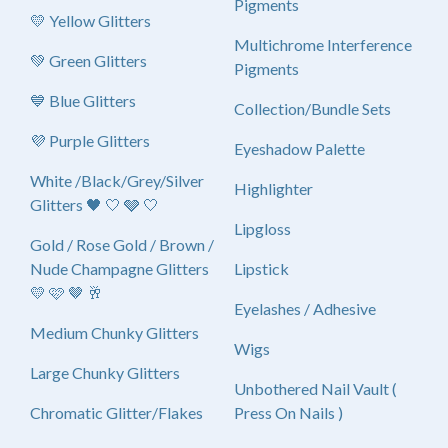
Pigments
💛 Yellow Glitters
Multichrome Interference
💚 Green Glitters
Pigments
💙 Blue Glitters
Collection/Bundle Sets
💜 Purple Glitters
Eyeshadow Palette
White /Black/Grey/Silver
Highlighter
Glitters 🖤 🤍 🩶 🤍
Lipgloss
Gold / Rose Gold / Brown /
Nude Champagne Glitters
Lipstick
💛 🩷 🤎 🥂
Eyelashes / Adhesive
Medium Chunky Glitters
Wigs
Large Chunky Glitters
Unbothered Nail Vault (
Chromatic Glitter/Flakes
Press On Nails )