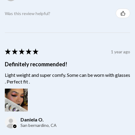
Was this review helpful?
★
★
★
★
★
1 year ago
Definitely recommended!
Light weight and super comfy. Some can be worn with glasses
. Perfect fit .
Daniela O.
San bernardino, CA