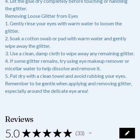
4. Let the glue dry completely before touching or handling
the glitter.
Removing Loose Glitter from Eyes
1. Gently rinse your eyes with warm water to loosen the
glitter.
2. Soak a cotton swab or pad with warm water and gently
wipe away the glitter.
3. Use a clean, damp cloth to wipe away any remaining glitter.
4. If some glitter remains, try using eye makeup remover or
micellar water to help dissolve and remove it.
5. Pat dry with a clean towel and avoid rubbing your eyes.
Remember to be gentle when applying and removing glitter,
especially around the delicate eye area!
Reviews
5.0
★
★
★
★
★
33
33