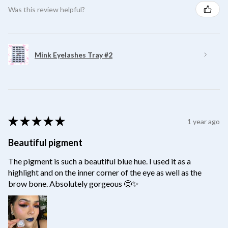
Was this review helpful?
Mink Eyelashes Tray #2
★
★
★
★
★
1 year ago
Beautiful pigment
The pigment is such a beautiful blue hue. I used it as a
highlight and on the inner corner of the eye as well as the
brow bone. Absolutely gorgeous 🤩✨