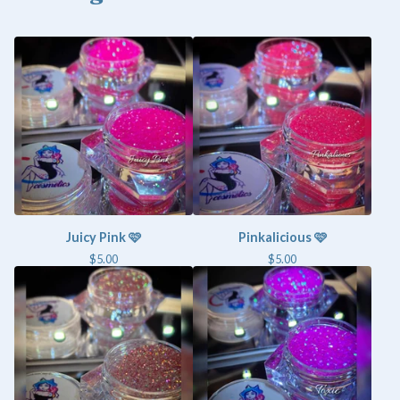
Juicy Pink 🩷
Pinkalicious 🩷
$
5.00
$
5.00