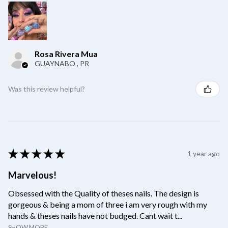
Rosa Rivera Mua
GUAYNABO , PR
Was this review helpful?
★
★
★
★
★
1 year ago
Marvelous!
Obsessed with the Quality of theses nails. The design is
gorgeous & being a mom of three i am very rough with my
hands & theses nails have not budged. Cant wait t...
SHOW MORE