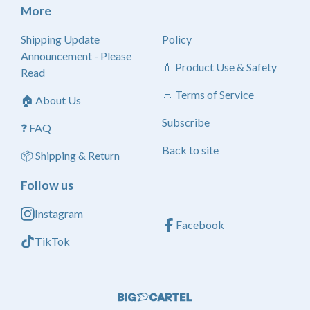
More
Shipping Update
Policy
Announcement - Please
💄 Product Use & Safety
Read
📜 Terms of Service
🏠 About Us
Subscribe
❓ FAQ
Back to site
📦 Shipping & Return
Follow us
Instagram
Facebook
TikTok