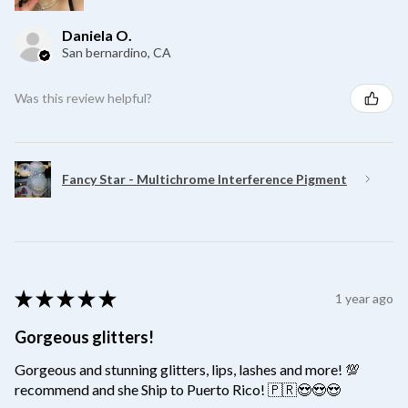
Daniela O.
San bernardino, CA
Was this review helpful?
Fancy Star - Multichrome Interference Pigment
★
★
★
★
★
1 year ago
Gorgeous glitters!
Gorgeous and stunning glitters, lips, lashes and more! 💯
recommend and she Ship to Puerto Rico! 🇵🇷😍😍😍