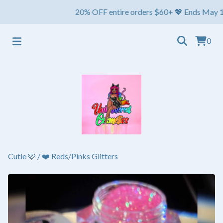
20% OFF entire orders $60+ 💖 Ends May 1st ⏳ Sh
0
Cutie 🩷
/
❤️ Reds/Pinks Glitters