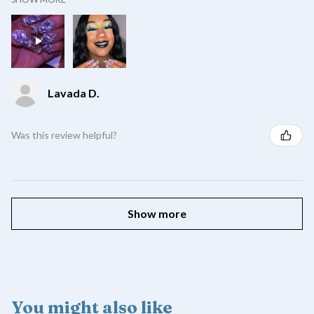
Lavada D.
Was this review helpful?
Show more
You might also like