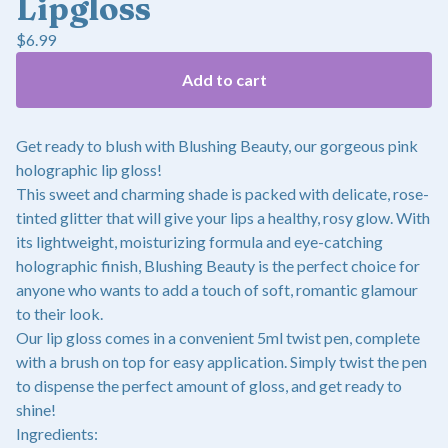
Lipgloss
$
6.99
Add to cart
Get ready to blush with Blushing Beauty, our gorgeous pink
holographic lip gloss!
This sweet and charming shade is packed with delicate, rose-
tinted glitter that will give your lips a healthy, rosy glow. With
its lightweight, moisturizing formula and eye-catching
holographic finish, Blushing Beauty is the perfect choice for
anyone who wants to add a touch of soft, romantic glamour
to their look.
Our lip gloss comes in a convenient 5ml twist pen, complete
with a brush on top for easy application. Simply twist the pen
to dispense the perfect amount of gloss, and get ready to
shine!
Ingredients: